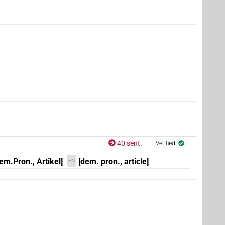
6
,
7
,
8
,
9
,
10
,
11
)
6
,
7
,
8
,
9
,
10
,
11
)
,
9
,
10
,
11
)
40 sent.
Verified
em.Pron., Artikel]
[dem. pron., article]
EN