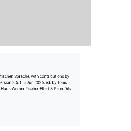
ptischen Sprache
,
with contributions by
ersion 2.5.1, 5 Jun 2026, ed. by Tonio
Hans-Werner Fischer-Elfert & Peter Dils