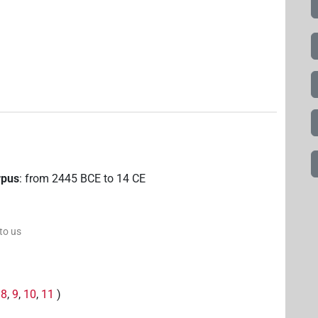
rpus
:
from
2445
BCE
to
14
CE
 to us
,
8
,
9
,
10
,
11
)