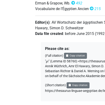
Erman & Grapow, Wb.
492
Vocabulaire de l’Égyptien Ancien
215
𓊪𓅯𓄿
| 5×
(
1
,
2
,
3
,
4
,
5
)
dem.m.sg
Editor(s)
:
AV Wortschatz der ägyptischen
Hawary
,
Simon D. Schweitzer
Data file created
:
before June 2015 (199
[]𓄿
| 2×
(
1
,
2
)
dem.m.sg
⸮𓅯?
| 1×
(
1
)
dem.m.sg
Please cite as
:
(
Full citation
)
Copy citation
𓅯[]
| 1×
(
1
)
dem.m.sg
"
pꜣ
"
(Lemma ID 58760) <https://thesauru
Annik Wüthrich
,
Amr El Hawary
,
Simon D.
Sebastian Richter & Daniel A. Werning on
on behalf of the Sächsische Akademie de
(
Short citation
)
Copy citation
https://thesaurus-linguae-aegyptiae.de