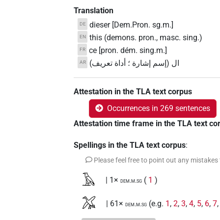
Translation
dieser [Dem.Pron. sg.m.]
DE
this (demons. pron., masc. sing.)
EN
ce [pron. dém. sing.m.]
FR
ال (إسم إشارة ؛ أداة تعريف)
AR
Attestation in the TLA text corpus
Occurrences in 269 sentences
Attestation time frame in the TLA text co
Spellings in the TLA text corpus
:
Please feel free to point out any mistakes
𓄿
| 1×
(
1
)
dem.m.sg
𓅮
| 61×
(e.g.
1
,
2
,
3
,
4
,
5
,
6
,
7
dem.m.sg