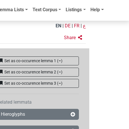
emma Lists
Text Corpus
Listings
Help
EN
|
DE
|
FR
|
ع
Share
Set as co-occurence lemma 1
(
–
)
Set as co-occurence lemma 2
(
–
)
Set as co-occurence lemma 3
(
–
)
elated lemmata
Hieroglyphs