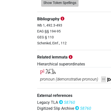
𓅮𓄿
Show Token Spellings
| 14×
(e.g.
1
,
2
,
3
,
4
,
5
,
dem.m.sg
𓅯
| 1×
(
1
)
dem.m.sg
Bibliography
𓅯𓀀
Wb 1, 492.3-493
| 1×
(
1
)
dem.m.sg
EAG §§ 194-95
𓅯𓄿
GEG § 110
| 55×
(e.g.
1
,
2
,
3
,
4
,
5
,
dem.m.sg
Schenkel, Einf., 112
𓅯𓄿𓇋𓇋
| 1×
(
1
)
dem.m.sg
Related lemmata
𓊪
| 14×
(e.g.
1
,
2
,
3
,
4
,
5
,
6
,
7
,
8
dem.m.sg
Hierarchical superordinates
pꜣ
𓅮𓄿
𓊪𓅬𓄿
| 1×
(
1
)
dem.m.sg
pronoun
(
demonstrative pronoun
)
[D
DE
𓊪𓅮
| 1×
(
1
)
dem.m.sg
External references
𓊪𓅮𓄿
| 2×
(
1
,
2
)
dem.m.sg
Legacy TLA
58760
Digitized Slip Archive
58760
𓊪𓅯
| 1×
(
1
)
dem.m.sg