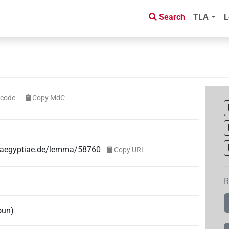
Search
TLA
L
icode
Copy MdC
e-aegyptiae.de/lemma/58760
Copy URL
R
oun
)