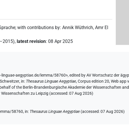
 Sprache
;
with contributions by
:
Annik Wüthrich
,
Amr El
2–2015)
,
latest revision
:
08 Apr 2025
s-linguae-aegyptiae.de/lemma/58760>
,
edited by AV Wortschatz der ägy
 Schweitzer
,
in
:
Thesaurus Linguae Aegyptiae
,
Corpus edition 20, Web app v
 behalf of the Berlin-Brandenburgische Akademie der Wissenschaften and 
r Wissenschaften zu Leipzig (accessed:
07 Aug 2026
)
/lemma/58760,
in
:
Thesaurus Linguae Aegyptiae
(
accessed
:
07 Aug 2026
)