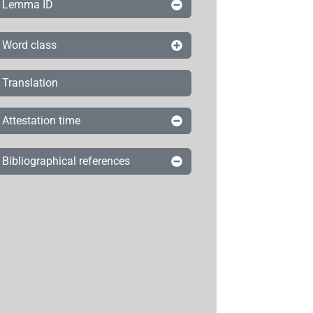
Lemma ID
Word class
Translation
Attestation time
Bibliographical references