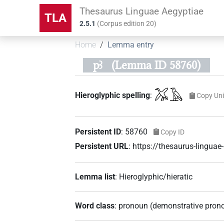
Thesaurus Linguae Aegyptiae
TLA
2.5.1
(
Corpus edition
20
)
Home
Lemma entry
pꜣ
(Lemma ID 58760)
𓅮𓄿
Hieroglyphic spelling
:
Copy Un
Persistent ID
:
58760
Copy ID
Persistent URL
:
https://thesaurus-lingua
Lemma list
:
Hieroglyphic/hieratic
Word class
:
pronoun
(
demonstrative pron