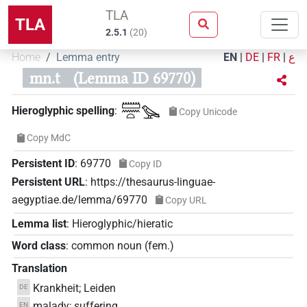
TLA
TLA
2.5.1
(
20
)
Home
Lemma entry
EN
|
DE
|
FR
|
ع
mn.t
(Lemma ID 69770)
𓏠𓈖𓏏𓅪
Hieroglyphic spelling
:
Copy Unicode
Copy MdC
Persistent ID
:
69770
Copy ID
Persistent URL
:
https://thesaurus-linguae-
aegyptiae.de/lemma/69770
Copy URL
Lemma list
:
Hieroglyphic/hieratic
Word class
:
common noun
(
fem.
)
Translation
Krankheit; Leiden
DE
malady; suffering
EN