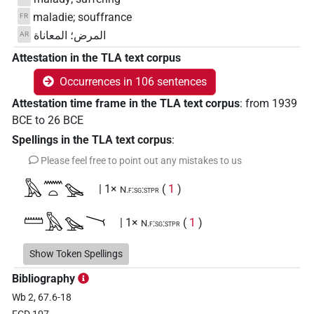
maladie; souffrance
FR
المرض؛ المعاناة
AR
Attestation in the TLA text corpus
Occurrences in 106 sentences
Attestation time frame in the TLA text corpus
:
from
1939
BCE
to
26
BCE
Spellings in the TLA text corpus
:
Please feel free to point out any mistakes to us
𓅓𓈖𓏏𓅪
| 1×
(
1
)
N.f:sg:stpr
𓏠𓅓𓅪𓏱
| 1×
(
1
)
N.f:sg:stpr
𓏠𓅪
Show Token Spellings
| 1×
(
1
)
N.f:sg
Bibliography
𓏠𓈖𓅨
| 1×
(
1
)
N.f:sg
Wb 2, 67.6-18