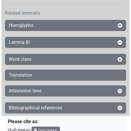
𓏠[]𓐎
| 1×
(
1
)
N.f:sg
Related lemmata
𓏠⸮𓅪𓏏?[]
| 1×
(
1
)
N.f:sg
Hieroglyphs
𓏠𓈖𓍘𓇋[]𓅪
| 1×
(
1
)
N.f:sg
Lemma ID
𓏠𓈖𓏏𓅪[]
| 1×
(
1
)
N.f:sg
Word class
Translation
Attestation time
Bibliographical references
Please cite as
:
(
Full citation
)
Copy citation