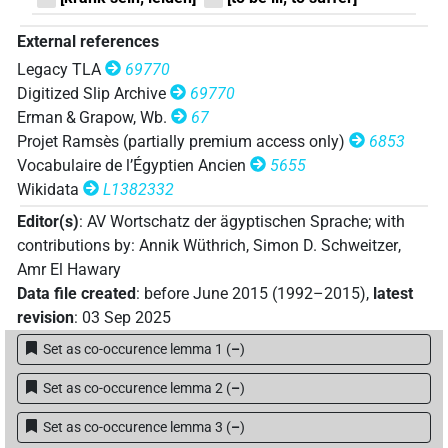
| 1×
(
1
)
| 3×
(
1
,
2
,
3
)
N.f:sg:stc
N.f:sg:stpr
𓏠𓈖𓏏𓅪𓏪
External references
| 6×
(
1
,
2
,
3
,
4
,
5
,
6
)
N.f:sg
Legacy TLA
69770
𓏠𓈖𓏏𓏛
Digitized Slip Archive
69770
| 1×
(
1
)
N.f:sg
Erman & Grapow, Wb.
67
𓏠𓈖𓏏𓏴𓅨𓏥
Projet Ramsès (partially premium access only)
6853
| 1×
(
1
)
N.f:sg
Vocabulaire de l’Égyptien Ancien
5655
𓏠𓈖𓏏𓏴𓏥
Wikidata
L1382332
| 1×
(
1
)
N.f:sg
Editor(s)
:
AV Wortschatz der ägyptischen Sprache
;
with
𓏠𓈖𓏭𓏴𓅪𓏥
| 1×
(
1
)
N.f:sg
contributions by
:
Annik Wüthrich
,
Simon D. Schweitzer
,
Amr El Hawary
𓏠𓈖𓏴𓅪
| 1×
(
1
)
N.f:sg
Data file created
:
before June 2015 (1992–2015)
,
latest
revision
:
03 Sep 2025
Set as co-occurence lemma 1
(
–
)
[]𓏭𓏴𓅪
| 1×
(
1
)
N.f:sg
Set as co-occurence lemma 2
(
–
)
𓏠[][]
| 1×
(
1
)
N.f:sg
Set as co-occurence lemma 3
(
–
)