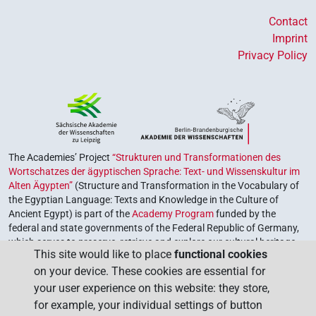
Contact
Imprint
Privacy Policy
The Academies’ Project
“Strukturen und Transformationen des
Wortschatzes der ägyptischen Sprache: Text- und Wissenskultur im
Alten Ägypten”
(Structure and Transformation in the Vocabulary of
the Egyptian Language: Texts and Knowledge in the Culture of
Ancient Egypt) is part of the
Academy Program
funded by the
federal and state governments of the Federal Republic of Germany,
which serves to preserve, retrieve and explore our cultural heritage.
This site would like to place
functional cookies
The program is coordinated by the
Union of the German Academies
on your device. These cookies are essential for
of Sciences and Humanities
.
your user experience on this website: they store,
for example, your individual settings of button