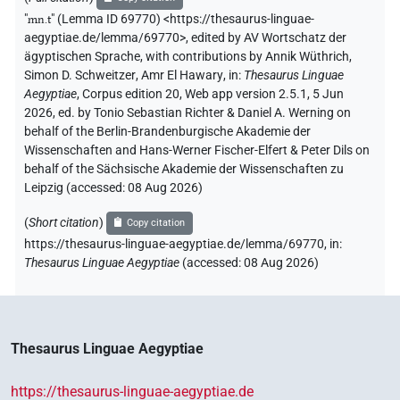
"
mn.t
"
(Lemma ID 69770) <https://thesaurus-linguae-
aegyptiae.de/lemma/69770>
,
edited by AV Wortschatz der
ägyptischen Sprache
,
with contributions by
Annik Wüthrich
,
Simon D. Schweitzer
,
Amr El Hawary
,
in
:
Thesaurus Linguae
Aegyptiae
,
Corpus edition 20, Web app version 2.5.1, 5 Jun
2026, ed. by Tonio Sebastian Richter & Daniel A. Werning on
behalf of the Berlin-Brandenburgische Akademie der
Wissenschaften and Hans-Werner Fischer-Elfert & Peter Dils on
behalf of the Sächsische Akademie der Wissenschaften zu
Leipzig (accessed:
08 Aug 2026
)
(
Short citation
)
Copy citation
https://thesaurus-linguae-aegyptiae.de/lemma/69770,
in
:
Thesaurus Linguae Aegyptiae
(
accessed
:
08 Aug 2026
)
Thesaurus Linguae Aegyptiae
https://thesaurus-linguae-aegyptiae.de