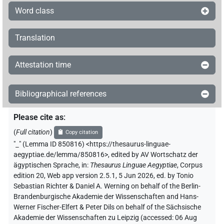
Word class
𓇋
⸮?
| 1×
(
1
)
PERSN
Translation
[]
⸮?
⸮?
⸮?
| 1×
(
1
)
PERSN
Attestation time
𓎛𓊪
⸮?
⸮?
| 1×
(
1
)
PERSN
𓅱[]
⸮?
| 1×
(
1
)
Bibliographical references
PERSN
𓊪𓂋𓂓
⸮?
Please cite as
:
| 1×
(
1
)
PERSN
(
Full citation
)
Copy citation
⸮unklar?
| 3×
(
1
,
2
,
3
)
PERSN
"
_
"
(Lemma ID 850816) <https://thesaurus-linguae-
aegyptiae.de/lemma/850816>
,
edited by AV Wortschatz der
[]
US9V201XT
| 1×
(
1
)
ägyptischen Sprache
,
in
:
Thesaurus Linguae Aegyptiae
,
Corpus
PERSN
edition 20, Web app version 2.5.1, 5 Jun 2026, ed. by Tonio
[]⸮𓋴?⸮𓅱?⸮𓏏?𓈖𓈖𓀀
Sebastian Richter & Daniel A. Werning on behalf of the Berlin-
| 1×
(
1
)
PERSN
Brandenburgische Akademie der Wissenschaften and Hans-
Werner Fischer-Elfert & Peter Dils on behalf of the Sächsische
[]⸮𓎃?𓆑
| 1×
(
1
)
PERSN
Akademie der Wissenschaften zu Leipzig (accessed:
06 Aug