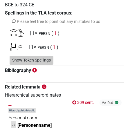
BCE
to
324
CE
Spellings in the TLA text corpus
:
Please feel free to point out any mistakes to us
𓂋𓂋𓅱
| 1×
(
1
)
PERSN
𓂓𓍿𓏏
| 1×
(
1
)
PERSN
𓄿
Show Token Spellings
| 1×
(
1
)
PERSN
Bibliography
𓅯𓄿𓈍𓂝𓏤
| 1×
(
1
)
PERSN
-
Related lemmata
𓆓𓂧𓊃𓊪𓏲𓊗𓀀
| 1×
(
1
)
PERSN
Hierarchical superordinates
𓇋𓍿𓆑𓐩𓂓
_
309 sent.
| 1×
(
1
)
Verified
PERSN
Hieroglyphic/hieratic
𓇑𓇑𓎡𓈖
| 1×
(
1
)
Personal name
PERSN
[Personenname]
DE