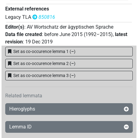
𓇓𓅱
| 1×
(
1
)
PERSN
External references
𓈖𓊹𓌳𓈙
| 1×
(
1
)
PERSN
Legacy TLA
850816
Editor(s)
:
AV Wortschatz der ägyptischen Sprache
𓊵
| 1×
(
1
)
PERSN
Data file created
:
before June 2015 (1992–2015)
,
latest
revision
:
19 Dec 2019
𓋴𓇋𓄿𓂢𓀽
| 1×
(
1
)
PERSN
Set as co-occurence lemma 1
(
–
)
𓍸𓊵𓏏𓊪𓀀
| 3×
(
1
,
2
,
3
)
PERSN
Set as co-occurence lemma 2
(
–
)
𓎟𓃀𓆑
| 1×
(
1
)
PERSN
Set as co-occurence lemma 3
(
–
)
𓏏𓇿𓏏𓂋
| 1×
(
1
)
PERSN
Related lemmata
𓐍𓅱
| 1×
(
1
)
PERSN
Hieroglyphs
𓿟𓅱𓈖𓇋𓀀
| 1×
(
1
)
PERSN
Lemma ID
⸮?
| 1×
(
1
)
PERSN