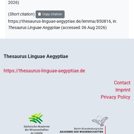
2026
)
[]𓀀
| 1×
(
1
)
PERSN
(
Short citation
)
Copy citation
[]𓀼
https://thesaurus-linguae-aegyptiae.de/lemma/850816,
in
:
| 1×
(
1
)
PERSN
Thesaurus Linguae Aegyptiae
(
accessed
:
06 Aug 2026
)
[]𓀽
| 1×
(
1
)
PERSN
[]𓂋
| 1×
(
1
)
PERSN
Thesaurus Linguae Aegyptiae
[]𓂝𓇋
| 1×
(
1
)
PERSN
https://thesaurus-linguae-aegyptiae.de
[]𓂧
𓇋𓇋𓀀
⸮?
| 1×
(
1
)
PERSN
Contact
Imprint
[]𓄣𓃀𓂋
| 2×
(
1
,
2
)
PERSN
Privacy Policy
[]𓄿𓅓𓂝𓇋𓄿𓀀
| 1×
(
1
)
PERSN
[]𓅱𓈖[]
| 1×
(
1
)
PERSN