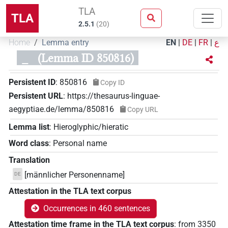
TLA
TLA
2.5.1
(
20
)
Home
Lemma entry
EN
|
DE
|
FR
|
ع
_
(Lemma ID 850816)
Persistent ID
:
850816
Copy ID
Persistent URL
:
https://thesaurus-linguae-
aegyptiae.de/lemma/850816
Copy URL
Lemma list
:
Hieroglyphic/hieratic
Word class
:
Personal name
Translation
[männlicher Personenname]
DE
Attestation in the TLA text corpus
Occurrences in 460 sentences
Attestation time frame in the TLA text corpus
:
from
3350