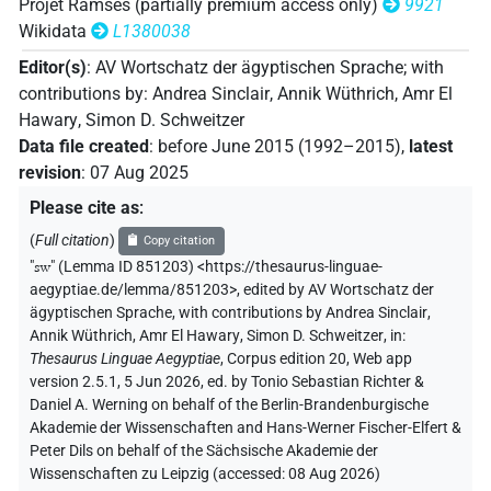
Projet Ramsès (partially premium access only)
9921
𓋴
Wikidata
L1380038
| 1×
(
1
)
3sg.m
Editor(s)
:
AV Wortschatz der ägyptischen Sprache
;
with
𓋴𓏏𓏥
| 1×
(
1
)
3sg.m
contributions by
:
Andrea Sinclair
,
Annik Wüthrich
,
Amr El
Hawary
,
Simon D. Schweitzer
𓋴𓏲
| 2×
(
1
,
2
)
3sg.m
Data file created
:
before June 2015 (1992–2015)
,
latest
revision
:
07 Aug 2025
Please cite as
:
[][]
| 1×
(
1
)
3sg.m
(
Full citation
)
Copy citation
"
sw
"
(Lemma ID 851203) <https://thesaurus-linguae-
[]𓇓𓏲
| 1×
(
1
)
3sg.m
aegyptiae.de/lemma/851203>
,
edited by AV Wortschatz der
ägyptischen Sprache
,
with contributions by
Andrea Sinclair
,
[]𓏲
| 2×
(
1
,
2
)
Annik Wüthrich
,
Amr El Hawary
,
Simon D. Schweitzer
,
in
:
3sg.m
Thesaurus Linguae Aegyptiae
,
Corpus edition 20, Web app
⸮𓇓?𓏲
version 2.5.1, 5 Jun 2026, ed. by Tonio Sebastian Richter &
| 1×
(
1
)
3sg.m
Daniel A. Werning on behalf of the Berlin-Brandenburgische
Akademie der Wissenschaften and Hans-Werner Fischer-Elfert &
𓇓[]
| 3×
(
1
,
2
,
3
)
3sg.m
Peter Dils on behalf of the Sächsische Akademie der
Wissenschaften zu Leipzig (accessed:
08 Aug 2026
)