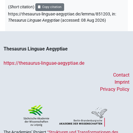
𓇓𓏲
| 4×
(
1
,
2
,
3
,
4
)
3sg.m
(
Short citation
)
Copy citation
𓋴
https://thesaurus-linguae-aegyptiae.de/lemma/851203,
in
:
| 1×
(
1
)
3sg.m
Thesaurus Linguae Aegyptiae
(
accessed
:
08 Aug 2026
)
𓋴
𓏲
sic
| 1×
(
1
)
3sg.m
Thesaurus Linguae Aegyptiae
https://thesaurus-linguae-aegyptiae.de
Contact
Imprint
Privacy Policy
The Academies’ Project
“Strukturen und Transformationen des