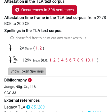
Attestation in the TLA text corpus
Occurrences in 396 sentences
Attestation time frame in the TLA text corpus
:
from
2278
BCE
to
200
CE
Spellings in the TLA text corpus
:
Please feel free to point out any mistakes to us
𓇓
| 2×
(
1
,
2
)
3sg.m
𓇓𓅱
| 29×
(e.g.
1
,
2
,
3
,
4
,
5
,
6
,
7
,
8
,
9
,
10
,
11
)
3sg.m
𓇓𓏲
Show Token Spellings
| 261×
(e.g.
1
,
2
,
3
,
4
,
5
,
6
,
7
,
8
,
9
,
10
,
11
)
3sg.m
Bibliography
𓇓𓏲𓋴𓏏𓏥
| 1×
(
1
)
3sg.m
Junge, Näg. Gr., 118
CGG 33
𓇓𓏲𓏥
| 2×
(
1
,
2
)
3sg.m
External references
𓊃
Legacy TLA
851203
| 1×
(
1
)
3sg.m