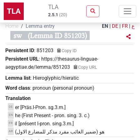
TLA
TLA
2.5.1
(
20
)
Home
Lemma entry
EN
|
DE
|
FR
|
ع
sw
(Lemma ID 851203)
Persistent ID
:
851203
Copy ID
Persistent URL
:
https://thesaurus-linguae-
aegyptiae.de/lemma/851203
Copy URL
Lemma list
:
Hieroglyphic/hieratic
Word class
:
pronoun
(
personal pronoun
)
Translation
er [Präs.I-Pron. sg.3.m.]
DE
he (First Present - pron. sing. 3. c.)
EN
il [présent I-pron. sing.3.m.]
FR
هو (ضمير الغائب مفرد مذكر للمضارع الاول)
AR