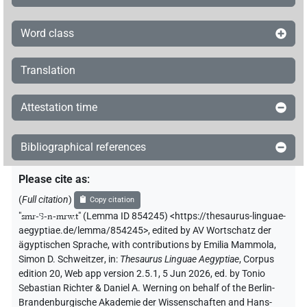
Word class
Translation
Attestation time
Bibliographical references
Please cite as
:
(
Full citation
)
Copy citation
"
smr-ꜥꜣ-n-mrw.t
"
(Lemma ID 854245) <https://thesaurus-linguae-
aegyptiae.de/lemma/854245>
,
edited by AV Wortschatz der
ägyptischen Sprache
,
with contributions by
Emilia Mammola
,
Simon D. Schweitzer
,
in
:
Thesaurus Linguae Aegyptiae
,
Corpus
edition 20, Web app version 2.5.1, 5 Jun 2026, ed. by Tonio
Sebastian Richter & Daniel A. Werning on behalf of the Berlin-
Brandenburgische Akademie der Wissenschaften and Hans-