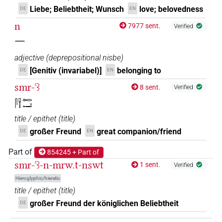
𓋴𓍋𓓆𓉻𓌸
Liebe; Beliebtheit; Wunsch
love; belovedness
DE
EN
| 1×
(
1
)
TITL
n
7977 sent.
Verified
𓈖
adjective
(
deprepositional nisbe
)
[Genitiv (invariabel)]
belonging to
DE
EN
smr-ꜥꜣ
8 sent.
Verified
𓋴𓍋𓉻𓂝
title / epithet
(
title
)
großer Freund
great companion/friend
DE
EN
Part of
854245 + Part of
smr-ꜥꜣ-n-mrw.t-nswt
1 sent.
Verified
Hieroglyphic/hieratic
title / epithet
(
title
)
großer Freund der königlichen Beliebtheit
DE