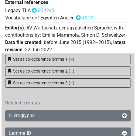
External references
Legacy TLA
854245
Vocabulaire de l’Égyptien Ancien
4013
Editor(s)
:
AV Wortschatz der ägyptischen Sprache
;
with
contributions by
:
Emilia Mammola
,
Simon D. Schweitzer
Data file created
:
before June 2015 (1992–2015)
,
latest
revision
:
22 Jun 2022
Set as co-occurence lemma 1
(
–
)
Set as co-occurence lemma 2
(
–
)
Set as co-occurence lemma 3
(
–
)
Related lemmata
Hieroglyphs
Lemma ID