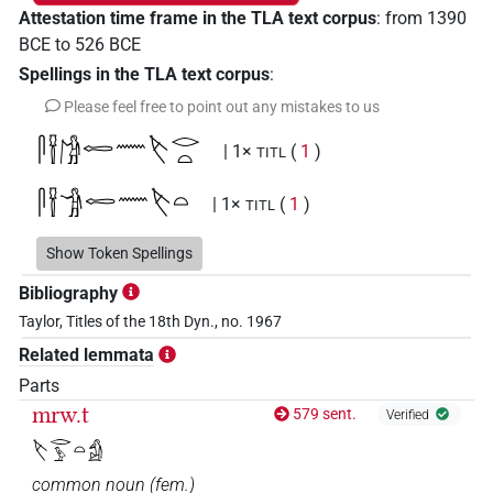
Attestation time frame in the TLA text corpus
:
from
1390
BCE
to
526
BCE
Spellings in the TLA text corpus
:
Please feel free to point out any mistakes to us
𓋴𓍋𓀙𓉻𓈖𓌸𓂋𓏏
| 1×
(
1
)
TITL
𓋴𓍋𓀞𓉻𓈖𓌸𓏏
| 1×
(
1
)
TITL
𓋴𓍋𓉻
Show Token Spellings
| 1×
(
1
)
TITL
Bibliography
𓋴𓍋𓉻𓈖𓌸𓂋𓅱𓏏
| 1×
(
1
)
TITL
Taylor, Titles of the 18th Dyn., no. 1967
Related lemmata
𓋴𓍋𓉻𓈖𓌸𓂋𓏏
| 1×
(
1
)
TITL
Parts
𓋴𓍋𓉻𓈖𓌸𓏏
mrw.t
579 sent.
| 1×
(
1
)
Verified
TITL
𓌸𓂋𓅱𓏏𓀁
𓋴𓍋𓓆𓉻𓈖𓌸𓂋
| 1×
(
1
)
TITL
common noun
(
fem.
)