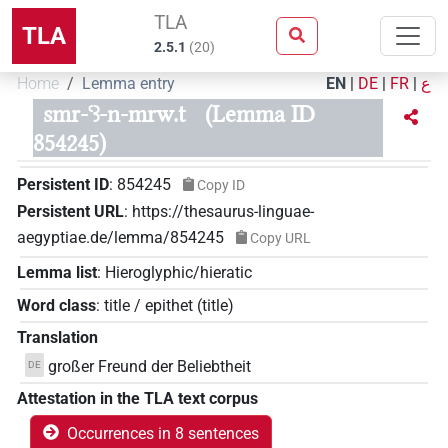
TLA
TLA
2.5.1
(
20
)
Home
Lemma entry
EN
|
DE
|
FR
|
ع
smr-ꜥꜣ-n-mrw.t
(Lemma ID
854245)
Persistent ID
:
854245
Copy ID
Persistent URL
:
https://thesaurus-linguae-
aegyptiae.de/lemma/854245
Copy URL
Lemma list
:
Hieroglyphic/hieratic
Word class
:
title / epithet
(
title
)
Translation
großer Freund der Beliebtheit
DE
Attestation in the TLA text corpus
Occurrences in 8 sentences