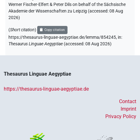
Werner Fischer-Elfert & Peter Dils on behalf of the Sächsische
Akademie der Wissenschaften zu Leipzig (accessed:
08 Aug
2026
)
(
Short citation
)
Copy citation
https://thesaurus-linguae-aegyptiae.de/lemma/854245,
in
:
Thesaurus Linguae Aegyptiae
(
accessed
:
08 Aug 2026
)
Thesaurus Linguae Aegyptiae
https://thesaurus-linguae-aegyptiae.de
Contact
Imprint
Privacy Policy