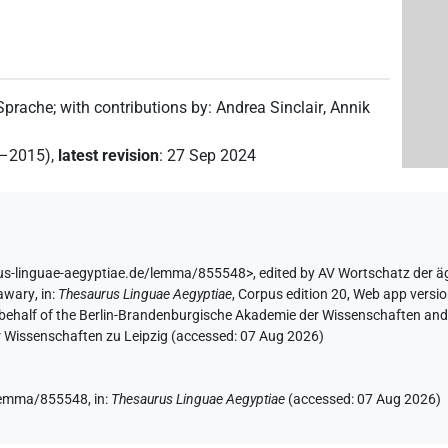
 Sprache
;
with contributions by
:
Andrea Sinclair
,
Annik
2–2015)
,
latest revision
:
27 Sep 2024
rus-linguae-aegyptiae.de/lemma/855548>
,
edited by AV Wortschatz der 
Hawary
,
in
:
Thesaurus Linguae Aegyptiae
,
Corpus edition 20, Web app versio
 behalf of the Berlin-Brandenburgische Akademie der Wissenschaften and 
r Wissenschaften zu Leipzig (accessed:
07 Aug 2026
)
e/lemma/855548,
in
:
Thesaurus Linguae Aegyptiae
(
accessed
:
07 Aug 2026
)