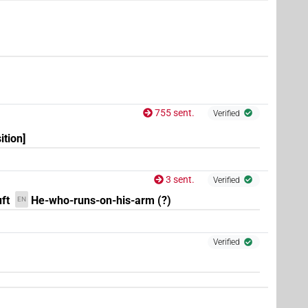
.
1
,
2
,
3
,
4
,
5
,
6
,
7
,
8
,
9
,
10
,
11
)
| 1×
(
1
)
PREP(infl. unedited)
9
,
10
,
11
)
755 sent.
Verified
ition]
(
1
,
2
)
EP:stpr
3 sent.
Verified
ft
He-who-runs-on-his-arm (?)
EN
Verified
(
1
)