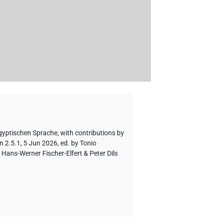
ägyptischen Sprache
,
with contributions by
n 2.5.1, 5 Jun 2026, ed. by Tonio
Hans-Werner Fischer-Elfert & Peter Dils