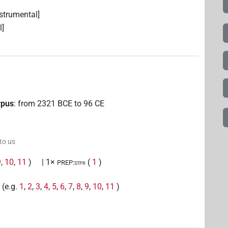
strumental]
l]
rpus
:
from
2321
BCE
to
96
CE
 to us
9
,
10
,
11
)
| 1×
(
1
)
PREP:stpr
(e.g.
1
,
2
,
3
,
4
,
5
,
6
,
7
,
8
,
9
,
10
,
11
)
r