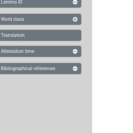
Lemma ID
Word class
Translation
Attestation time
Bibliographical references