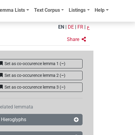
emma Lists
Text Corpus
Listings
Help
EN
|
DE
|
FR
|
ع
Share
Set as co-occurence lemma 1
(
–
)
Set as co-occurence lemma 2
(
–
)
Set as co-occurence lemma 3
(
–
)
elated lemmata
Hieroglyphs