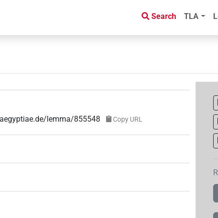
Search
TLA
L
ae-aegyptiae.de/lemma/855548
Copy URL
R