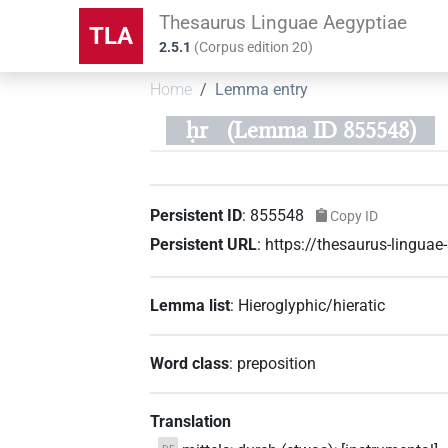
Thesaurus Linguae Aegyptiae
TLA
2.5.1
(
Corpus edition
20
)
Home
Lemma entry
ḥr
(Lemma ID 855548)
Persistent ID
:
855548
Copy ID
Persistent URL
:
https://thesaurus-lingu
Lemma list
:
Hieroglyphic/hieratic
Word class
:
preposition
Translation