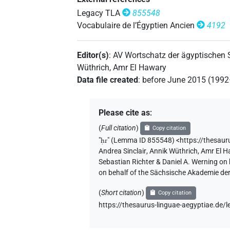
𓁷𓂋𓏤?
Legacy TLA
855548
| 1×
(
1
)
PREP
Vocabulaire de l’Égyptien Ancien
4192
𓁷𓏤[]
| 1×
(
1
)
PREP
Editor(s)
:
AV Wortschatz der ägyptischen
Wüthrich
,
Amr El Hawary
Data file created
:
before June 2015 (199
Please cite as
:
(
Full citation
)
Copy citation
"
ḥr
"
(Lemma ID 855548) <https://thesau
Andrea Sinclair
,
Annik Wüthrich
,
Amr El 
Sebastian Richter & Daniel A. Werning on
on behalf of the Sächsische Akademie de
(
Short citation
)
Copy citation
https://thesaurus-linguae-aegyptiae.d