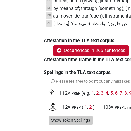
mittels; durch (etwas); [instrumental]
DE
by means of; through (something); [in
EN
au moyen de; par (qqch); [instrumenta
FR
عن طريق؛ بواسطة (شيء ما)؛ [واسطة]
AR
Attestation in the TLA text corpus
Occurrences in 365 sentences
Attestation time frame in the TLA text co
Spellings in the TLA text corpus
:
Please feel free to point out any mistakes
𓁷
| 12×
(e.g.
1
,
2
,
3
,
4
,
5
,
6
,
7
,
8
,
PREP
𓁷𓂋
| 2×
(
1
,
2
)
| 103×
PREP
PREP:stp
𓁷𓂋𓏤
Show Token Spellings
| 4×
(
1
,
2
,
3
,
4
)
PREP:stpr