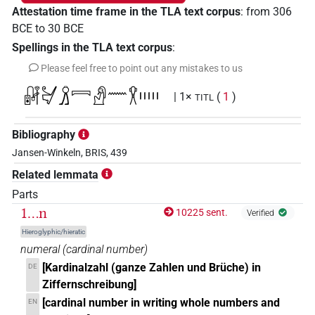
Attestation time frame in the TLA text corpus
:
from
306
BCE
to
30
BCE
Spellings in the TLA text corpus
:
Please feel free to point out any mistakes to us
𓏞𓋔𓏎𓇯𓀭𓈖𓎃𓏤𓏤𓏤𓏤𓏤
| 1×
(
1
)
TITL
Bibliography
Jansen-Winkeln, BRIS, 439
Related lemmata
Parts
1...n
10225 sent.
Verified
Hieroglyphic/hieratic
numeral
(
cardinal number
)
[Kardinalzahl (ganze Zahlen und Brüche) in
DE
Ziffernschreibung]
[cardinal number in writing whole numbers and
EN