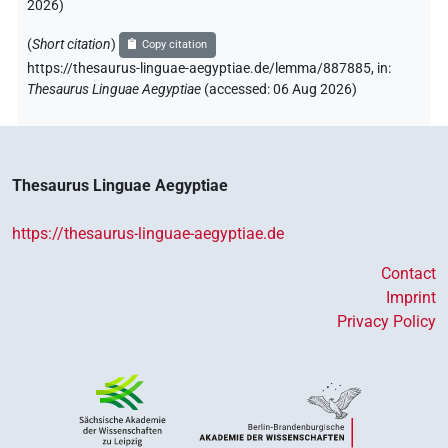
2026
)
(
Short citation
)
Copy citation
https://thesaurus-linguae-aegyptiae.de/lemma/887885,
in
:
Thesaurus Linguae Aegyptiae
(
accessed
:
06 Aug 2026
)
Thesaurus Linguae Aegyptiae
https://thesaurus-linguae-aegyptiae.de
Contact
Imprint
Privacy Policy