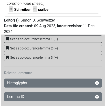
common noun
(
masc.
)
Schreiber
scribe
DE
EN
Editor(s)
:
Simon D. Schweitzer
Data file created
:
09 Aug 2023
,
latest revision
:
11 Dec
2024
Set as co-occurence lemma 1
(
–
)
Set as co-occurence lemma 2
(
–
)
Set as co-occurence lemma 3
(
–
)
Related lemmata
Hieroglyphs
Lemma ID