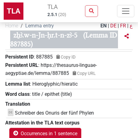
TLA
TLA
2.5.1
(
20
)
Home
Lemma entry
EN
|
DE
|
FR
|
ع
zẖꜣ.w-n-Jn-ḥr.t-n-zꜣ-5
(Lemma ID
887885)
Persistent ID
:
887885
Copy ID
Persistent URL
:
https://thesaurus-linguae-
aegyptiae.de/lemma/887885
Copy URL
Lemma list
:
Hieroglyphic/hieratic
Word class
:
title / epithet
(
title
)
Translation
Schreiber des Onuris der fünf Phylen
DE
Attestation in the TLA text corpus
Occurrences in 1 sentence