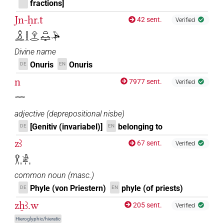
fractions]
Jn-ḥr.t
42 sent.
Verified
𓏎𓈖𓎛𓁷𓂋𓏏𓈐𓅆
Divine name
Onuris
Onuris
DE
EN
n
7977 sent.
Verified
𓈖
adjective
(
deprepositional nisbe
)
[Genitiv (invariabel)]
belonging to
DE
EN
zꜣ
67 sent.
Verified
𓎃𓀀𓏥
common noun
(
masc.
)
Phyle (von Priestern)
phyle (of priests)
DE
EN
zẖꜣ.w
205 sent.
Verified
Hieroglyphic/hieratic