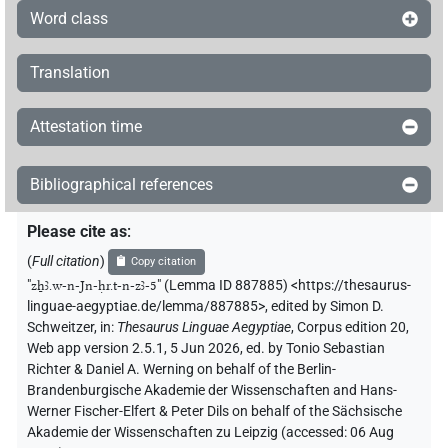
Word class
Translation
Attestation time
Bibliographical references
Please cite as
:
(
Full citation
)
Copy citation
"
zẖꜣ.w-n-Jn-ḥr.t-n-zꜣ-5
"
(Lemma ID 887885) <https://thesaurus-
linguae-aegyptiae.de/lemma/887885>
,
edited by Simon D.
Schweitzer
,
in
:
Thesaurus Linguae Aegyptiae
,
Corpus edition 20,
Web app version 2.5.1, 5 Jun 2026, ed. by Tonio Sebastian
Richter & Daniel A. Werning on behalf of the Berlin-
Brandenburgische Akademie der Wissenschaften and Hans-
Werner Fischer-Elfert & Peter Dils on behalf of the Sächsische
Akademie der Wissenschaften zu Leipzig (accessed:
06 Aug