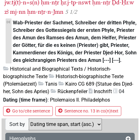
jw.tj(t)-n=s(n)
ḥm-nṯr
ẖr.j-tp-nswt
ḥm-nṯr
Ḏd-Ḥr.w
zꜣ
mj-nn
ḥm-nṯr-n-Jmn
5 1/2
Wab-Priester der Sachmet, Schreiber der dritten Phyle,
DE
Schreiber des Gottessiegels der ersten Phyle, Priester
des Amun des Ramses des Amun, dem Helfer, Priester
der Götter, für die es keinen (Priester) gibt, Priester,
Kammerdiener des Königs, der Priester Djed-Hor, Sohn
des gleichrangigen Priesters des Amun [---] [---].
Historical and Biographical Texts / Historisch-
biographische Texte
Historisch-biographische Texte
(Ptolemäerzeit)
Tanis
Kairo CG 689 (Statue des Djed-
her, Sohn des Apries)
Rückenpfeiler
Inschrift
04
Dating (time frame)
:
Ptolemaios II. Philadelphos
Go to/cite sentence
Sentence no. 13 in co(n)text
Sort by
Hieroglyphs