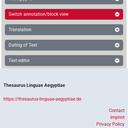
Switch annotation/block view
Translation
Dating of Text
Text editor
Thesaurus Linguae Aegyptiae
https://thesaurus-linguae-aegyptiae.de
Contact
Imprint
Privacy Policy