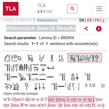
TLA
TLA
2.5.1
(
20
)
Home
Search
Attestations
EN
|
DE
|
FR
|
ع
Attestation Search Results
Search parameter
:
Lemma ID
=
880904
Search results
:
1–1
of
1
sentence with occurrence(s)
.
Glyphs artificially arranged
wꜥb-Sḫm.t
zẖꜣ.w
n
zꜣ
3
zẖꜣ-ḫtm(.t)-nṯr-n-zꜣ-tp.j
ḥm-
nṯr-Jmn-Rꜥw-ms-s(w)-Jmn-ꜥḏr
ḥm-nṯr-nꜣ-nṯr.
-n.tj-
PL