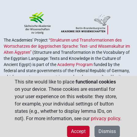
The Academies’ Project
“Strukturen und Transformationen des
Wortschatzes der ägyptischen Sprache: Text- und Wissenskultur im
Alten Ägypten”
(Structure and Transformation in the Vocabulary of
the Egyptian Language: Texts and Knowledge in the Culture of
Ancient Egypt) is part of the
Academy Program
funded by the
federal and state governments of the Federal Republic of Germany,
which serves to preserve, retrieve and explore our cultural heritage.
This site would like to place
functional cookies
The program is coordinated by the
Union of the German Academies
on your device. These cookies are essential for
of Sciences and Humanities
.
your user experience on this website: they store,
for example, your individual settings of button
states (e.g., whether to display lemma IDs, on
not). For more information, see our
privacy policy
.
Accept
Dismiss