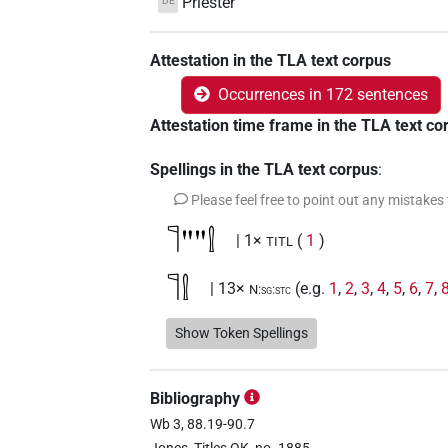
Priester
DE
Attestation in the TLA text corpus
Occurrences in 172 sentences
Attestation time frame in the TLA text co
Spellings in the TLA text corpus
:
Please feel free to point out any mistakes
𓊹""𓍛
| 1×
(
1
)
TITL
𓊹𓍛
| 13×
(e.g.
1
,
2
,
3
,
4
,
5
,
6
,
7
,
N:sg:stc
11
)
| 1×
(
1
)
TITL
Show Token Spellings
𓊹𓍛𓀀𓏥
| 2×
(
1
,
2
)
N:pl
Bibliography
𓊹𓍛𓍛𓍛
| 1×
(
1
)
N:pl
Wb 3, 88.19-90.7