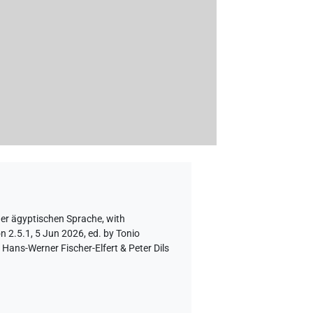
der ägyptischen Sprache
,
with
n 2.5.1, 5 Jun 2026, ed. by Tonio
Hans-Werner Fischer-Elfert & Peter Dils