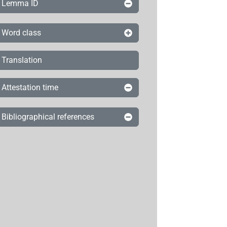
Lemma ID
Word class
Translation
Attestation time
Bibliographical references