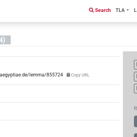
Search
TLA
L
4)
ae-aegyptiae.de/lemma/855724
Copy URL
R