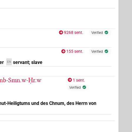
9268 sent.
Verified
155 sent.
Verified
er
servant; slave
EN
-nb-Smn.w-Ḥr.w
1 sent.
Verified
enut-Heiligtums und des Chnum, des Herrn von