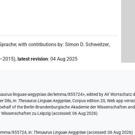
)
 Sprache
;
with contributions by
:
Simon D. Schweitzer
,
2–2015)
,
latest revision
:
04 Aug 2025
esaurus-linguae-aegyptiae.de/lemma/855724>
,
edited by AV Wortschatz 
er Dils
,
in
:
Thesaurus Linguae Aegyptiae
,
Corpus edition 20, Web app versio
 behalf of the Berlin-Brandenburgische Akademie der Wissenschaften and 
r Wissenschaften zu Leipzig (accessed:
06 Aug 2026
)
e/lemma/855724,
in
:
Thesaurus Linguae Aegyptiae
(
accessed
:
06 Aug 2026
)