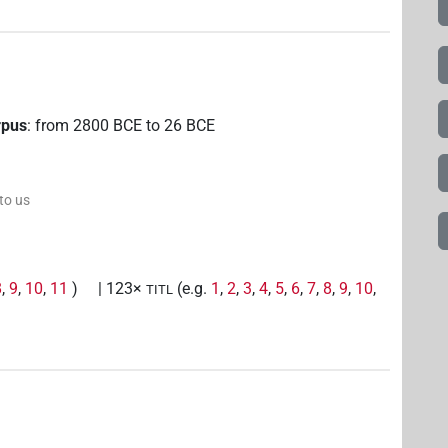
rpus
:
from
2800
BCE
to
26
BCE
 to us
8
,
9
,
10
,
11
)
| 123×
(e.g.
1
,
2
,
3
,
4
,
5
,
6
,
7
,
8
,
9
,
10
,
TITL