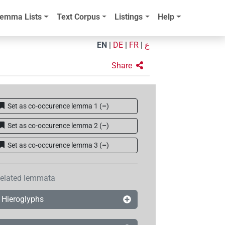
emma Lists
Text Corpus
Listings
Help
EN
|
DE
|
FR
|
ع
Share
Set as co-occurence lemma 1
(
–
)
Set as co-occurence lemma 2
(
–
)
Set as co-occurence lemma 3
(
–
)
elated lemmata
Hieroglyphs