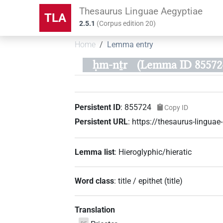
Thesaurus Linguae Aegyptiae
TLA
2.5.1
(
Corpus edition
20
)
Home
Lemma entry
ḥm-nṯr
(Lemma ID 85572
Persistent ID
:
855724
Copy ID
Persistent URL
:
https://thesaurus-lingu
Lemma list
:
Hieroglyphic/hieratic
Word class
:
title / epithet
(
title
)
Translation