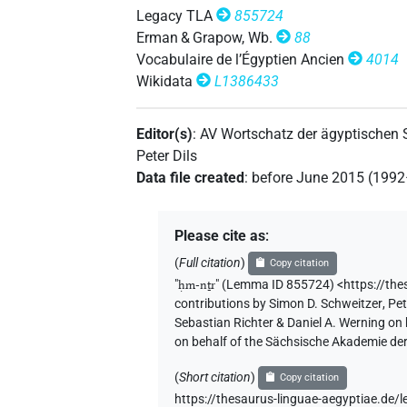
𓊹[]
| 1×
(
1
)
| 2×
(
1
,
2
N:sg:stc
TITL
Legacy TLA
855724
Erman & Grapow, Wb.
88
𓍛𓊹
US9A1VARC
| 1×
(
1
)
TITL
Vocabulaire de l’Égyptien Ancien
4014
Wikidata
L1386433
Editor(s)
:
AV Wortschatz der ägyptischen
Peter Dils
Data file created
:
before June 2015 (199
Please cite as
:
(
Full citation
)
Copy citation
"
ḥm-nṯr
"
(Lemma ID 855724) <https://th
contributions by
Simon D. Schweitzer
,
Pet
Sebastian Richter & Daniel A. Werning on
on behalf of the Sächsische Akademie de
(
Short citation
)
Copy citation
https://thesaurus-linguae-aegyptiae.d