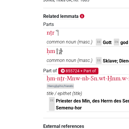
𓊹𓍛𓏤
Jones, Titles OK, no. 1885
| 2×
(
1
,
2
)
TITL
𓊹𓍛𓏤𓀀
| 6×
(
1
,
2
,
3
,
4
,
5
,
6
)
Related lemmata
TITL
Parts
𓊹𓍛𓏤𓅆
| 1×
(
1
)
TITL
nṯr
𓊹
𓊹𓍛𓏥
common noun
(
masc.
)
Gott
god
DE
EN
| 1×
(
1
)
N:pl
ḥm
𓍛𓀀
𓊹𓍛𓏪
| 2×
(
1
,
2
)
N:pl
common noun
(
masc.
)
Sklave; Dien
DE
𓍛
Part of
855724 + Part of
| 3×
(
1
,
2
,
3
)
TITL
ḥm-nṯr-Mnw-nb-Sn.wt-H̱nm.w
𓍛𓊹
| 1×
(
1
)
TITL
Hieroglyphic/hieratic
title / epithet
(
title
)
Priester des Min, des Herrn des S
DE
Semenu-hor
[]𓍛
| 2×
(
1
,
2
)
TITL
External references