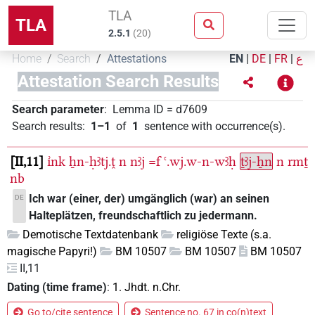
TLA
TLA
2.5.1
(
20
)
Home
Search
Attestations
EN
|
DE
|
FR
|
ع
Attestation Search Results
Search parameter
:
Lemma ID
=
d7609
Search results
:
1–1
of
1
sentence with occurrence(s)
.
II,11
ı͗nk
ẖn-ḥꜣtj.ṱ
n
nꜣj
=f
ꜥ.wj.w-n-wꜣḥ
ṯꜣj-ẖn
n
rmṯ
nb
Ich war (einer, der) umgänglich (war) an seinen
DE
Halteplätzen, freundschaftlich zu jedermann.
Demotische Textdatenbank
religiöse Texte (s.a.
magische Papyri!)
BM 10507
BM 10507
BM 10507
II,11
Dating (time frame)
:
1. Jhdt. n.Chr.
Go to/cite sentence
Sentence no. 67 in co(n)text