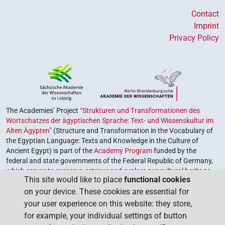
Contact
Imprint
Privacy Policy
The Academies’ Project
“Strukturen und Transformationen des
Wortschatzes der ägyptischen Sprache: Text- und Wissenskultur im
Alten Ägypten”
(Structure and Transformation in the Vocabulary of
the Egyptian Language: Texts and Knowledge in the Culture of
Ancient Egypt) is part of the
Academy Program
funded by the
federal and state governments of the Federal Republic of Germany,
which serves to preserve, retrieve and explore our cultural heritage.
This site would like to place
functional cookies
The program is coordinated by the
Union of the German Academies
on your device. These cookies are essential for
of Sciences and Humanities
.
your user experience on this website: they store,
for example, your individual settings of button