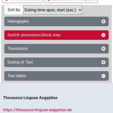
Sort by
Hieroglyphs
Switch annotation/block view
Translation
Dating of Text
Text editor
Thesaurus Linguae Aegyptiae
https://thesaurus-linguae-aegyptiae.de