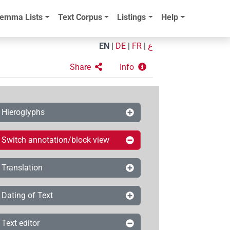
emma Lists
Text Corpus
Listings
Help
EN
|
DE
|
FR
|
ع
Share
Info
Hieroglyphs
Switch annotation/block view
Translation
Dating of Text
Text editor