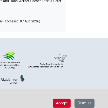
en and Hans-Werner Fischer-Elfert & Peter
ae
(
accessed
:
07 Aug 2026
)
Accept
Dismiss