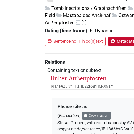
Tomb Inscriptions / Grabinschriften
Field
Mastaba des Anch-haf
Ostwan
Außenpfosten
[1]
Dating (time frame)
:
6. Dynastie
Sentence no. 1 in co(n)text
Metadata 
Relations
Containing text or subtext
linker Außenpfosten
RM7T42JKYFHIHB2ZRWMHGNXNIY
Please cite as
:
(
Full citation
)
Copy citation
Stefan Grunert
,
with contributions by
AV 
aegyptiae.de/sentence/IBUBd6bxGSnuj