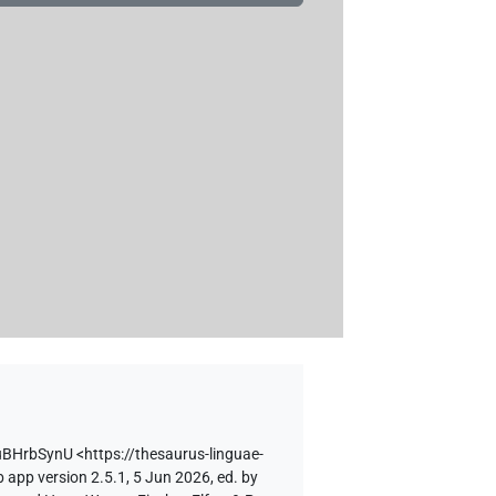
zuBHrbSynU
<https://thesaurus-linguae-
 app version 2.5.1, 5 Jun 2026, ed. by