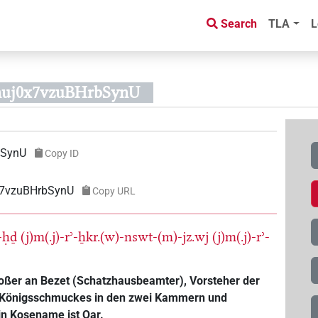
Search
TLA
L
nuj0x7vzuBHrbSynU
bSynU
Copy ID
x7vzuBHrbSynU
Copy URL
j-ḥḏ
(j)m(.j)-rʾ-ẖkr.(w)-nswt-(m)-jz.wj
(j)m(.j)-rʾ-
roßer an Bezet (Schatzhausbeamter), Vorsteher der
s Königsschmuckes in den zwei Kammern und
in Kosename ist Qar.