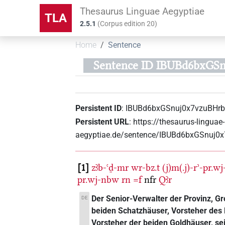
Thesaurus Linguae Aegyptiae
TLA
2.5.1
(
Corpus edition
20
)
Home
Sentence
Sentence ID IBUBd6bxGS
Persistent ID
:
IBUBd6bxGSnuj0x7vzuBHr
Persistent URL
:
https://thesaurus-linguae-
aegyptiae.de/sentence/IBUBd6bxGSnuj0
1
zꜣb-ꜥḏ-mr
wr-bz.t
(j)m(.j)-rʾ-pr.w
pr.wj-nbw
rn
=f
nfr
Qꜣr
Der Senior-Verwalter der Provinz, G
DE
beiden Schatzhäuser, Vorsteher de
Vorsteher der beiden Goldhäuser, se