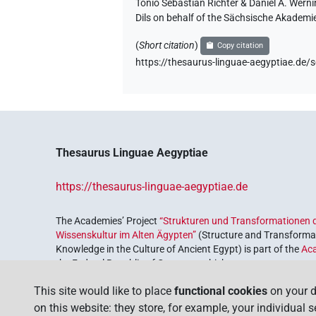
Tonio Sebastian Richter & Daniel A. Wern
Dils on behalf of the Sächsische Akademi
(
Short citation
)
Copy citation
https://thesaurus-linguae-aegyptiae.d
Thesaurus Linguae Aegyptiae
https://thesaurus-linguae-aegyptiae.de
The Academies’ Project
“Strukturen und Transformationen d
Wissenskultur im Alten Ägypten”
(Structure and Transformat
Knowledge in the Culture of Ancient Egypt) is part of the
Ac
the Federal Republic of Germany, which serves to preserve, r
coordinated by the
Union of the German Academies of Scie
This site would like to place
functional cookies
on your d
on this website: they store, for example, your individual 