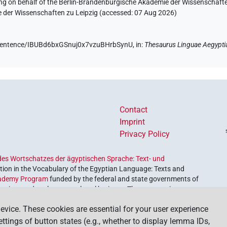
ing on behalf of the Berlin-Brandenburgische Akademie der Wissenschaft
e der Wissenschaften zu Leipzig (accessed:
07 Aug 2026
)
e/sentence/IBUBd6bxGSnuj0x7vzuBHrbSynU,
in
:
Thesaurus Linguae Aegypti
Contact
Imprint
Privacy Policy
es Wortschatzes der ägyptischen Sprache: Text- und
ion in the Vocabulary of the Egyptian Language: Texts and
ademy Program
funded by the federal and state governments of
etrieve and explore our cultural heritage. The program is
nces and Humanities
.
evice. These cookies are essential for your user experience
settings of button states (e.g., whether to display lemma IDs,