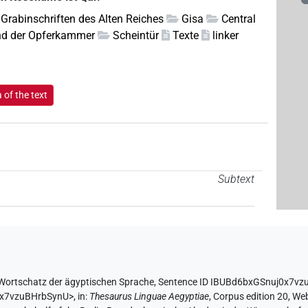
Grabinschriften des Alten Reiches
Gisa
Central
d der Opferkammer
Scheintür
Texte
linker
of the text
Subtext
Wortschatz der ägyptischen Sprache
,
Sentence ID IBUBd6bxGSnuj0x7v
0x7vzuBHrbSynU>
,
in
:
Thesaurus Linguae Aegyptiae
,
Corpus edition 20, Web