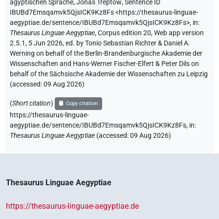
ägyptischen Sprache
,
Jonas Treptow
,
Sentence ID
IBUBd7Emsqamvk5QjsICK9Kz8Fs
<https://thesaurus-linguae-
aegyptiae.de/sentence/IBUBd7Emsqamvk5QjsICK9Kz8Fs>
,
in
:
Thesaurus Linguae Aegyptiae
,
Corpus edition 20, Web app version
2.5.1, 5 Jun 2026, ed. by Tonio Sebastian Richter & Daniel A.
Werning on behalf of the Berlin-Brandenburgische Akademie der
Wissenschaften and Hans-Werner Fischer-Elfert & Peter Dils on
behalf of the Sächsische Akademie der Wissenschaften zu Leipzig
(accessed:
09 Aug 2026
)
(
Short citation
)
Copy citation
https://thesaurus-linguae-
aegyptiae.de/sentence/IBUBd7Emsqamvk5QjsICK9Kz8Fs,
in
:
Thesaurus Linguae Aegyptiae
(
accessed
:
09 Aug 2026
)
Thesaurus Linguae Aegyptiae
https://thesaurus-linguae-aegyptiae.de