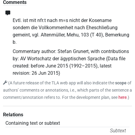
Comments
Evtl. ist mit nfr.t nach rn=s nicht der Kosename
sondern die Vollkommenheit nach Eheschließung
gemeint, vgl. Altenmüller, Mehu, 103 (T 40), Bemerkung
b.
Commentary author
:
Stefan Grunert
,
with contributions
by
:
AV Wortschatz der ägyptischen Sprache
(
Data file
created
:
before June 2015 (1992–2015)
,
latest
revision
:
26 Jun 2015
)
(
A future release of the TLA web app will also indicate the
scope
of
authors’ comments or annotations, i.e., which parts of the sentence a
comment/annotation refers to. For the development plan, see
here
.
)
Relations
Containing text or subtext
Subtext