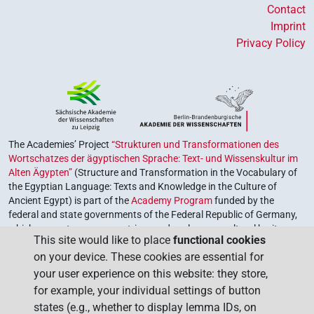
Contact
Imprint
Privacy Policy
The Academies’ Project
“Strukturen und Transformationen des
Wortschatzes der ägyptischen Sprache: Text- und Wissenskultur im
Alten Ägypten”
(Structure and Transformation in the Vocabulary of
the Egyptian Language: Texts and Knowledge in the Culture of
Ancient Egypt) is part of the
Academy Program
funded by the
federal and state governments of the Federal Republic of Germany,
which serves to preserve, retrieve and explore our cultural heritage.
This site would like to place
functional cookies
The program is coordinated by the
Union of the German Academies
on your device. These cookies are essential for
of Sciences and Humanities
.
your user experience on this website: they store,
for example, your individual settings of button
states (e.g., whether to display lemma IDs, on