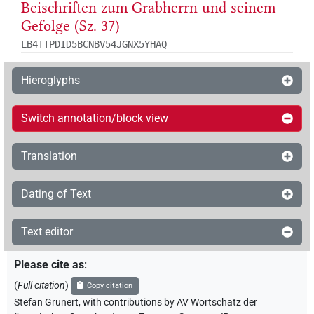
Beischriften zum Grabherrn und seinem
Gefolge (Sz. 37)
LB4TTPDID5BCNBV54JGNX5YHAQ
Hieroglyphs
Switch annotation/block view
Translation
Dating of Text
Text editor
Please cite as
:
(
Full citation
)
Copy citation
Stefan Grunert
,
with contributions by
AV Wortschatz der