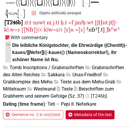
Glyphs artificially arranged
T246b
zꜣ.t-nswt
n(.j.t)
ẖ.t
=f
jmꜣḫ.wt
{{Ḫnt.jt}}-
kꜣ.w=s
[[Nfr]]〈〈-kꜣw=s〉〉
[r]n
=[s]
⸢nfr⸣[.t]
Jk⸢w⸣
With commentary
Die leibliche Königstochter, die Ehrwürdige {{Chentit}}-
DE
kaues/[[Nefer]]〈〈-kaues〉〉 (Namenskorrektur!), ihr
schöner Name ist Iku.
Tomb Inscriptions / Grabinschriften
Grabinschriften
des Alten Reiches
Sakkara
Unas-Friedhof
Grabkomplex des Mehu
Texte aus dem Mehu-Grab
Mittelraum
Westwand
Texte
Beischriften zum
Grabherrn und seinem Gefolge (Sz. 37)
[T246b]
Dating (time frame)
:
Teti
–
Pepi II. Neferkare
Sentence no. 2 in co(n)text
Metadata of the text