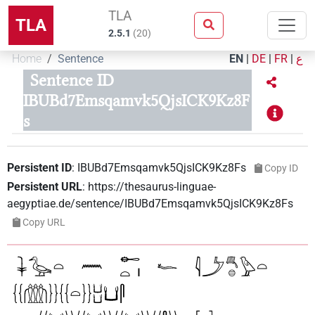
TLA
TLA
2.5.1
(
20
)
Home
Sentence
EN
|
DE
|
FR
|
ع
Sentence ID
IBUBd7Emsqamvk5QjsICK9Kz8F
s
Persistent ID
:
IBUBd7Emsqamvk5QjsICK9Kz8Fs
Copy ID
Persistent URL
:
https://thesaurus-linguae-
aegyptiae.de/sentence/IBUBd7Emsqamvk5QjsICK9Kz8Fs
Copy URL