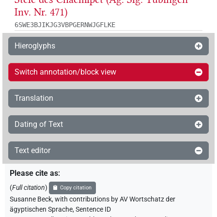
Inv. Nr. 471)
6SWE3BJIKJG3VBPGERNWJGFLKE
Hieroglyphs
Switch annotation/block view
Translation
Dating of Text
Text editor
Please cite as
:
(
Full citation
)
Copy citation
Susanne Beck
,
with contributions by
AV Wortschatz der
ägyptischen Sprache
,
Sentence ID