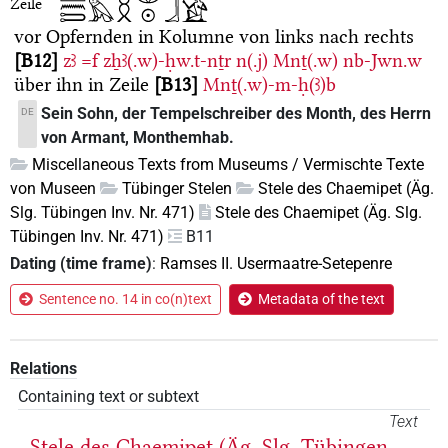
Zeile
vor Opfernden in Kolumne von links nach rechts
B12
zꜣ
=f
zẖꜣ(.w)-ḥw.t-nṯr
n(.j)
Mnṯ(.w)
nb-Jwn.w
über ihn in Zeile
B13
Mnṯ(.w)-m-ḥ(ꜣ)b
Sein Sohn, der Tempelschreiber des Month, des Herrn
DE
von Armant, Monthemhab.
Miscellaneous Texts from Museums / Vermischte Texte
von Museen
Tübinger Stelen
Stele des Chaemipet (Äg.
Slg. Tübingen Inv. Nr. 471)
Stele des Chaemipet (Äg. Slg.
Tübingen Inv. Nr. 471)
B11
Dating (time frame)
:
Ramses II. Usermaatre-Setepenre
Sentence no. 14 in co(n)text
Metadata of the text
Relations
Containing text or subtext
Text
Stele des Chaemipet (Äg. Slg. Tübingen