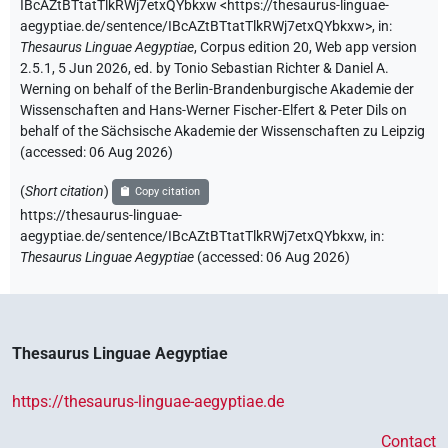
IBcAZtBTtatTlkRWj7etxQYbkxw
<https://thesaurus-linguae-
aegyptiae.de/sentence/IBcAZtBTtatTlkRWj7etxQYbkxw>
,
in
:
Thesaurus Linguae Aegyptiae
,
Corpus edition 20, Web app version
2.5.1, 5 Jun 2026, ed. by Tonio Sebastian Richter & Daniel A.
Werning on behalf of the Berlin-Brandenburgische Akademie der
Wissenschaften and Hans-Werner Fischer-Elfert & Peter Dils on
behalf of the Sächsische Akademie der Wissenschaften zu Leipzig
(accessed:
06 Aug 2026
)
(
Short citation
)
Copy citation
https://thesaurus-linguae-
aegyptiae.de/sentence/IBcAZtBTtatTlkRWj7etxQYbkxw,
in
:
Thesaurus Linguae Aegyptiae
(
accessed
:
06 Aug 2026
)
Thesaurus Linguae Aegyptiae
https://thesaurus-linguae-aegyptiae.de
Contact