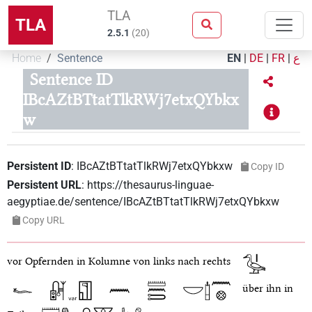
TLA
TLA
2.5.1
(
20
)
Home
Sentence
EN
|
DE
|
FR
|
ع
Sentence ID
IBcAZtBTtatTlkRWj7etxQYbkx
w
Persistent ID
:
IBcAZtBTtatTlkRWj7etxQYbkxw
Copy ID
Persistent URL
:
https://thesaurus-linguae-
aegyptiae.de/sentence/IBcAZtBTtatTlkRWj7etxQYbkxw
Copy URL
vor Opfernden in Kolumne von links nach rechts
über ihn in