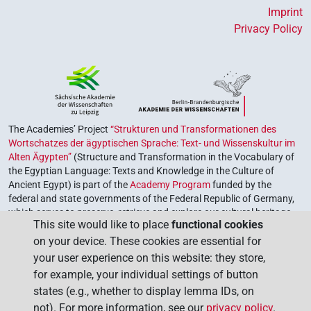
Imprint
Privacy Policy
The Academies’ Project
“Strukturen und Transformationen des
Wortschatzes der ägyptischen Sprache: Text- und Wissenskultur im
Alten Ägypten”
(Structure and Transformation in the Vocabulary of
the Egyptian Language: Texts and Knowledge in the Culture of
Ancient Egypt) is part of the
Academy Program
funded by the
federal and state governments of the Federal Republic of Germany,
which serves to preserve, retrieve and explore our cultural heritage.
This site would like to place
functional cookies
The program is coordinated by the
Union of the German Academies
on your device. These cookies are essential for
of Sciences and Humanities
.
your user experience on this website: they store,
for example, your individual settings of button
states (e.g., whether to display lemma IDs, on
not). For more information, see our
privacy policy
.