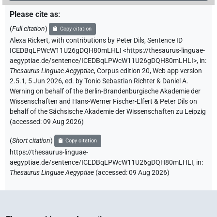
Please cite as
:
(
Full citation
)
Copy citation
Alexa Rickert
,
with contributions by
Peter Dils
,
Sentence ID
ICEDBqLPWcW11U26gDQH80mLHLI
<https://thesaurus-linguae-
aegyptiae.de/sentence/ICEDBqLPWcW11U26gDQH80mLHLI>
,
in
:
Thesaurus Linguae Aegyptiae
,
Corpus edition 20, Web app version
2.5.1, 5 Jun 2026, ed. by Tonio Sebastian Richter & Daniel A.
Werning on behalf of the Berlin-Brandenburgische Akademie der
Wissenschaften and Hans-Werner Fischer-Elfert & Peter Dils on
behalf of the Sächsische Akademie der Wissenschaften zu Leipzig
(accessed:
09 Aug 2026
)
(
Short citation
)
Copy citation
https://thesaurus-linguae-
aegyptiae.de/sentence/ICEDBqLPWcW11U26gDQH80mLHLI,
in
:
Thesaurus Linguae Aegyptiae
(
accessed
:
09 Aug 2026
)