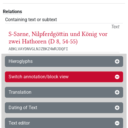
Relations
Containing text or subtext
Text
S-Szene, Nilpferdgöttin und König vor
zwei Hathoren (D 8, 54-55)
ABKLVAYDNVGLNJZBKZ4WRJDQFI
Hieroglyphs
Switch annotation/block view
Translation
Dating of Text
Text editor