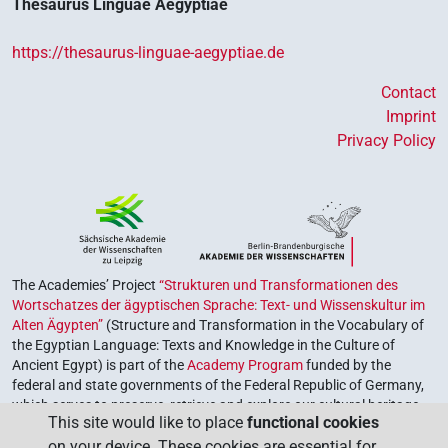
Thesaurus Linguae Aegyptiae
https://thesaurus-linguae-aegyptiae.de
Contact
Imprint
Privacy Policy
The Academies’ Project
“Strukturen und Transformationen des
Wortschatzes der ägyptischen Sprache: Text- und Wissenskultur im
Alten Ägypten”
(Structure and Transformation in the Vocabulary of
the Egyptian Language: Texts and Knowledge in the Culture of
Ancient Egypt) is part of the
Academy Program
funded by the
federal and state governments of the Federal Republic of Germany,
which serves to preserve, retrieve and explore our cultural heritage.
This site would like to place
functional cookies
The program is coordinated by the
Union of the German Academies
on your device. These cookies are essential for
of Sciences and Humanities
.