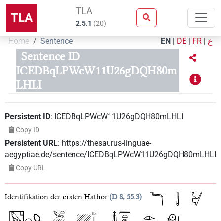
TLA
TLA
2.5.1
(
20
)
Home
Sentence
EN
|
DE
|
FR
|
ع
Sentence ID
ICEDBqLPWcW11U26gDQH80m
LHLI
Persistent ID
:
ICEDBqLPWcW11U26gDQH80mLHLI
Copy ID
Persistent URL
:
https://thesaurus-linguae-
aegyptiae.de/sentence/ICEDBqLPWcW11U26gDQH80mLHLI
Copy URL
Identifikation der ersten Hathor
D 8, 55.3