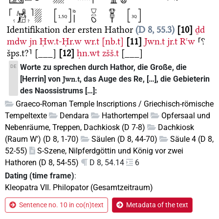
Identifikation der ersten Hathor
D 8, 55.3
10
ḏd
mdw
jn
Ḥw.t-Ḥr.w
wr.t
[nb.t]
11
Jwn.t
jr.t
Rꜥw
⸢⸮
šps.t?⸣
[___]
12
ḥn.wt
zšš.t
[___]
Worte zu sprechen durch Hathor, die Große, die
DE
[Herrin] von
, das Auge des Re, […], die Gebieterin
Jwn.t
des Naossistrums […]:
Graeco-Roman Temple Inscriptions / Griechisch-römische
Tempeltexte
Dendara
Hathortempel
Opfersaal und
Nebenräume, Treppen, Dachkiosk (D 7-8)
Dachkiosk
(Raum W') (D 8, 1-70)
Säulen (D 8, 44-70)
Säule 4 (D 8,
52-55)
S-Szene, Nilpferdgöttin und König vor zwei
Hathoren (D 8, 54-55)
D 8, 54.14
6
Dating (time frame)
:
Kleopatra VII. Philopator (Gesamtzeitraum)
Sentence no. 10 in co(n)text
Metadata of the text