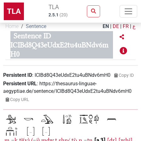
TLA
TLA
2.5.1
(
20
)
Home
Sentence
EN
|
DE
|
FR
|
ع
Sentence ID
ICIBd8Q43eUdxE2tu4uBNdv6m
H0
Persistent ID
:
ICIBd8Q43eUdxE2tu4uBNdv6mH0
Copy ID
Persistent URL
:
https://thesaurus-linguae-
aegyptiae.de/sentence/ICIBd8Q43eUdxE2tu4uBNdv6mH0
Copy URL
m
=k
tꜣ(y)
(=j)
mdw.t
sḥn〈.tj〉
n
=tn
a.3
[ḏr]
[wḫꜣ]