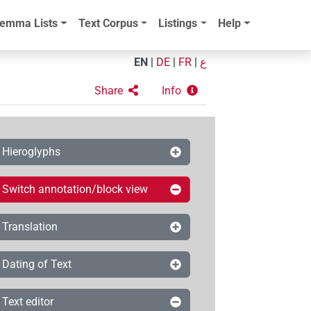
emma Lists
Text Corpus
Listings
Help
EN
|
DE
|
FR
|
ع
Share
Info
Hieroglyphs
Switch annotation/block view
Translation
Dating of Text
Text editor