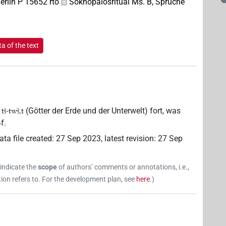
rlin P 15652 rto
Soknopaiosritual Ms. B, Sprüche
a of the text
(Götter der Erde und der Unterwelt) fort, was
 tꜣ-twꜣ,t
f.
ata file created
:
27 Sep 2023
,
latest revision
:
27 Sep
 indicate the
scope
of authors’ comments or annotations, i.e.,
on refers to. For the development plan, see
here
.
)