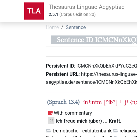
Thesaurus Linguae Aegyptiae
TLA
2.5.1
(
Corpus edition
20
)
Home
Sentence
Sentence ID ICMCNnXk
Persistent ID
:
ICMCNnXkQbEhXkPYuC2e
Persistent URL
:
https://thesaurus-linguae-
aegyptiae.de/sentence/ICMCNnXkQbEh
Spruch 13.4
⸢ı͗n⸣:ntm
[⸮ı͗b?]
⸢=j⸣
〈n
With commentary
Ich freue mich 〈über〉 ... Kraft.
DE
Demotische Textdatenbank
religiös