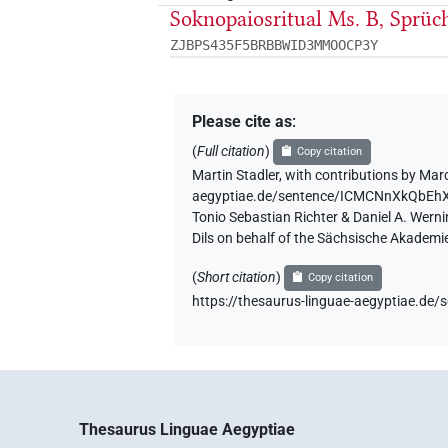
Soknopaiosritual Ms. B, Sprüc
ZJBPS435F5BRBBWID3MMOOCP3Y
Please cite as
:
(
Full citation
)
Copy citation
Martin Stadler
,
with contributions by
Marc
aegyptiae.de/sentence/ICMCNnXkQbE
Tonio Sebastian Richter & Daniel A. Wern
Dils on behalf of the Sächsische Akademi
(
Short citation
)
Copy citation
https://thesaurus-linguae-aegyptiae
Thesaurus Linguae Aegyptiae