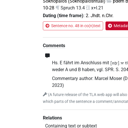
Soknopaios (Soknopaiosritual)
pdem Be
10-28
Spruch 13.4
x+I.21
Dating (time frame)
:
2. Jhdt. n.Chr.
Sentence no. 48 in co(n)text
Metadat
Comments
Hs. E fährt im Anschluss mit
[nṯr].w tꜣ
weder A und B haben, vgl. SPR. S. 204
Commentary author
:
Marcel Moser
(
D
2023
)
(
A future release of the TLA web app will also
which parts of the sentence a comment/annotati
Relations
Containing text or subtext