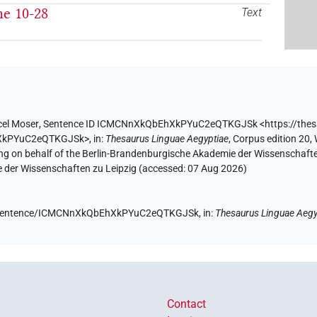
he 10-28
Text
el Moser
,
Sentence ID ICMCNnXkQbEhXkPYuC2eQTKGJSk
<https://the
hXkPYuC2eQTKGJSk>
,
in
:
Thesaurus Linguae Aegyptiae
,
Corpus edition 20, 
ing on behalf of the Berlin-Brandenburgische Akademie der Wissenschaft
e der Wissenschaften zu Leipzig (accessed:
07 Aug 2026
)
.de/sentence/ICMCNnXkQbEhXkPYuC2eQTKGJSk,
in
:
Thesaurus Linguae Aegy
Contact