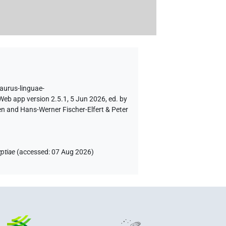
saurus-linguae-
Web app version 2.5.1, 5 Jun 2026, ed. by
en and Hans-Werner Fischer-Elfert & Peter
ptiae
(
accessed
:
07 Aug 2026
)