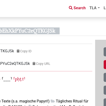
Search
TLA
L
QbEhXkPYuC2eQTKGJSk
QTKGJSk
Copy ID
XkPYuC2eQTKGJSk
Copy URL
〉
⸢___⸣
⸢pḥṱ.t⸣
e Texte (s.a. magische Papyri!)
Tägliches Ritual für