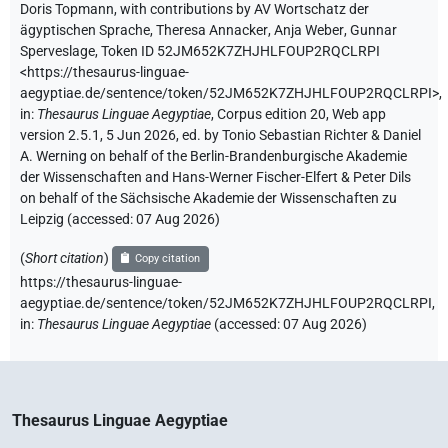
Doris Topmann
,
with contributions by
AV Wortschatz der
ägyptischen Sprache
,
Theresa Annacker
,
Anja Weber
,
Gunnar
Sperveslage
,
Token ID 52JM652K7ZHJHLFOUP2RQCLRPI
<https://thesaurus-linguae-
aegyptiae.de/sentence/token/52JM652K7ZHJHLFOUP2RQCLRPI>
,
in
:
Thesaurus Linguae Aegyptiae
,
Corpus edition 20, Web app
version 2.5.1, 5 Jun 2026, ed. by Tonio Sebastian Richter & Daniel
A. Werning on behalf of the Berlin-Brandenburgische Akademie
der Wissenschaften and Hans-Werner Fischer-Elfert & Peter Dils
on behalf of the Sächsische Akademie der Wissenschaften zu
Leipzig (accessed:
07 Aug 2026
)
(
Short citation
)
Copy citation
https://thesaurus-linguae-
aegyptiae.de/sentence/token/52JM652K7ZHJHLFOUP2RQCLRPI,
in
:
Thesaurus Linguae Aegyptiae
(
accessed
:
07 Aug 2026
)
Thesaurus Linguae Aegyptiae