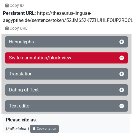
Copy ID
Persistent URL
:
https://thesaurus-linguae-
aegyptiae.de/sentence/token/52JM652K7ZHJHLFOUP2RQCL
Copy URL
Hieroglyphs
Switch annotation/block view
Translation
Dating of Text
Text editor
Please cite as
:
(
Full citation
)
Copy citation