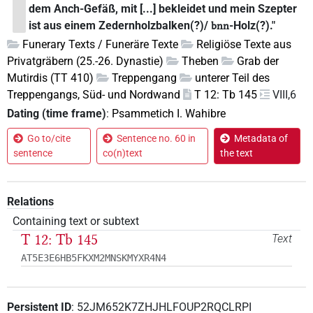
dem Anch-Gefäß, mit [...] bekleidet und mein Szepter
ist aus einem Zedernholzbalken(?)/
-Holz(?)."
bnn
Funerary Texts / Funeräre Texte
Religiöse Texte aus
Privatgräbern (25.-26. Dynastie)
Theben
Grab der
Mutirdis (TT 410)
Treppengang
unterer Teil des
Treppengangs, Süd- und Nordwand
T 12: Tb 145
VIII,6
Dating (time frame)
:
Psammetich I. Wahibre
Go to/cite
Sentence no. 60 in
Metadata of
sentence
co(n)text
the text
Relations
Containing text or subtext
T 12: Tb 145
Text
AT5E3E6HB5FKXM2MNSKMYXR4N4
Persistent ID
:
52JM652K7ZHJHLFOUP2RQCLRPI