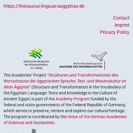
https://thesaurus-linguae-aegyptiae.de
Contact
Imprint
Privacy Policy
The Academies’ Project
“Strukturen und Transformationen des
Wortschatzes der ägyptischen Sprache: Text- und Wissenskultur im
Alten Ägypten”
(Structure and Transformation in the Vocabulary of
the Egyptian Language: Texts and Knowledge in the Culture of
Ancient Egypt) is part of the
Academy Program
funded by the
federal and state governments of the Federal Republic of Germany,
which serves to preserve, retrieve and explore our cultural heritage.
The program is coordinated by the
Union of the German Academies
of Sciences and Humanities
.