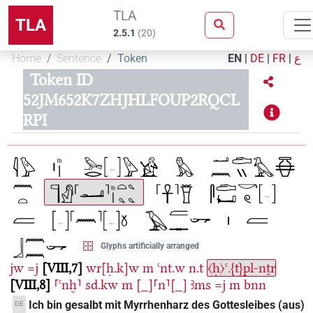
TLA
TLA
2.5.1
(
20
)
Home
Sentence
Token
EN
|
DE
|
FR
|
ع
Token ID
52JM652K7ZHJHLFOUP2RQCL
RPI
Glyphs artificially arranged
jw
=j
VIII,7
wr[ḥ.k]w
m
ꜥnt.w
n.t
〈ḥ〉ꜥ.{t}pl-nṯr
VIII,8
⸢ꜥnḫ⸣
sd.kw
m
[_]⸢n⸣[_]
ꜣms
=j
m
bnn
Ich bin gesalbt mit Myrrhenharz des Gottesleibes (aus)
DE