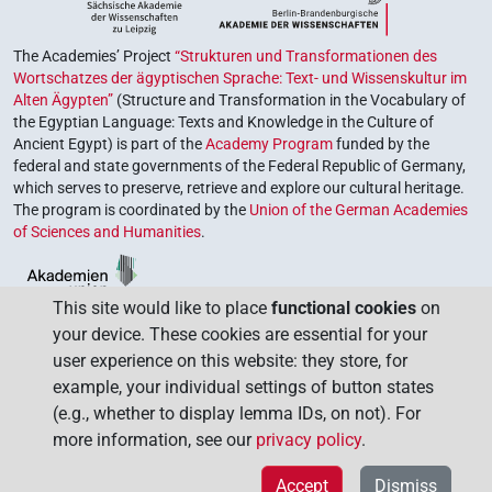
The Academies’ Project
“Strukturen und Transformationen des
Wortschatzes der ägyptischen Sprache: Text- und Wissenskultur im
Alten Ägypten”
(Structure and Transformation in the Vocabulary of
the Egyptian Language: Texts and Knowledge in the Culture of
Ancient Egypt) is part of the
Academy Program
funded by the
federal and state governments of the Federal Republic of Germany,
which serves to preserve, retrieve and explore our cultural heritage.
The program is coordinated by the
Union of the German Academies
of Sciences and Humanities
.
This site would like to place
functional cookies
on
your device. These cookies are essential for your
user experience on this website: they store, for
example, your individual settings of button states
(e.g., whether to display lemma IDs, on not). For
more information, see our
privacy policy
.
Accept
Dismiss