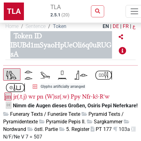
TLA
TLA
2.5.1
(
20
)
Home
Sentence
Token
EN
|
DE
|
FR
|
ع
Token ID
IBUBd1mSyaoHpUeOli6q0uRUG
sA
Glyphs artificially arranged
jm
jr(.t.j)
wr
pn
(W)sr(.w)
Ppy
Nfr-kꜣ-Rꜥw
Nimm die Augen dieses Großen, Osiris Pepi Neferkare!
DE
Funerary Texts / Funeräre Texte
Pyramid Texts /
Pyramidentexte
Pyramide Pepis II.
Sargkammer
Nordwand
östl. Partie
5. Register
PT 177
103a
N/F/Ne V 7 = 507