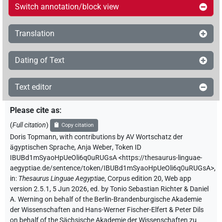
Switch annotation/block view
Translation
Dating of Text
Text editor
Please cite as
:
(
Full citation
)
Copy citation
Doris Topmann
,
with contributions by
AV Wortschatz der
ägyptischen Sprache
,
Anja Weber
,
Token ID
IBUBd1mSyaoHpUeOli6q0uRUGsA
<https://thesaurus-linguae-
aegyptiae.de/sentence/token/IBUBd1mSyaoHpUeOli6q0uRUGsA>
,
in
:
Thesaurus Linguae Aegyptiae
,
Corpus edition 20, Web app
version 2.5.1, 5 Jun 2026, ed. by Tonio Sebastian Richter & Daniel
A. Werning on behalf of the Berlin-Brandenburgische Akademie
der Wissenschaften and Hans-Werner Fischer-Elfert & Peter Dils
on behalf of the Sächsische Akademie der Wissenschaften zu