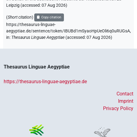
Leipzig (accessed:
07 Aug 2026
)
(
Short citation
)
Copy citation
https://thesaurus-linguae-
aegyptiae.de/sentence/token/IBUBd1mSyaoHpUeOli6q0uRUGsA,
in
:
Thesaurus Linguae Aegyptiae
(
accessed
:
07 Aug 2026
)
Thesaurus Linguae Aegyptiae
https://thesaurus-linguae-aegyptiae.de
Contact
Imprint
Privacy Policy