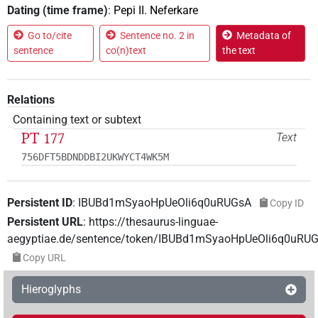
Dating (time frame)
:
Pepi II. Neferkare
Go to/cite
Sentence no. 2 in
Metadata of
sentence
co(n)text
the text
Relations
Containing text or subtext
PT 177
Text
756DFT5BDNDDBI2UKWYCT4WK5M
Persistent ID
:
IBUBd1mSyaoHpUeOli6q0uRUGsA
Copy ID
Persistent URL
:
https://thesaurus-linguae-
aegyptiae.de/sentence/token/IBUBd1mSyaoHpUeOli6q0uRU
Copy URL
Hieroglyphs