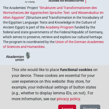
The Academies’ Project
“Strukturen und Transformationen des
Wortschatzes der ägyptischen Sprache: Text- und Wissenskultur im
Alten Ägypten”
(Structure and Transformation in the Vocabulary of
the Egyptian Language: Texts and Knowledge in the Culture of
Ancient Egypt) is part of the
Academy Program
funded by the
federal and state governments of the Federal Republic of Germany,
which serves to preserve, retrieve and explore our cultural heritage.
The program is coordinated by the
Union of the German Academies
of Sciences and Humanities
.
This site would like to place
functional cookies
on
your device. These cookies are essential for your
user experience on this website: they store, for
example, your individual settings of button states
(e.g., whether to display lemma IDs, on not). For
more information, see our
privacy policy
.