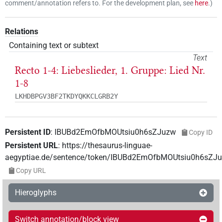
comment/annotation refers to. For the development plan, see
here
.
)
Relations
Containing text or subtext
Text
Recto 1-4: Liebeslieder, 1. Gruppe: Lied Nr.
1-8
LKHDBPGV3BF2TKDYQKKCLGRB2Y
Persistent ID
:
IBUBd2EmOfbMOUtsiu0h6sZJuzw
Copy ID
Persistent URL
:
https://thesaurus-linguae-
aegyptiae.de/sentence/token/IBUBd2EmOfbMOUtsiu0h6sZJ
Copy URL
Hieroglyphs
Switch annotation/block view