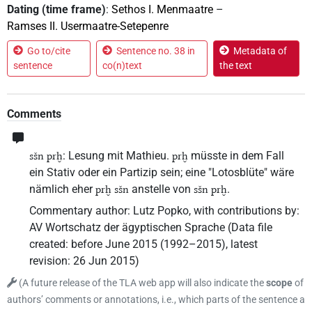
Dating (time frame)
:
Sethos I. Menmaatre
–
Ramses II. Usermaatre-Setepenre
Go to/cite
Sentence no. 38 in
Metadata of
sentence
co(n)text
the text
Comments
: Lesung mit Mathieu.
müsste in dem Fall
sšn prḫ
prḫ
ein Stativ oder ein Partizip sein; eine "Lotosblüte" wäre
nämlich eher
anstelle von
.
prḫ sšn
sšn prḫ
Commentary author
:
Lutz Popko
,
with contributions by
:
AV Wortschatz der ägyptischen Sprache
(
Data file
created
:
before June 2015 (1992–2015)
,
latest
revision
:
26 Jun 2015
)
(
A future release of the TLA web app will also indicate the
scope
of
authors’ comments or annotations, i.e., which parts of the sentence a