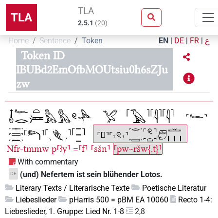
TLA
TLA
2.5.1
(
20
)
Home
Sentence
Token
EN
|
DE
|
FR
|
ع
Token ID
IBUBd2EmOfbMOUtsiu0h6sZJu
zw
Nfr-tmmw
p⸢ꜣy⸣
=⸢f⸣
⸢sšn⸣
⸢pw~ršw{.t}⸣
With commentary
(und) Nefertem ist sein blühender Lotos.
DE
Literary Texts / Literarische Texte
Poetische Literatur
Liebeslieder
pHarris 500 = pBM EA 10060
Recto 1-4:
Liebeslieder, 1. Gruppe: Lied Nr. 1-8
2,8