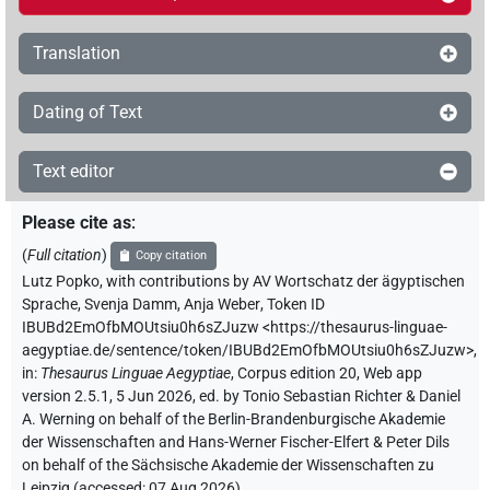
Translation
Dating of Text
Text editor
Please cite as
:
(
Full citation
)
Copy citation
Lutz Popko
,
with contributions by
AV Wortschatz der ägyptischen
Sprache
,
Svenja Damm
,
Anja Weber
,
Token ID
IBUBd2EmOfbMOUtsiu0h6sZJuzw
<https://thesaurus-linguae-
aegyptiae.de/sentence/token/IBUBd2EmOfbMOUtsiu0h6sZJuzw>
,
in
:
Thesaurus Linguae Aegyptiae
,
Corpus edition 20, Web app
version 2.5.1, 5 Jun 2026, ed. by Tonio Sebastian Richter & Daniel
A. Werning on behalf of the Berlin-Brandenburgische Akademie
der Wissenschaften and Hans-Werner Fischer-Elfert & Peter Dils
on behalf of the Sächsische Akademie der Wissenschaften zu
Leipzig (accessed:
07 Aug 2026
)