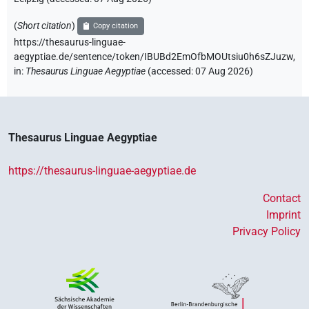
(
Short citation
)
Copy citation
https://thesaurus-linguae-
aegyptiae.de/sentence/token/IBUBd2EmOfbMOUtsiu0h6sZJuzw,
in
:
Thesaurus Linguae Aegyptiae
(
accessed
:
07 Aug 2026
)
Thesaurus Linguae Aegyptiae
https://thesaurus-linguae-aegyptiae.de
Contact
Imprint
Privacy Policy