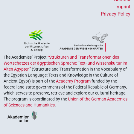
Imprint
Privacy Policy
The Academies’ Project
“Strukturen und Transformationen des
Wortschatzes der ägyptischen Sprache: Text- und Wissenskultur im
Alten Ägypten”
(Structure and Transformation in the Vocabulary of
the Egyptian Language: Texts and Knowledge in the Culture of
Ancient Egypt) is part of the
Academy Program
funded by the
federal and state governments of the Federal Republic of Germany,
which serves to preserve, retrieve and explore our cultural heritage.
The program is coordinated by the
Union of the German Academies
of Sciences and Humanities
.