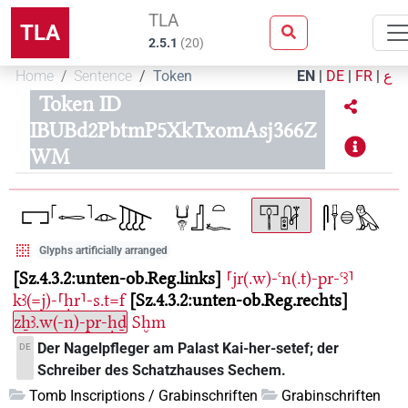
TLA
TLA
2.5.1
(
20
)
Home
Sentence
Token
EN
|
DE
|
FR
|
ع
Token ID
IBUBd2PbtmP5XkTxomAsj366Z
WM
Glyphs artificially arranged
Sz.4.3.2:unten-ob.Reg.links
⸢jr(.w)-ꜥn(.t)-pr-ꜥꜣ⸣
kꜣ(=j)-⸢ḥr⸣-s.t=f
Sz.4.3.2:unten-ob.Reg.rechts
zẖꜣ.w(-n)-pr-ḥḏ
Sḫm
Der Nagelpfleger am Palast Kai-her-setef; der
DE
Schreiber des Schatzhauses Sechem.
Tomb Inscriptions / Grabinschriften
Grabinschriften