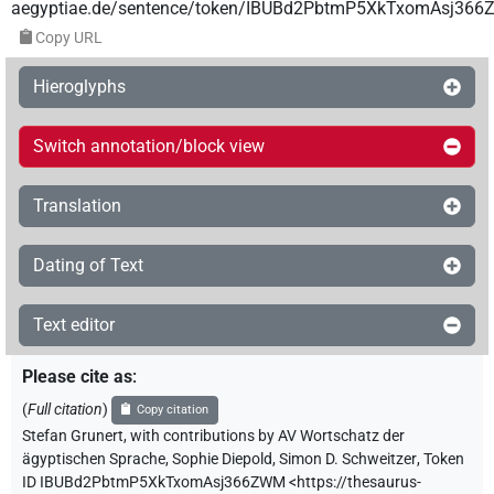
aegyptiae.de/sentence/token/IBUBd2PbtmP5XkTxomAsj36
Copy URL
Hieroglyphs
Switch annotation/block view
Translation
Dating of Text
Text editor
Please cite as
:
(
Full citation
)
Copy citation
Stefan Grunert
,
with contributions by
AV Wortschatz der
ägyptischen Sprache
,
Sophie Diepold
,
Simon D. Schweitzer
,
Token
ID IBUBd2PbtmP5XkTxomAsj366ZWM
<https://thesaurus-