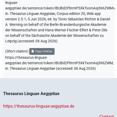
linguae-
aegyptiae.de/sentence/token/IBUBd2PbtmP5XkTxomAsj366ZWM>
,
in
:
Thesaurus Linguae Aegyptiae
,
Corpus edition 20, Web app
version 2.5.1, 5 Jun 2026, ed. by Tonio Sebastian Richter & Daniel
A. Werning on behalf of the Berlin-Brandenburgische Akademie
der Wissenschaften and Hans-Werner Fischer-Elfert & Peter Dils
on behalf of the Sächsische Akademie der Wissenschaften zu
Leipzig (accessed:
06 Aug 2026
)
(
Short citation
)
Copy citation
https://thesaurus-linguae-
aegyptiae.de/sentence/token/IBUBd2PbtmP5XkTxomAsj366ZWM,
in
:
Thesaurus Linguae Aegyptiae
(
accessed
:
06 Aug 2026
)
Thesaurus Linguae Aegyptiae
https://thesaurus-linguae-aegyptiae.de
Contact