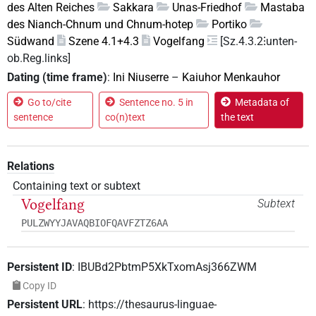
des Alten Reiches
Sakkara
Unas-Friedhof
Mastaba
des Nianch-Chnum und Chnum-hotep
Portiko
Südwand
Szene 4.1+4.3
Vogelfang
[Sz.4.3.2⁝unten-
ob.Reg.links]
Dating (time frame)
:
Ini Niuserre
–
Kaiuhor Menkauhor
Go to/cite
Sentence no. 5 in
Metadata of
sentence
co(n)text
the text
Relations
Containing text or subtext
Vogelfang
Subtext
PULZWYYJAVAQBIOFQAVFZTZ6AA
Persistent ID
:
IBUBd2PbtmP5XkTxomAsj366ZWM
Copy ID
Persistent URL
:
https://thesaurus-linguae-