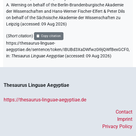
A. Werning on behalf of the Berlin-Brandenburgische Akademie
der Wissenschaften and Hans-Werner Fischer-Elfert & Peter Dils
on behalf of the Sächsische Akademie der Wissenschaften zu
Leipzig (accessed:
09 Aug 2026
)
(
Short citation
)
Copy citation
https://thesaurus-linguae-
aegyptiae.de/sentence/token/IBUBd3XaDWfwz0i9jQWfBexGCF0,
in
:
Thesaurus Linguae Aegyptiae
(
accessed
:
09 Aug 2026
)
Thesaurus Linguae Aegyptiae
https://thesaurus-linguae-aegyptiae.de
Contact
Imprint
Privacy Policy