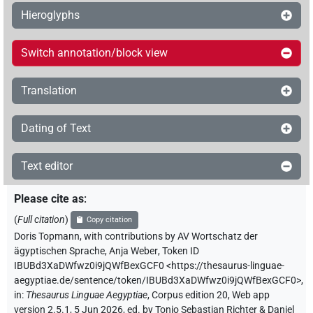
Hieroglyphs
Switch annotation/block view
Translation
Dating of Text
Text editor
Please cite as
:
(
Full citation
)
Copy citation
Doris Topmann
,
with contributions by
AV Wortschatz der
ägyptischen Sprache
,
Anja Weber
,
Token ID
IBUBd3XaDWfwz0i9jQWfBexGCF0
<https://thesaurus-linguae-
aegyptiae.de/sentence/token/IBUBd3XaDWfwz0i9jQWfBexGCF0>
,
in
:
Thesaurus Linguae Aegyptiae
,
Corpus edition 20, Web app
version 2.5.1, 5 Jun 2026, ed. by Tonio Sebastian Richter & Daniel