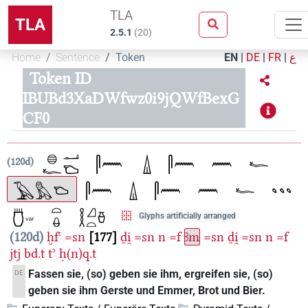
TLA
TLA
2.5.1
(
20
)
Home
Sentence
Token
EN
|
DE
|
FR
|
ع
Token ID
IBUBd3XaDWfwz0i9jQWfBexG
CF0
120d
Glyphs artificially arranged
120d
ḫfꜥ
=sn
177
ḏi̯
=sn
n
=f
ꜣm
=sn
ḏi̯
=sn
n
=f
jtj
bd.t
tʾ
ḥ(n)q.t
Fassen sie, (so) geben sie ihm, ergreifen sie, (so)
DE
geben sie ihm Gerste und Emmer, Brot und Bier.