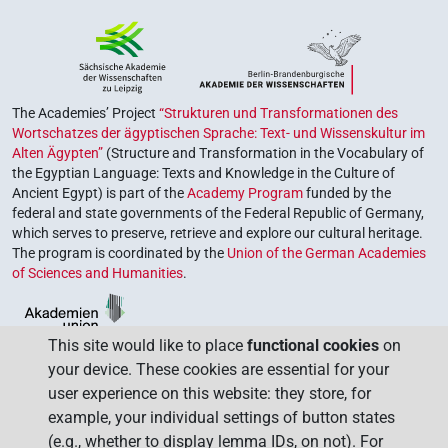
The Academies’ Project
“Strukturen und Transformationen des
Wortschatzes der ägyptischen Sprache: Text- und Wissenskultur im
Alten Ägypten”
(Structure and Transformation in the Vocabulary of
the Egyptian Language: Texts and Knowledge in the Culture of
Ancient Egypt) is part of the
Academy Program
funded by the
federal and state governments of the Federal Republic of Germany,
which serves to preserve, retrieve and explore our cultural heritage.
The program is coordinated by the
Union of the German Academies
of Sciences and Humanities
.
This site would like to place
functional cookies
on
your device. These cookies are essential for your
user experience on this website: they store, for
example, your individual settings of button states
(e.g., whether to display lemma IDs, on not). For