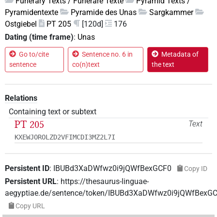
Funerary Texts / Funeräre Texte
Pyramid Texts /
Pyramidentexte
Pyramide des Unas
Sargkammer
Ostgiebel
PT 205
[120d]
176
Dating (time frame)
:
Unas
Go to/cite
Sentence no. 6 in
Metadata of
sentence
co(n)text
the text
Relations
Containing text or subtext
PT 205
Text
KXEWJOROLZD2VFIMCDI3MZ2L7I
Persistent ID
:
IBUBd3XaDWfwz0i9jQWfBexGCF0
Copy ID
Persistent URL
:
https://thesaurus-linguae-
aegyptiae.de/sentence/token/IBUBd3XaDWfwz0i9jQWfBexG
Copy URL