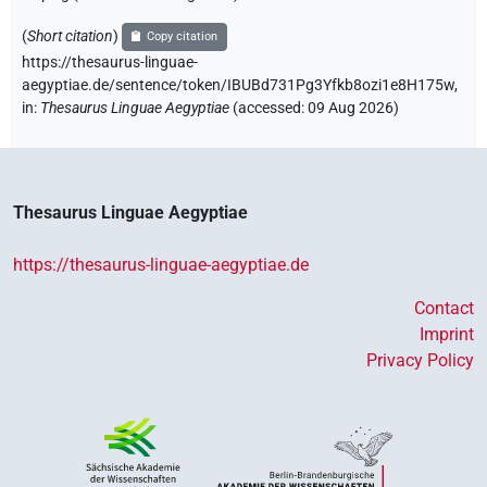
(
Short citation
)
Copy citation
https://thesaurus-linguae-
aegyptiae.de/sentence/token/IBUBd731Pg3Yfkb8ozi1e8H175w,
in
:
Thesaurus Linguae Aegyptiae
(
accessed
:
09 Aug 2026
)
Thesaurus Linguae Aegyptiae
https://thesaurus-linguae-aegyptiae.de
Contact
Imprint
Privacy Policy