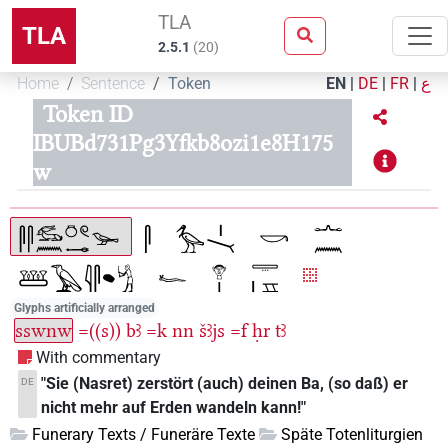
TLA
TLA
2.5.1
(
20
)
Home
Sentence
Token
EN
|
DE
|
FR
|
ع
Token ID
IBUBd731Pg3Yfkb8ozi1e8H175
w
Glyphs artificially arranged
sswnw
=((s))
bꜣ
=k
nn
šꜣjs
=f
ḥr
tꜣ
With commentary
"Sie (Nasret) zerstört (auch) deinen Ba, (so daß) er
DE
nicht mehr auf Erden wandeln kann!"
Funerary Texts / Funeräre Texte
Späte Totenliturgien