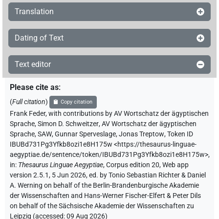
Translation
Dating of Text
Text editor
Please cite as
:
(
Full citation
)
Copy citation
Frank Feder
,
with contributions by
AV Wortschatz der ägyptischen
Sprache
,
Simon D. Schweitzer
,
AV Wortschatz der ägyptischen
Sprache, SAW
,
Gunnar Sperveslage
,
Jonas Treptow
,
Token ID
IBUBd731Pg3Yfkb8ozi1e8H175w
<https://thesaurus-linguae-
aegyptiae.de/sentence/token/IBUBd731Pg3Yfkb8ozi1e8H175w>
,
in
:
Thesaurus Linguae Aegyptiae
,
Corpus edition 20, Web app
version 2.5.1, 5 Jun 2026, ed. by Tonio Sebastian Richter & Daniel
A. Werning on behalf of the Berlin-Brandenburgische Akademie
der Wissenschaften and Hans-Werner Fischer-Elfert & Peter Dils
on behalf of the Sächsische Akademie der Wissenschaften zu
Leipzig (accessed:
09 Aug 2026
)