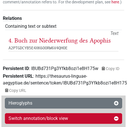
comment/annotation refers to. For the development plan, see
here
.
)
Relations
Containing text or subtext
Text
4. Buch zur Niederwerfung des Apophis
A2PTGDCYB5E4XK6OORW6V4QHOE
Persistent ID
:
IBUBd731Pg3Yfkb8ozi1e8H175w
Copy ID
Persistent URL
:
https://thesaurus-linguae-
aegyptiae.de/sentence/token/IBUBd731Pg3Yfkb8ozi1e8H17
Copy URL
Hieroglyphs
Switch annotation/block view