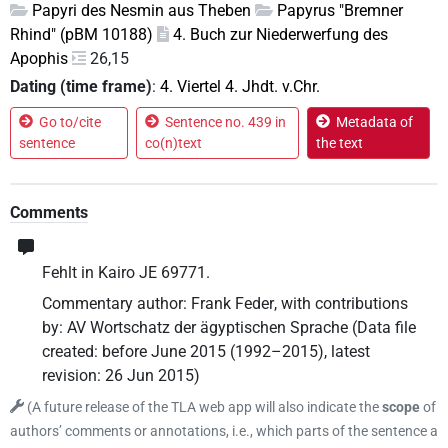
Papyri des Nesmin aus Theben
Papyrus "Bremner
Rhind" (pBM 10188)
4. Buch zur Niederwerfung des
Apophis
26,15
Dating (time frame)
:
4. Viertel 4. Jhdt. v.Chr.
Go to/cite
Sentence no. 439 in
Metadata of
sentence
co(n)text
the text
Comments
Fehlt in Kairo JE 69771.
Commentary author
:
Frank Feder
,
with contributions
by
:
AV Wortschatz der ägyptischen Sprache
(
Data file
created
:
before June 2015 (1992–2015)
,
latest
revision
:
26 Jun 2015
)
(
A future release of the TLA web app will also indicate the
scope
of
authors’ comments or annotations, i.e., which parts of the sentence a