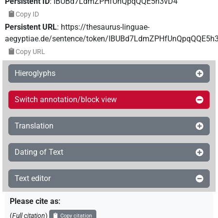
Persistent ID
:
IBUBd7LdmZPHfUnQpqQQE5h3vD4
Copy ID
Persistent URL
:
https://thesaurus-linguae-
aegyptiae.de/sentence/token/IBUBd7LdmZPHfUnQpqQQE5h
Copy URL
Hieroglyphs
Switch annotation/block view
Translation
Dating of Text
Text editor
Please cite as
:
(
Full citation
)
Copy citation