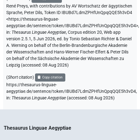
René Preys
,
with contributions by
AV Wortschatz der ägyptischen
Sprache
,
Peter Dils
,
Token ID IBUBd7LdmZPHfUnQpqQQE5h3vD4
<https://thesaurus-linguae-
aegyptiae.de/sentence/token/IBUBd7LdmZPHfUnQpqQQE5h3vD4>
,
in
:
Thesaurus Linguae Aegyptiae
,
Corpus edition 20, Web app
version 2.5.1, 5 Jun 2026, ed. by Tonio Sebastian Richter & Daniel
A. Werning on behalf of the Berlin-Brandenburgische Akademie
der Wissenschaften and Hans-Werner Fischer-Elfert & Peter Dils
on behalf of the Sächsische Akademie der Wissenschaften zu
Leipzig (accessed:
08 Aug 2026
)
(
Short citation
)
Copy citation
https://thesaurus-linguae-
aegyptiae.de/sentence/token/IBUBd7LdmZPHfUnQpqQQE5h3vD4,
in
:
Thesaurus Linguae Aegyptiae
(
accessed
:
08 Aug 2026
)
Thesaurus Linguae Aegyptiae