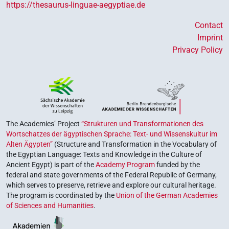
https://thesaurus-linguae-aegyptiae.de
Contact
Imprint
Privacy Policy
The Academies’ Project
“Strukturen und Transformationen des
Wortschatzes der ägyptischen Sprache: Text- und Wissenskultur im
Alten Ägypten”
(Structure and Transformation in the Vocabulary of
the Egyptian Language: Texts and Knowledge in the Culture of
Ancient Egypt) is part of the
Academy Program
funded by the
federal and state governments of the Federal Republic of Germany,
which serves to preserve, retrieve and explore our cultural heritage.
The program is coordinated by the
Union of the German Academies
of Sciences and Humanities
.