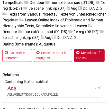
Tempeltexte
Dendour
mur extérieur sud (D1-D8)
1e
reg (D5-D7)
3e scène: ḥnk jrp (D7)
Aug
Dd, D7, Z. 2
Texts from Various Projects / Texte von unterschiedlichen
Projekten
Leuven Online Index of Ptolemaic and Roman
Hieroglyphic Texts, Katholieke Universiteit Leuven
Dendour
mur extérieur sud (D1-D8)
1e reg (D5-D7)
3e scène: ḥnk jrp (D7)
Aug
Dd, D7, Z. 2
Dating (time frame)
:
Augustus
Go to/cite
Sentence no. 1 in
Metadata of
sentence
co(n)text
the text
Relations
Containing text or subtext
Aug
Text
ABNAOBE3YNGGTJICJ7ADUMQIEE