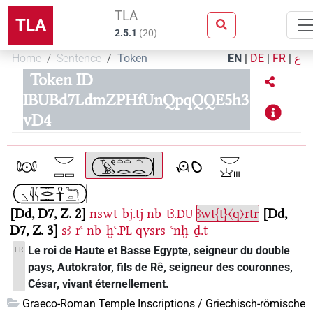
TLA
TLA
2.5.1
(
20
)
Home
Sentence
Token
EN
|
DE
|
FR
|
ع
Token ID
IBUBd7LdmZPHfUnQpqQQE5h3
vD4
Dd, D7, Z. 2
nswt-bj.tj
nb-tꜣ.
ꜣwt{t}〈q〉rtr
Dd,
DU
D7, Z. 3
sꜣ-rꜥ
nb-ḫꜥ.
qysrs-ꜥnḫ-ḏ.t
PL
Le roi de Haute et Basse Egypte, seigneur du double
FR
pays, Autokrator, fils de Rê, seigneur des couronnes,
César, vivant éternellement.
Graeco-Roman Temple Inscriptions / Griechisch-römische