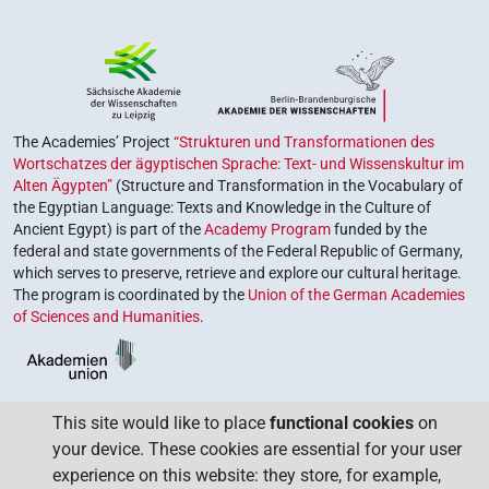
The Academies’ Project
“Strukturen und Transformationen des
Wortschatzes der ägyptischen Sprache: Text- und Wissenskultur im
Alten Ägypten”
(Structure and Transformation in the Vocabulary of
the Egyptian Language: Texts and Knowledge in the Culture of
Ancient Egypt) is part of the
Academy Program
funded by the
federal and state governments of the Federal Republic of Germany,
which serves to preserve, retrieve and explore our cultural heritage.
The program is coordinated by the
Union of the German Academies
of Sciences and Humanities
.
This site would like to place
functional cookies
on
your device. These cookies are essential for your user
experience on this website: they store, for example,