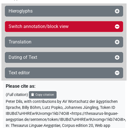
Hieroglyphs
Switch annotation/block view
Translation
Dating of Text
Text editor
Please cite as
:
(
Full citation
)
Copy citation
Peter Dils
,
with contributions by
AV Wortschatz der ägyptischen
Sprache
,
Billy Böhm
,
Lutz Popko
,
Johannes Jüngling
,
Token ID
IBUBd7uHHREw9Uvomgv1kb74Oi8
<https://thesaurus-linguae-
aegyptiae.de/sentence/token/IBUBd7uHHREw9Uvomgv1kb74Oi8>
,
in
:
Thesaurus Linguae Aegyptiae
,
Corpus edition 20, Web app