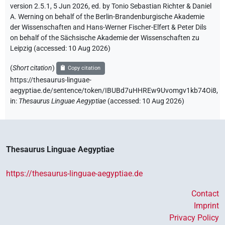
version 2.5.1, 5 Jun 2026, ed. by Tonio Sebastian Richter & Daniel
A. Werning on behalf of the Berlin-Brandenburgische Akademie
der Wissenschaften and Hans-Werner Fischer-Elfert & Peter Dils
on behalf of the Sächsische Akademie der Wissenschaften zu
Leipzig (accessed:
10 Aug 2026
)
(
Short citation
)
Copy citation
https://thesaurus-linguae-
aegyptiae.de/sentence/token/IBUBd7uHHREw9Uvomgv1kb74Oi8,
in
:
Thesaurus Linguae Aegyptiae
(
accessed
:
10 Aug 2026
)
Thesaurus Linguae Aegyptiae
https://thesaurus-linguae-aegyptiae.de
Contact
Imprint
Privacy Policy