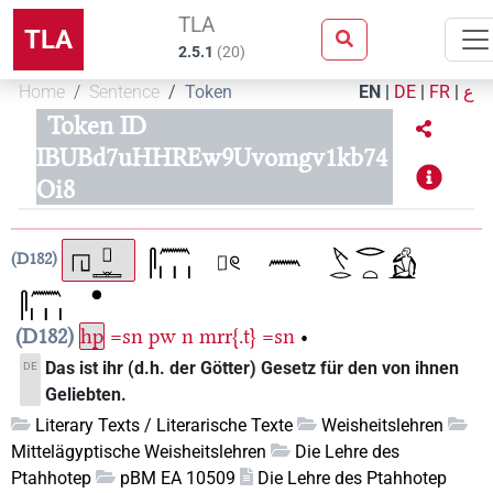
TLA
TLA
2.5.1
(
20
)
Home
Sentence
Token
EN
|
DE
|
FR
|
ع
Token ID
IBUBd7uHHREw9Uvomgv1kb74
Oi8
D182
D182
hp
=sn
pw
n
mrr{.t}
=sn
•
Das ist ihr (d.h. der Götter) Gesetz für den von ihnen
DE
Geliebten.
Literary Texts / Literarische Texte
Weisheitslehren
Mittelägyptische Weisheitslehren
Die Lehre des
Ptahhotep
pBM EA 10509
Die Lehre des Ptahhotep