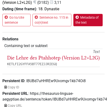
(Version L2+L2G)
(D182)
3,11
Dating (time frame)
:
18. Dynastie
Go to/cite
Sentence no. 115 in
Metadata of
sentence
co(n)text
the text
Relations
Containing text or subtext
Text
Die Lehre des Ptahhotep (Version L2+L2G)
KETLFI2GYFFA5BT77EZJJRIEGQ
Persistent ID
:
IBUBd7uHHREw9Uvomgv1kb74Oi8
Copy ID
Persistent URL
:
https://thesaurus-linguae-
aegyptiae.de/sentence/token/IBUBd7uHHREw9Uvomgv1kb74
Copy URL