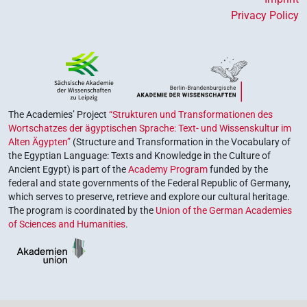
Privacy Policy
The Academies’ Project
“Strukturen und Transformationen des
Wortschatzes der ägyptischen Sprache: Text- und Wissenskultur im
Alten Ägypten”
(Structure and Transformation in the Vocabulary of
the Egyptian Language: Texts and Knowledge in the Culture of
Ancient Egypt) is part of the
Academy Program
funded by the
federal and state governments of the Federal Republic of Germany,
which serves to preserve, retrieve and explore our cultural heritage.
The program is coordinated by the
Union of the German Academies
of Sciences and Humanities
.