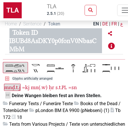
TLA
TLA
2.5.1
(
20
)
Home
Sentence
Token
EN
|
DE
|
FR
|
ع
Token ID
IBUBd8AsDKY0p0fonV0NbasC
MbM
Glyphs artificially arranged
mnḏ.t.j
=kj
mn(.w)
ḥr
s.t.
=sn
PL
Deine Wangen bleiben fest an ihren Stellen.
DE
Funerary Texts / Funeräre Texte
Books of the Dead /
Totenbücher
pLondon BM EA 9900 (pNebseni) (1)
Tb
172
18
Texts from Various Projects / Texte von unterschiedlichen