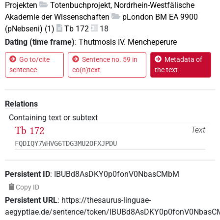
Projekten
Totenbuchprojekt, Nordrhein-Westfälische
Akademie der Wissenschaften
pLondon BM EA 9900
(pNebseni) (1)
Tb 172
18
Dating (time frame)
:
Thutmosis IV. Mencheperure
Go to/cite
Sentence no. 59 in
Metadata of
sentence
co(n)text
the text
Relations
Containing text or subtext
Tb 172
Text
FQDIQY7WHVG6TDG3MU2OFXJPDU
Persistent ID
:
IBUBd8AsDKY0p0fonV0NbasCMbM
Copy ID
Persistent URL
:
https://thesaurus-linguae-
aegyptiae.de/sentence/token/IBUBd8AsDKY0p0fonV0Nbas