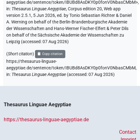
aegyptiae.de/sentence/token/IBUBd8AsDKY0p0fonV0NbasCMbM>
,
in
:
Thesaurus Linguae Aegyptiae
,
Corpus edition 20, Web app
version 2.5.1, 5 Jun 2026, ed. by Tonio Sebastian Richter & Daniel
A. Werning on behalf of the Berlin-Brandenburgische Akademie
der Wissenschaften and Hans-Werner Fischer-Elfert & Peter Dils
on behalf of the Sächsische Akademie der Wissenschaften zu
Leipzig (accessed:
07 Aug 2026
)
(
Short citation
)
Copy citation
https://thesaurus-linguae-
aegyptiae.de/sentence/token/IBUBd8AsDKY0p0fonV0NbasCMbM,
in
:
Thesaurus Linguae Aegyptiae
(
accessed
:
07 Aug 2026
)
Thesaurus Linguae Aegyptiae
https://thesaurus-linguae-aegyptiae.de
Contact
Imprint