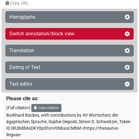
Copy URL
Hieroglyphs
Switch annotation/block view
Translation
Dating of Text
Text editor
Please cite as
:
(
Full citation
)
Copy citation
Burkhard Backes
,
with contributions by
AV Wortschatz der
ägyptischen Sprache
,
Sophie Diepold
,
Simon D. Schweitzer
,
Token
ID IBUBd8AsDKY0p0fonV0NbasCMbM
<https://thesaurus-
linguae-