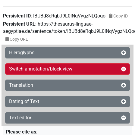
Persistent ID
:
IBUBd8eRqbJ9L0INqVygzNLQoqo
Copy ID
Persistent URL
:
https://thesaurus-linguae-
aegyptiae.de/sentence/token/IBUBd8eRqbJ9L0INqVygzNLQo
Copy URL
Hieroglyphs
Switch annotation/block view
Translation
Dating of Text
Text editor
Please cite as
: