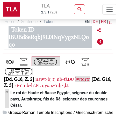
TLA
TLA
2.5.1
(
20
)
Home
Sentence
Token
EN
|
DE
|
FR
|
ع
Token ID
IBUBd8eRqbJ9L0INqVygzNLQo
qo
Dd, G16, Z. 2
nswt-bj.tj
nb-tꜣ.
ꜣwtqrtr
Dd, G16,
DU
Z. 3
sꜣ-rꜥ
nb-ḫꜥ.
qysrs-ꜥnḫ-ḏ.t
PL
Le roi de Haute et Basse Egypte, seigneur du double
FR
pays, Autokrator, fils de Rê, seigneur des couronnes,
César.
Graeco-Roman Temple Inscriptions / Griechisch-römische