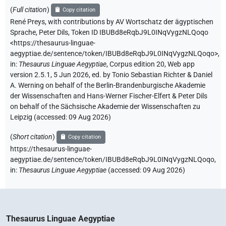
(
Full citation
)
Copy citation
René Preys
,
with contributions by
AV Wortschatz der ägyptischen
Sprache
,
Peter Dils
,
Token ID IBUBd8eRqbJ9L0INqVygzNLQoqo
<https://thesaurus-linguae-
aegyptiae.de/sentence/token/IBUBd8eRqbJ9L0INqVygzNLQoqo>
,
in
:
Thesaurus Linguae Aegyptiae
,
Corpus edition 20, Web app
version 2.5.1, 5 Jun 2026, ed. by Tonio Sebastian Richter & Daniel
A. Werning on behalf of the Berlin-Brandenburgische Akademie
der Wissenschaften and Hans-Werner Fischer-Elfert & Peter Dils
on behalf of the Sächsische Akademie der Wissenschaften zu
Leipzig (accessed:
09 Aug 2026
)
(
Short citation
)
Copy citation
https://thesaurus-linguae-
aegyptiae.de/sentence/token/IBUBd8eRqbJ9L0INqVygzNLQoqo,
in
:
Thesaurus Linguae Aegyptiae
(
accessed
:
09 Aug 2026
)
Thesaurus Linguae Aegyptiae