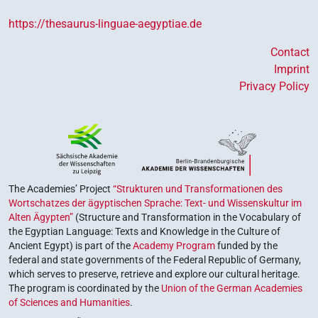
https://thesaurus-linguae-aegyptiae.de
Contact
Imprint
Privacy Policy
The Academies’ Project
“Strukturen und Transformationen des
Wortschatzes der ägyptischen Sprache: Text- und Wissenskultur im
Alten Ägypten”
(Structure and Transformation in the Vocabulary of
the Egyptian Language: Texts and Knowledge in the Culture of
Ancient Egypt) is part of the
Academy Program
funded by the
federal and state governments of the Federal Republic of Germany,
which serves to preserve, retrieve and explore our cultural heritage.
The program is coordinated by the
Union of the German Academies
of Sciences and Humanities
.