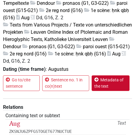
Tempeltexte
Dendour
pronaos (G1, G3-G22)
paroi
ouest (G15-G21)
2e reg nord (G16)
1e scène: ḥnk qbḥ
(G16)
Aug
Dd, G16, Z. 2
Texts from Various Projects / Texte von unterschiedlichen
Projekten
Leuven Online Index of Ptolemaic and Roman
Hieroglyphic Texts, Katholieke Universiteit Leuven
Dendour
pronaos (G1, G3-G22)
paroi ouest (G15-G21)
2e reg nord (G16)
1e scène: ḥnk qbḥ (G16)
Aug
Dd, G16, Z. 2
Dating (time frame)
:
Augustus
Go to/cite
Sentence no. 1 in
Metadata of
sentence
co(n)text
the text
Relations
Containing text or subtext
Aug
Text
ZKSNJU6ZPFGSTOGET677NUCTUE