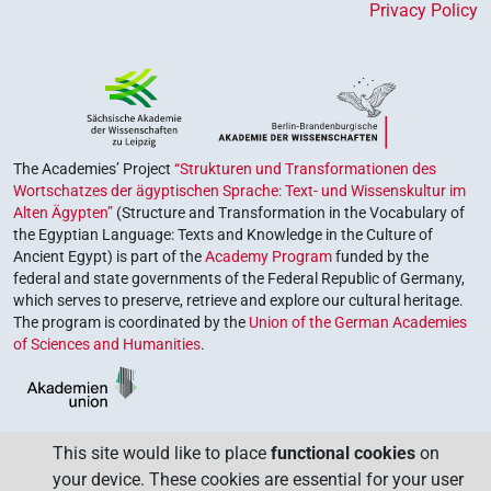
Privacy Policy
The Academies’ Project
“Strukturen und Transformationen des
Wortschatzes der ägyptischen Sprache: Text- und Wissenskultur im
Alten Ägypten”
(Structure and Transformation in the Vocabulary of
the Egyptian Language: Texts and Knowledge in the Culture of
Ancient Egypt) is part of the
Academy Program
funded by the
federal and state governments of the Federal Republic of Germany,
which serves to preserve, retrieve and explore our cultural heritage.
The program is coordinated by the
Union of the German Academies
of Sciences and Humanities
.
This site would like to place
functional cookies
on
your device. These cookies are essential for your user