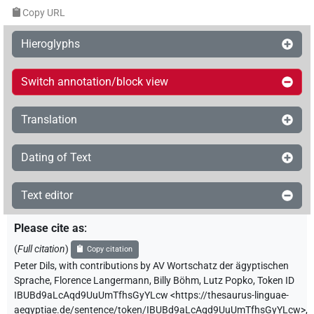
Copy URL
Hieroglyphs
Switch annotation/block view
Translation
Dating of Text
Text editor
Please cite as
:
(
Full citation
)
Copy citation
Peter Dils
,
with contributions by
AV Wortschatz der ägyptischen
Sprache
,
Florence Langermann
,
Billy Böhm
,
Lutz Popko
,
Token ID
IBUBd9aLcAqd9UuUmTfhsGyYLcw
<https://thesaurus-linguae-
aegyptiae.de/sentence/token/IBUBd9aLcAqd9UuUmTfhsGyYLcw>
,