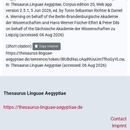
in
:
Thesaurus Linguae Aegyptiae
,
Corpus edition 20, Web app
version 2.5.1, 5 Jun 2026, ed. by Tonio Sebastian Richter & Daniel
A. Werning on behalf of the Berlin-Brandenburgische Akademie
der Wissenschaften and Hans-Werner Fischer-Elfert & Peter Dils
on behalf of the Sächsische Akademie der Wissenschaften zu
Leipzig (accessed:
06 Aug 2026
)
(
Short citation
)
Copy citation
https://thesaurus-linguae-
aegyptiae.de/sentence/token/IBUBd9aLcAqd9UuUmTfhsGyYLcw,
in
:
Thesaurus Linguae Aegyptiae
(
accessed
:
06 Aug 2026
)
Thesaurus Linguae Aegyptiae
https://thesaurus-linguae-aegyptiae.de
Contact
Imprint