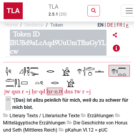
TLA
TLA
2.5.1
(
20
)
Home
Sentence
Token
EN
|
DE
|
FR
|
ع
Token ID
IBUBd9aLcAqd9UuUmTfhsGyYL
cw
jw
qsn
r
=j
ḥr-qd
ḥr-n.tt
dns
tw
r
=j
"(Das) ist allzu peinlich für mich, weil du zu schwer für
DE
mich bist.
Literary Texts / Literarische Texte
Erzählungen
Mittelägyptische Erzählungen
Die Geschichte von Horus
und Seth (Mittleres Reich)
pKahun VI.12 = pUC