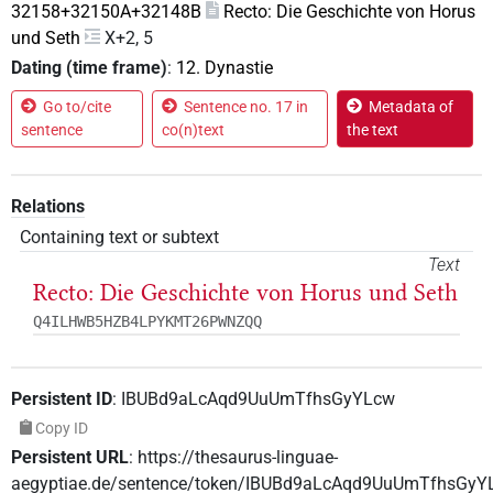
32158+32150A+32148B
Recto: Die Geschichte von Horus
und Seth
X+2, 5
Dating (time frame)
:
12. Dynastie
Go to/cite
Sentence no. 17 in
Metadata of
sentence
co(n)text
the text
Relations
Containing text or subtext
Text
Recto: Die Geschichte von Horus und Seth
Q4ILHWB5HZB4LPYKMT26PWNZQQ
Persistent ID
:
IBUBd9aLcAqd9UuUmTfhsGyYLcw
Copy ID
Persistent URL
:
https://thesaurus-linguae-
aegyptiae.de/sentence/token/IBUBd9aLcAqd9UuUmTfhsGyY