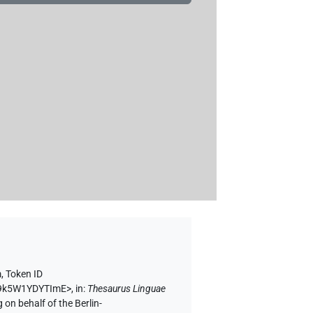
m
,
Token ID
Uh9k5W1YDYTImE>
,
in
:
Thesaurus Linguae
 on behalf of the Berlin-