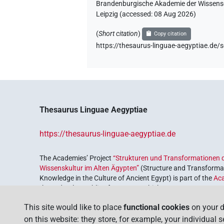
Brandenburgische Akademie der Wissensch
Leipzig (accessed:
08 Aug 2026
)
(
Short citation
)
Copy citation
https://thesaurus-linguae-aegyptiae.
Thesaurus Linguae Aegyptiae
https://thesaurus-linguae-aegyptiae.de
The Academies’ Project
“Strukturen und Transformationen d
Wissenskultur im Alten Ägypten”
(Structure and Transformat
Knowledge in the Culture of Ancient Egypt) is part of the
Ac
the Federal Republic of Germany, which serves to preserve, r
coordinated by the
Union of the German Academies of Scie
This site would like to place
functional cookies
on your d
on this website: they store, for example, your individual 