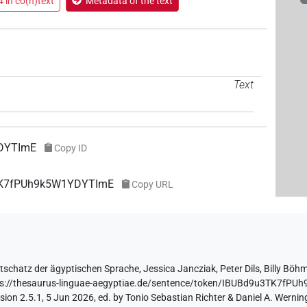
 in co(n)text
Metadata of the text
Text
DYTImE
Copy ID
3TK7fPUh9k5W1YDYTImE
Copy URL
tschatz der ägyptischen Sprache
,
Jessica Jancziak
,
Peter Dils
,
Billy Böh
ps://thesaurus-linguae-aegyptiae.de/sentence/token/IBUBd9u3TK7fP
ion 2.5.1, 5 Jun 2026, ed. by Tonio Sebastian Richter & Daniel A. Werning