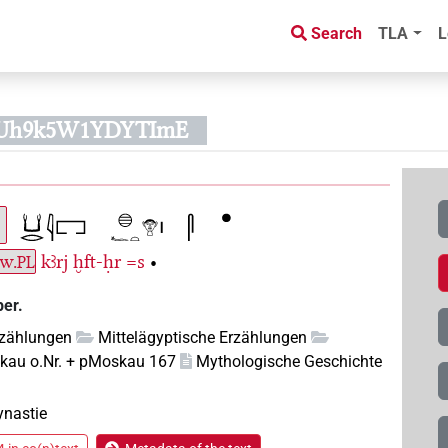
Search
TLA
L
fPUh9k5W1YDYTImE
.w.
kꜣrj
ḫft-ḥr
=s
•
PL
ber.
rzählungen
Mittelägyptische Erzählungen
kau o.Nr. + pMoskau 167
Mythologische Geschichte
ynastie