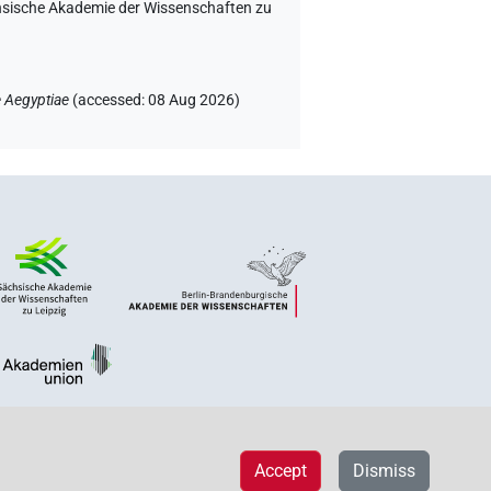
chsische Akademie der Wissenschaften zu
 Aegyptiae
(
accessed
:
08 Aug 2026
)
Accept
Dismiss