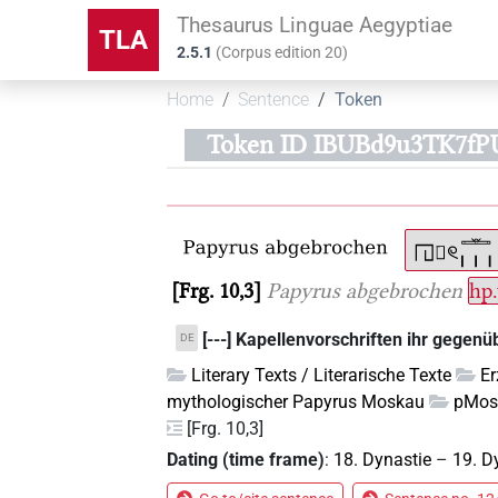
Thesaurus Linguae Aegyptiae
TLA
2.5.1
(
Corpus edition
20
)
Home
Sentence
Token
Token ID IBUBd9u3TK7
Frg. 10,3
Papyrus abgebrochen
hp
[---] Kapellenvorschriften ihr gegenü
DE
Literary Texts / Literarische Texte
E
mythologischer Papyrus Moskau
pMos
[Frg. 10,3]
Dating (time frame)
:
18. Dynastie
–
19. D