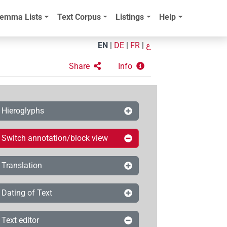
emma Lists
Text Corpus
Listings
Help
EN
|
DE
|
FR
|
ع
Share
Info
Hieroglyphs
Switch annotation/block view
Translation
Dating of Text
Text editor