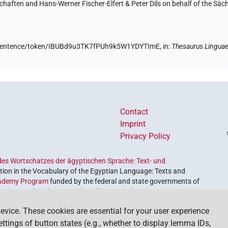
aften and Hans-Werner Fischer-Elfert & Peter Dils on behalf of the Sä
de/sentence/token/IBUBd9u3TK7fPUh9k5W1YDYTImE,
in
:
Thesaurus Linguae
Contact
Imprint
Privacy Policy
es Wortschatzes der ägyptischen Sprache: Text- und
ion in the Vocabulary of the Egyptian Language: Texts and
ademy Program
funded by the federal and state governments of
etrieve and explore our cultural heritage. The program is
nces and Humanities
.
evice. These cookies are essential for your user experience
settings of button states (e.g., whether to display lemma IDs,