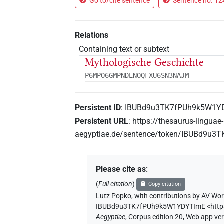
Go to/cite sentence
Sentence no. 124
Relations
Containing text or subtext
Mythologische Geschichte
P6MPO6GMPNDENOQFXU6SN3NAJM
Persistent ID
:
IBUBd9u3TK7fPUh9k5W1Y
Persistent URL
:
https://thesaurus-linguae-
aegyptiae.de/sentence/token/IBUBd9u
Please cite as
:
(
Full citation
)
Copy citation
Lutz Popko
,
with contributions by
AV Wor
IBUBd9u3TK7fPUh9k5W1YDYTImE
<htt
Aegyptiae
,
Corpus edition 20, Web app vers