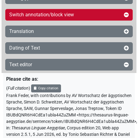
Switch annotation/block view
Translation
Dating of Text
Text editor
Please cite as
:
(
Full citation
)
Copy citation
Frank Feder
,
with contributions by
AV Wortschatz der ägyptischen
Sprache
,
Simon D. Schweitzer
,
AV Wortschatz der ägyptischen
Sprache, SAW
,
Gunnar Sperveslage
,
Jonas Treptow
,
Token ID
IBUBdQNR6H4CdEa1ubla44ZuZMM
<https://thesaurus-linguae-
aegyptiae.de/sentence/token/IBUBdQNR6H4CdEa1ubla44ZuZMM>
,
in
:
Thesaurus Linguae Aegyptiae
,
Corpus edition 20, Web app
version 2.5.1, 5 Jun 2026, ed. by Tonio Sebastian Richter & Daniel