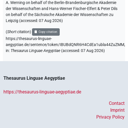
A. Werning on behalf of the Berlin-Brandenburgische Akademie
der Wissenschaften and Hans-Werner Fischer-Elfert & Peter Dils
on behalf of the Sächsische Akademie der Wissenschaften zu
Leipzig (accessed:
07 Aug 2026
)
(
Short citation
)
Copy citation
https://thesaurus-linguae-
aegyptiae.de/sentence/token/IBUBdQNR6H4CdEa1ubla44ZuZMM,
in
:
Thesaurus Linguae Aegyptiae
(
accessed
:
07 Aug 2026
)
Thesaurus Linguae Aegyptiae
https://thesaurus-linguae-aegyptiae.de
Contact
Imprint
Privacy Policy