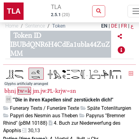
TLA
TLA
2.5.1
(
20
)
Home
Sentence
Token
EN
|
DE
|
FR
|
ع
Token ID
IBUBdQNR6H4CdEa1ubla44ZuZ
MM
Glyphs artificially arranged
bḥni̯
tw=k
jm.jw.
-krjw=sn
PL
"'Die in ihren Kapellen sind' zerstückeln dich!"
DE
Funerary Texts / Funeräre Texte
Späte Totenliturgien
Papyri des Nesmin aus Theben
Papyrus "Bremner
Rhind" (pBM 10188)
4. Buch zur Niederwerfung des
Apophis
30,13
Dating (time frame)
:
4. Viertel 4. Jhdt. v.Chr.