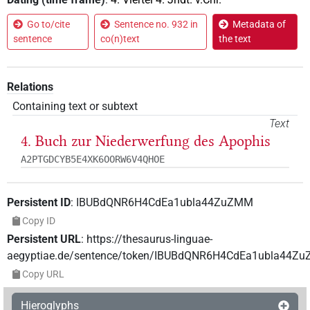
Go to/cite
Sentence no. 932 in
Metadata of
sentence
co(n)text
the text
Relations
Containing text or subtext
Text
4. Buch zur Niederwerfung des Apophis
A2PTGDCYB5E4XK6OORW6V4QHOE
Persistent ID
:
IBUBdQNR6H4CdEa1ubla44ZuZMM
Copy ID
Persistent URL
:
https://thesaurus-linguae-
aegyptiae.de/sentence/token/IBUBdQNR6H4CdEa1ubla44Z
Copy URL
Hieroglyphs