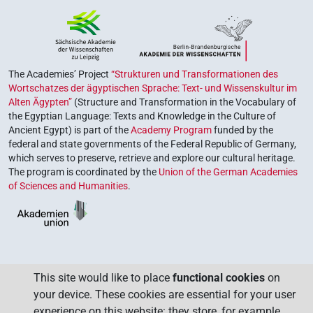
The Academies’ Project
“Strukturen und Transformationen des
Wortschatzes der ägyptischen Sprache: Text- und Wissenskultur im
Alten Ägypten”
(Structure and Transformation in the Vocabulary of
the Egyptian Language: Texts and Knowledge in the Culture of
Ancient Egypt) is part of the
Academy Program
funded by the
federal and state governments of the Federal Republic of Germany,
which serves to preserve, retrieve and explore our cultural heritage.
The program is coordinated by the
Union of the German Academies
of Sciences and Humanities
.
This site would like to place
functional cookies
on
your device. These cookies are essential for your user
experience on this website: they store, for example,