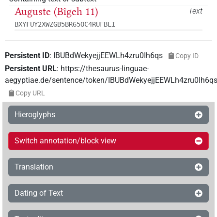
Auguste (Bîgeh 11)
Text
BXYFUY2XWZGB5BR65OC4RUFBLI
Persistent ID
:
IBUBdWekyejjEEWLh4zru0Ih6qs
Copy ID
Persistent URL
:
https://thesaurus-linguae-
aegyptiae.de/sentence/token/IBUBdWekyejjEEWLh4zru0Ih6q
Copy URL
Hieroglyphs
Switch annotation/block view
Translation
Dating of Text