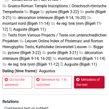
Graeco-Roman Temple Inscriptions / Griechisch-römische
Tempeltexte
Bigge
pylone (Bîgeh 3-22)
porte (Bîgeh
3-21)
décoration intérieure (Bîgeh 9-14, 16-20)
montant nord (Bîgeh 11-14)
4e reg: ḥnk ẖnm (Bîgeh 11-
12)
Auguste (Bîgeh 11)
Texts from Various Projects / Texte von unterschiedlichen
Projekten
Leuven Online Index of Ptolemaic and Roman
Hieroglyphic Texts, Katholieke Universiteit Leuven
Bigge
pylone (Bîgeh 3-22)
porte (Bîgeh 3-21)
décoration
intérieure (Bîgeh 9-14, 16-20)
montant nord (Bîgeh 11-14)
4e reg: ḥnk ẖnm (Bîgeh 11-12)
Auguste (Bîgeh 11)
Dating (time frame)
:
Augustus
Go to/cite
Sentence no. 1 in
Metadata of
sentence
co(n)text
the text
Relations
Containing text or subtext