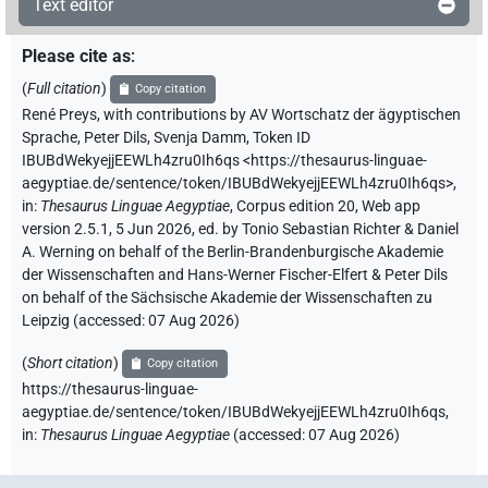
Text editor
Please cite as
:
(
Full citation
)
Copy citation
René Preys
,
with contributions by
AV Wortschatz der ägyptischen
Sprache
,
Peter Dils
,
Svenja Damm
,
Token ID
IBUBdWekyejjEEWLh4zru0Ih6qs
<https://thesaurus-linguae-
aegyptiae.de/sentence/token/IBUBdWekyejjEEWLh4zru0Ih6qs>
,
in
:
Thesaurus Linguae Aegyptiae
,
Corpus edition 20, Web app
version 2.5.1, 5 Jun 2026, ed. by Tonio Sebastian Richter & Daniel
A. Werning on behalf of the Berlin-Brandenburgische Akademie
der Wissenschaften and Hans-Werner Fischer-Elfert & Peter Dils
on behalf of the Sächsische Akademie der Wissenschaften zu
Leipzig (accessed:
07 Aug 2026
)
(
Short citation
)
Copy citation
https://thesaurus-linguae-
aegyptiae.de/sentence/token/IBUBdWekyejjEEWLh4zru0Ih6qs,
in
:
Thesaurus Linguae Aegyptiae
(
accessed
:
07 Aug 2026
)