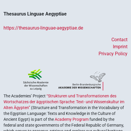
Thesaurus Linguae Aegyptiae
https://thesaurus-linguae-aegyptiae.de
Contact
Imprint
Privacy Policy
The Academies’ Project
“Strukturen und Transformationen des
Wortschatzes der ägyptischen Sprache: Text- und Wissenskultur im
Alten Ägypten”
(Structure and Transformation in the Vocabulary of
the Egyptian Language: Texts and Knowledge in the Culture of
Ancient Egypt) is part of the
Academy Program
funded by the
federal and state governments of the Federal Republic of Germany,