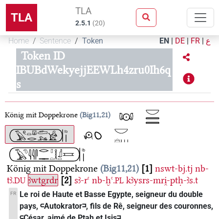
TLA
TLA
2.5.1
(
20
)
Home
Sentence
Token
EN
|
DE
|
FR
|
ع
Token ID
IBUBdWekyejjEEWLh4zru0Ih6q
s
König mit Doppekrone
Big11,21
König mit Doppekrone
Big11,21
1
nswt-bj.tj
nb-
tꜣ.
ꜣwtgrdr
2
sꜣ-rꜥ
nb-ḫꜥ.
kꜣysrs-mri̯-ptḥ-ꜣs.t
DU
PL
Le roi de Haute et Basse Egypte, seigneur du double
FR
pays, 𓍹Autokrator𓍺, fils de Rê, seigneur des couronnes,
𓍹César, aimé de Ptah et Isis𓍺.