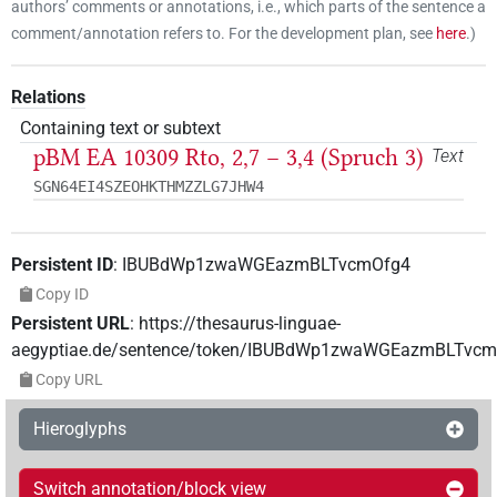
authors’ comments or annotations, i.e., which parts of the sentence a
comment/annotation refers to. For the development plan, see
here
.
)
Relations
Containing text or subtext
pBM EA 10309 Rto, 2,7 – 3,4 (Spruch 3)
Text
SGN64EI4SZEOHKTHMZZLG7JHW4
Persistent ID
:
IBUBdWp1zwaWGEazmBLTvcmOfg4
Copy ID
Persistent URL
:
https://thesaurus-linguae-
aegyptiae.de/sentence/token/IBUBdWp1zwaWGEazmBLTvc
Copy URL
Hieroglyphs
Switch annotation/block view