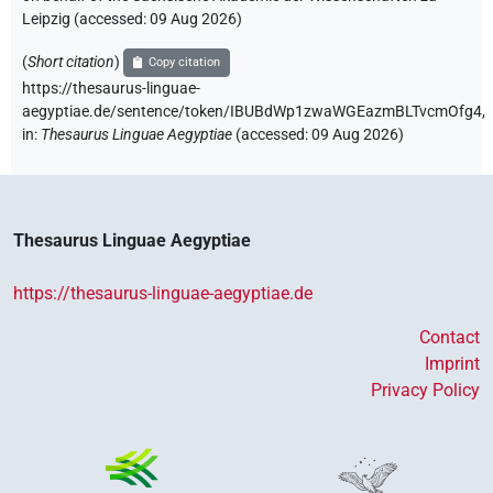
Leipzig (accessed:
09 Aug 2026
)
(
Short citation
)
Copy citation
https://thesaurus-linguae-
aegyptiae.de/sentence/token/IBUBdWp1zwaWGEazmBLTvcmOfg4,
in
:
Thesaurus Linguae Aegyptiae
(
accessed
:
09 Aug 2026
)
Thesaurus Linguae Aegyptiae
https://thesaurus-linguae-aegyptiae.de
Contact
Imprint
Privacy Policy