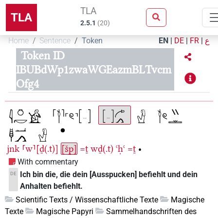
TLA
TLA
2.5.1
(
20
)
Home
Sentence
Token
EN
|
DE
|
FR
|
ع
Token ID
IBUBdWp1zwaWGEazmBLTvcm
Ofg4
jnk
⸢w⸣[ḏ(.t)]
[šp]
=ṯ
wḏ(.t)
ꜥḥꜥ
=ṯ
•
With commentary
Ich bin die, die dein [Ausspucken] befiehlt und dein
DE
Anhalten befiehlt.
Scientific Texts / Wissenschaftliche Texte
Magische
Texte
Magische Papyri
Sammelhandschriften des