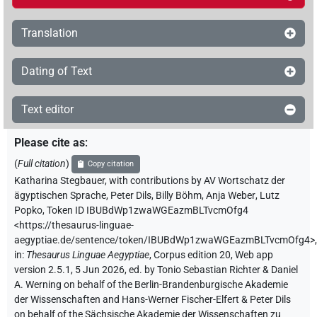
Translation
Dating of Text
Text editor
Please cite as
:
(
Full citation
)
Copy citation
Katharina Stegbauer
,
with contributions by
AV Wortschatz der
ägyptischen Sprache
,
Peter Dils
,
Billy Böhm
,
Anja Weber
,
Lutz
Popko
,
Token ID IBUBdWp1zwaWGEazmBLTvcmOfg4
<https://thesaurus-linguae-
aegyptiae.de/sentence/token/IBUBdWp1zwaWGEazmBLTvcmOfg4>
,
in
:
Thesaurus Linguae Aegyptiae
,
Corpus edition 20, Web app
version 2.5.1, 5 Jun 2026, ed. by Tonio Sebastian Richter & Daniel
A. Werning on behalf of the Berlin-Brandenburgische Akademie
der Wissenschaften and Hans-Werner Fischer-Elfert & Peter Dils
on behalf of the Sächsische Akademie der Wissenschaften zu