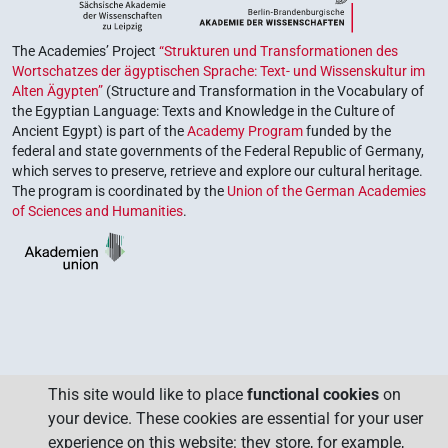
The Academies’ Project
“Strukturen und Transformationen des
Wortschatzes der ägyptischen Sprache: Text- und Wissenskultur im
Alten Ägypten”
(Structure and Transformation in the Vocabulary of
the Egyptian Language: Texts and Knowledge in the Culture of
Ancient Egypt) is part of the
Academy Program
funded by the
federal and state governments of the Federal Republic of Germany,
which serves to preserve, retrieve and explore our cultural heritage.
The program is coordinated by the
Union of the German Academies
of Sciences and Humanities
.
This site would like to place
functional cookies
on
your device. These cookies are essential for your user
experience on this website: they store, for example,