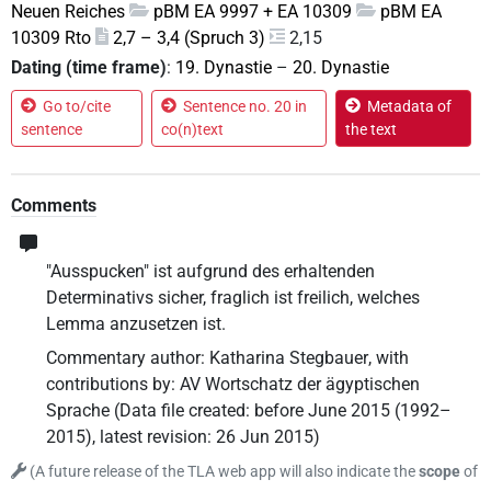
Neuen Reiches
pBM EA 9997 + EA 10309
pBM EA
10309 Rto
2,7 – 3,4 (Spruch 3)
2,15
Dating (time frame)
:
19. Dynastie
–
20. Dynastie
Go to/cite
Sentence no. 20 in
Metadata of
sentence
co(n)text
the text
Comments
"Ausspucken" ist aufgrund des erhaltenden
Determinativs sicher, fraglich ist freilich, welches
Lemma anzusetzen ist.
Commentary author
:
Katharina Stegbauer
,
with
contributions by
:
AV Wortschatz der ägyptischen
Sprache
(
Data file created
:
before June 2015 (1992–
2015)
,
latest revision
:
26 Jun 2015
)
(
A future release of the TLA web app will also indicate the
scope
of