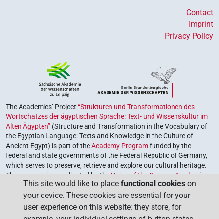
Contact
Imprint
Privacy Policy
The Academies’ Project
“Strukturen und Transformationen des
Wortschatzes der ägyptischen Sprache: Text- und Wissenskultur im
Alten Ägypten”
(Structure and Transformation in the Vocabulary of
the Egyptian Language: Texts and Knowledge in the Culture of
Ancient Egypt) is part of the
Academy Program
funded by the
federal and state governments of the Federal Republic of Germany,
which serves to preserve, retrieve and explore our cultural heritage.
The program is coordinated by the
Union of the German Academies
This site would like to place
functional cookies
on
of Sciences and Humanities
.
your device. These cookies are essential for your
user experience on this website: they store, for
example, your individual settings of button states