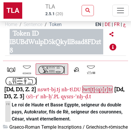
TLA
TLA
2.5.1
(
20
)
Home
Sentence
Token
EN
|
DE
|
FR
|
ع
Token ID
IBUBdWulpD5kQkyllBsad8FDzt
8
Dd, D3, Z. 2
nswt-bj.tj
nb-tꜣ.
ꜣwt{t}〈q〉[r]tr
Dd,
DU
D3, Z. 3
〈sꜣ〉-rꜥ
nb-ḫꜥ.
qysrs-ꜥnḫ-ḏ.t
PL
Le roi de Haute et Basse Egypte, seigneur du double
FR
pays, Autokrator, fils de Rê, seigneur des couronnes,
César, vivant éternellement.
Graeco-Roman Temple Inscriptions / Griechisch-römische