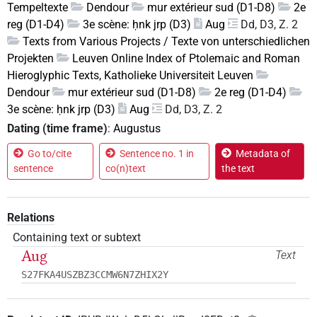
Tempeltexte
Dendour
mur extérieur sud (D1-D8)
2e
reg (D1-D4)
3e scène: ḥnk jrp (D3)
Aug
Dd, D3, Z. 2
Texts from Various Projects / Texte von unterschiedlichen
Projekten
Leuven Online Index of Ptolemaic and Roman
Hieroglyphic Texts, Katholieke Universiteit Leuven
Dendour
mur extérieur sud (D1-D8)
2e reg (D1-D4)
3e scène: ḥnk jrp (D3)
Aug
Dd, D3, Z. 2
Dating (time frame)
:
Augustus
Go to/cite
Sentence no. 1 in
Metadata of
sentence
co(n)text
the text
Relations
Containing text or subtext
Aug
Text
S27FKA4USZBZ3CCMW6N7ZHIX2Y