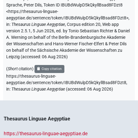
Sprache
,
Peter Dils
,
Token ID IBUBdWulpD5kQkyllBsad8FDzt8
<https://thesaurus-linguae-
aegyptiae.de/sentence/token/IBUBdWulpD5kQkyllBsad8FDzt8>
,
in
:
Thesaurus Linguae Aegyptiae
,
Corpus edition 20, Web app
version 2.5.1, 5 Jun 2026, ed. by Tonio Sebastian Richter & Daniel
A. Werning on behalf of the Berlin-Brandenburgische Akademie
der Wissenschaften and Hans-Werner Fischer-Elfert & Peter Dils
on behalf of the Sächsische Akademie der Wissenschaften zu
Leipzig (accessed:
06 Aug 2026
)
(
Short citation
)
Copy citation
https://thesaurus-linguae-
aegyptiae.de/sentence/token/IBUBdWulpD5kQkyllBsad8FDzt8,
in
:
Thesaurus Linguae Aegyptiae
(
accessed
:
06 Aug 2026
)
Thesaurus Linguae Aegyptiae
https://thesaurus-linguae-aegyptiae.de