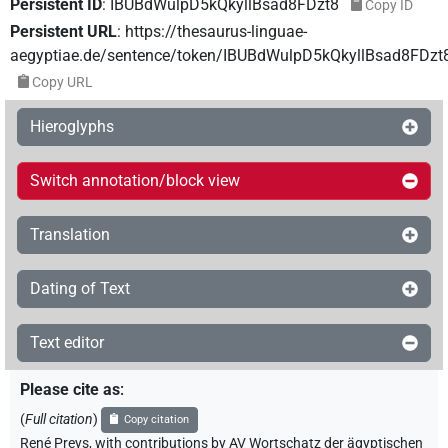
Persistent ID
:
IBUBdWulpD5kQkyllBsad8FDzt8
Copy ID
Persistent URL
:
https://thesaurus-linguae-
aegyptiae.de/sentence/token/IBUBdWulpD5kQkyllBsad8FDzt
Copy URL
Hieroglyphs
Switch annotation/block view
Translation
Dating of Text
Text editor
Please cite as
:
(
Full citation
)
Copy citation
René Preys
,
with contributions by
AV Wortschatz der ägyptischen