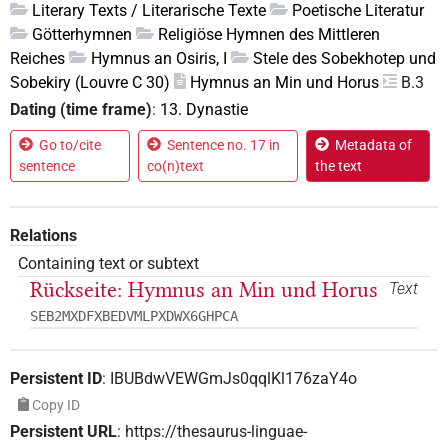
Literary Texts / Literarische Texte
Poetische Literatur
Götterhymnen
Religiöse Hymnen des Mittleren
Reiches
Hymnus an Osiris, I
Stele des Sobekhotep und
Sobekiry (Louvre C 30)
Hymnus an Min und Horus
B.3
Dating (time frame)
:
13. Dynastie
Go to/cite
Sentence no. 17 in
Metadata of
sentence
co(n)text
the text
Relations
Containing text or subtext
Rückseite: Hymnus an Min und Horus
Text
SEB2MXDFXBEDVMLPXDWX6GHPCA
Persistent ID
:
IBUBdwVEWGmJs0qqlKl176zaY4o
Copy ID
Persistent URL
:
https://thesaurus-linguae-