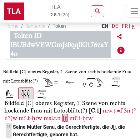
TLA
TLA
2.5.1
(
20
)
Home
Sentence
Token
EN
|
DE
|
FR
|
ع
Token ID
IBUBdwVEWGmJs0qqlKl176zaY
4o
Bildfeld [C]
oberes Register, 1. Szene von rechts
hockende Frau
mit Lotosblüte(?)
Bildfeld [C]
oberes Register, 1. Szene von rechts
hockende Frau mit Lotosblüte(?)
C.1
mw.t
=f
Sn.(⸮
n?)w
mꜣꜥ.t-ḫrw
msi̯.t.n
Jjj
mꜣꜥ.t-ḫrw
Seine Mutter Senu, die Gerechtfertigte, die Jjj, die
DE
Gerechtfertigte, geboren hat.