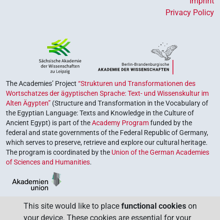
Imprint
Privacy Policy
The Academies’ Project
“Strukturen und Transformationen des
Wortschatzes der ägyptischen Sprache: Text- und Wissenskultur im
Alten Ägypten”
(Structure and Transformation in the Vocabulary of
the Egyptian Language: Texts and Knowledge in the Culture of
Ancient Egypt) is part of the
Academy Program
funded by the
federal and state governments of the Federal Republic of Germany,
which serves to preserve, retrieve and explore our cultural heritage.
The program is coordinated by the
Union of the German Academies
of Sciences and Humanities
.
This site would like to place
functional cookies
on
your device. These cookies are essential for your