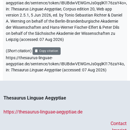
aegyptiae.de/sentence/token/IBUBdwVEWGmJs0qqlKl176zaY4o>
,
in
:
Thesaurus Linguae Aegyptiae
,
Corpus edition 20, Web app
version 2.5.1, 5 Jun 2026, ed. by Tonio Sebastian Richter & Daniel
A. Werning on behalf of the Berlin-Brandenburgische Akademie
der Wissenschaften and Hans-Werner Fischer-Elfert & Peter Dils
on behalf of the Sächsische Akademie der Wissenschaften zu
Leipzig (accessed:
07 Aug 2026
)
(
Short citation
)
Copy citation
https://thesaurus-linguae-
aegyptiae.de/sentence/token/IBUBdwVEWGmJs0qqlKl176zaY4o,
in
:
Thesaurus Linguae Aegyptiae
(
accessed
:
07 Aug 2026
)
Thesaurus Linguae Aegyptiae
https://thesaurus-linguae-aegyptiae.de
Contact