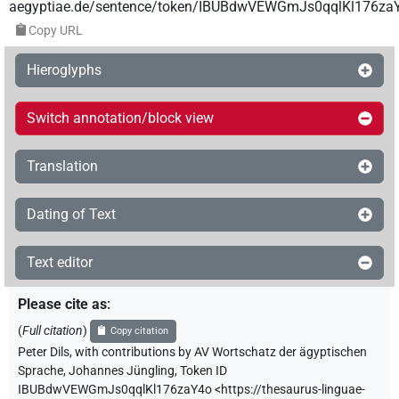
aegyptiae.de/sentence/token/IBUBdwVEWGmJs0qqlKl176za
Copy URL
Hieroglyphs
Switch annotation/block view
Translation
Dating of Text
Text editor
Please cite as
:
(
Full citation
)
Copy citation
Peter Dils
,
with contributions by
AV Wortschatz der ägyptischen
Sprache
,
Johannes Jüngling
,
Token ID
IBUBdwVEWGmJs0qqlKl176zaY4o
<https://thesaurus-linguae-