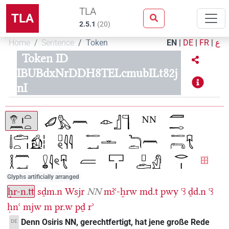
TLA
TLA
2.5.1
(
20
)
Home
Sentence
Token
EN
|
DE
|
FR
|
ع
Token ID
IBUBdxNrDDH8TELcmubILt82j
nI
Glyphs artificially arranged
ḥr-n.tt
sḏm.n
Wsjr
NN
mꜣꜥ-ḫrw
md.t
pwy
ꜥꜣ
ḏd.n
ꜥꜣ
ḥnꜥ
mjw
m
pr.w
pḏ
rʾ
Denn Osiris NN, gerechtfertigt, hat jene große Rede
DE