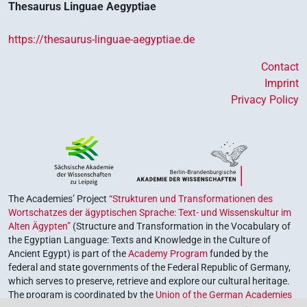
Thesaurus Linguae Aegyptiae
https://thesaurus-linguae-aegyptiae.de
Contact
Imprint
Privacy Policy
The Academies’ Project
“Strukturen und Transformationen des
Wortschatzes der ägyptischen Sprache: Text- und Wissenskultur im
Alten Ägypten”
(Structure and Transformation in the Vocabulary of
the Egyptian Language: Texts and Knowledge in the Culture of
Ancient Egypt) is part of the
Academy Program
funded by the
federal and state governments of the Federal Republic of Germany,
which serves to preserve, retrieve and explore our cultural heritage.
The program is coordinated by the
Union of the German Academies