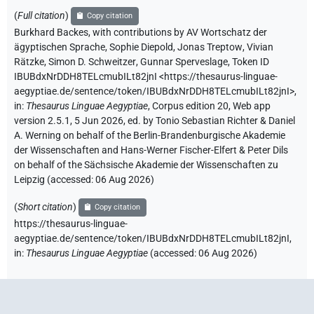
(
Full citation
)
Copy citation
Burkhard Backes
,
with contributions by
AV Wortschatz der
ägyptischen Sprache
,
Sophie Diepold
,
Jonas Treptow
,
Vivian
Rätzke
,
Simon D. Schweitzer
,
Gunnar Sperveslage
,
Token ID
IBUBdxNrDDH8TELcmubILt82jnI
<https://thesaurus-linguae-
aegyptiae.de/sentence/token/IBUBdxNrDDH8TELcmubILt82jnI>
,
in
:
Thesaurus Linguae Aegyptiae
,
Corpus edition 20, Web app
version 2.5.1, 5 Jun 2026, ed. by Tonio Sebastian Richter & Daniel
A. Werning on behalf of the Berlin-Brandenburgische Akademie
der Wissenschaften and Hans-Werner Fischer-Elfert & Peter Dils
on behalf of the Sächsische Akademie der Wissenschaften zu
Leipzig (accessed:
06 Aug 2026
)
(
Short citation
)
Copy citation
https://thesaurus-linguae-
aegyptiae.de/sentence/token/IBUBdxNrDDH8TELcmubILt82jnI,
in
:
Thesaurus Linguae Aegyptiae
(
accessed
:
06 Aug 2026
)