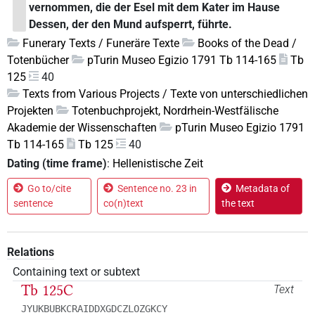
vernommen, die der Esel mit dem Kater im Hause
Dessen, der den Mund aufsperrt, führte.
Funerary Texts / Funeräre Texte
Books of the Dead /
Totenbücher
pTurin Museo Egizio 1791 Tb 114-165
Tb
125
40
Texts from Various Projects / Texte von unterschiedlichen
Projekten
Totenbuchprojekt, Nordrhein-Westfälische
Akademie der Wissenschaften
pTurin Museo Egizio 1791
Tb 114-165
Tb 125
40
Dating (time frame)
:
Hellenistische Zeit
Go to/cite
Sentence no. 23 in
Metadata of
sentence
co(n)text
the text
Relations
Containing text or subtext
Tb 125C
Text
JYUKBUBKCRAIDDXGDCZLOZGKCY