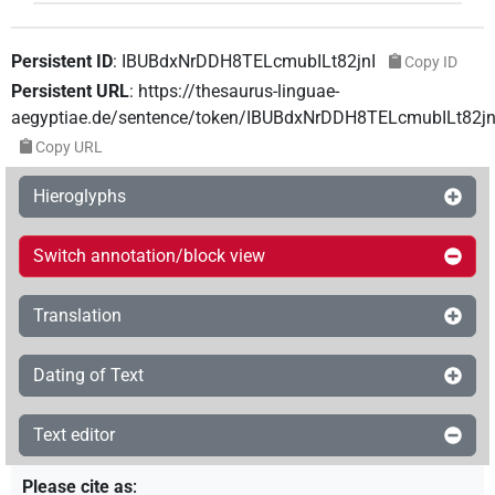
Persistent ID
:
IBUBdxNrDDH8TELcmubILt82jnI
Copy ID
Persistent URL
:
https://thesaurus-linguae-
aegyptiae.de/sentence/token/IBUBdxNrDDH8TELcmubILt82jn
Copy URL
Hieroglyphs
Switch annotation/block view
Translation
Dating of Text
Text editor
Please cite as
: