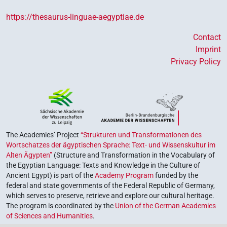
https://thesaurus-linguae-aegyptiae.de
Contact
Imprint
Privacy Policy
The Academies’ Project
“Strukturen und Transformationen des
Wortschatzes der ägyptischen Sprache: Text- und Wissenskultur im
Alten Ägypten”
(Structure and Transformation in the Vocabulary of
the Egyptian Language: Texts and Knowledge in the Culture of
Ancient Egypt) is part of the
Academy Program
funded by the
federal and state governments of the Federal Republic of Germany,
which serves to preserve, retrieve and explore our cultural heritage.
The program is coordinated by the
Union of the German Academies
of Sciences and Humanities
.