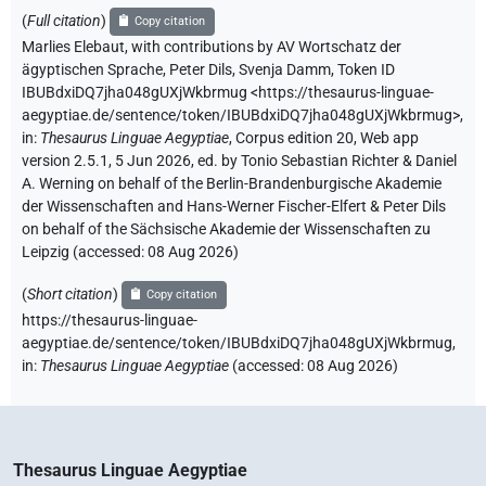
(
Full citation
)
Copy citation
Marlies Elebaut
,
with contributions by
AV Wortschatz der
ägyptischen Sprache
,
Peter Dils
,
Svenja Damm
,
Token ID
IBUBdxiDQ7jha048gUXjWkbrmug
<https://thesaurus-linguae-
aegyptiae.de/sentence/token/IBUBdxiDQ7jha048gUXjWkbrmug>
,
in
:
Thesaurus Linguae Aegyptiae
,
Corpus edition 20, Web app
version 2.5.1, 5 Jun 2026, ed. by Tonio Sebastian Richter & Daniel
A. Werning on behalf of the Berlin-Brandenburgische Akademie
der Wissenschaften and Hans-Werner Fischer-Elfert & Peter Dils
on behalf of the Sächsische Akademie der Wissenschaften zu
Leipzig (accessed:
08 Aug 2026
)
(
Short citation
)
Copy citation
https://thesaurus-linguae-
aegyptiae.de/sentence/token/IBUBdxiDQ7jha048gUXjWkbrmug,
in
:
Thesaurus Linguae Aegyptiae
(
accessed
:
08 Aug 2026
)
Thesaurus Linguae Aegyptiae