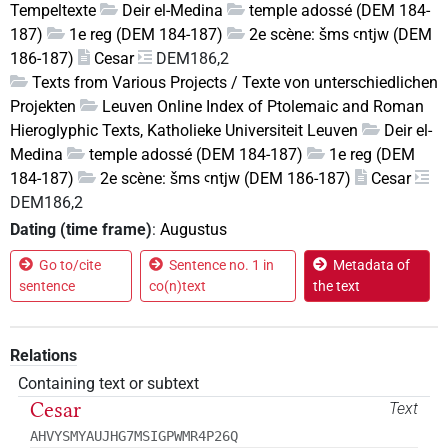
Tempeltexte
Deir el-Medina
temple adossé (DEM 184-
187)
1e reg (DEM 184-187)
2e scène: šms ꜥntjw (DEM
186-187)
Cesar
DEM186,2
Texts from Various Projects / Texte von unterschiedlichen
Projekten
Leuven Online Index of Ptolemaic and Roman
Hieroglyphic Texts, Katholieke Universiteit Leuven
Deir el-
Medina
temple adossé (DEM 184-187)
1e reg (DEM
184-187)
2e scène: šms ꜥntjw (DEM 186-187)
Cesar
DEM186,2
Dating (time frame)
:
Augustus
Go to/cite
Sentence no. 1 in
Metadata of
sentence
co(n)text
the text
Relations
Containing text or subtext
Cesar
Text
AHVYSMYAUJHG7MSIGPWMR4P26Q