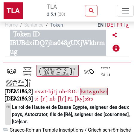
TLA
TLA
2.5.1
(
20
)
Home
Sentence
Token
EN
|
DE
|
FR
|
ع
Token ID
IBUBdxiDQ7jha048gUXjWkbrm
ug
DEM186,2
nswt-bj.tj
nb-tꜣ.
ꜣwtwgrdwr
DU
DEM186,3
sꜣ-[rꜥ]
nb-[ḫꜥ].
[ky]sꜣrs
PL
Le roi de Haute et de Basse Egypte, seigneur des deux
FR
pays, Autocrator, fils de [Rê], seigneur des [couronnes],
[Cé]sar.
Graeco-Roman Temple Inscriptions / Griechisch-römische