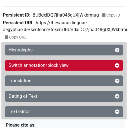
Persistent ID
:
IBUBdxiDQ7jha048gUXjWkbrmug
Copy ID
Persistent URL
:
https://thesaurus-linguae-
aegyptiae.de/sentence/token/IBUBdxiDQ7jha048gUXjWkbrm
Copy URL
Hieroglyphs
Switch annotation/block view
Translation
Dating of Text
Text editor
Please cite as
: