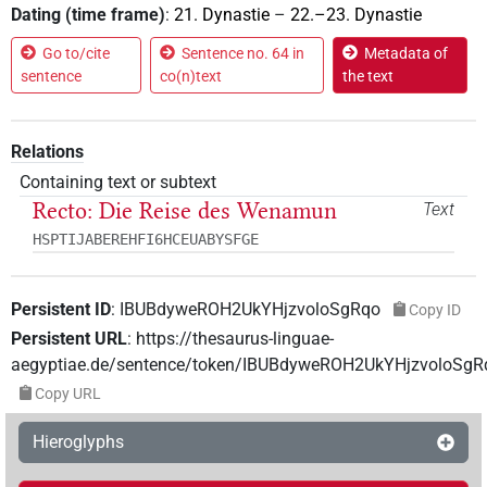
Dating (time frame)
:
21. Dynastie
–
22.–23. Dynastie
Go to/cite
Sentence no. 64 in
Metadata of
sentence
co(n)text
the text
Relations
Containing text or subtext
Recto: Die Reise des Wenamun
Text
HSPTIJABEREHFI6HCEUABYSFGE
Persistent ID
:
IBUBdyweROH2UkYHjzvoloSgRqo
Copy ID
Persistent URL
:
https://thesaurus-linguae-
aegyptiae.de/sentence/token/IBUBdyweROH2UkYHjzvoloSgR
Copy URL
Hieroglyphs