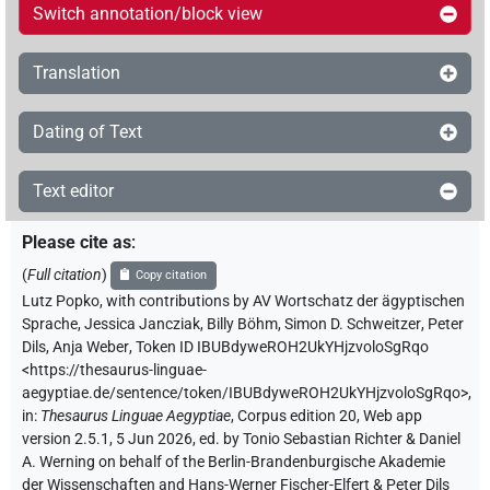
Switch annotation/block view
Translation
Dating of Text
Text editor
Please cite as
:
(
Full citation
)
Copy citation
Lutz Popko
,
with contributions by
AV Wortschatz der ägyptischen
Sprache
,
Jessica Jancziak
,
Billy Böhm
,
Simon D. Schweitzer
,
Peter
Dils
,
Anja Weber
,
Token ID IBUBdyweROH2UkYHjzvoloSgRqo
<https://thesaurus-linguae-
aegyptiae.de/sentence/token/IBUBdyweROH2UkYHjzvoloSgRqo>
,
in
:
Thesaurus Linguae Aegyptiae
,
Corpus edition 20, Web app
version 2.5.1, 5 Jun 2026, ed. by Tonio Sebastian Richter & Daniel
A. Werning on behalf of the Berlin-Brandenburgische Akademie
der Wissenschaften and Hans-Werner Fischer-Elfert & Peter Dils