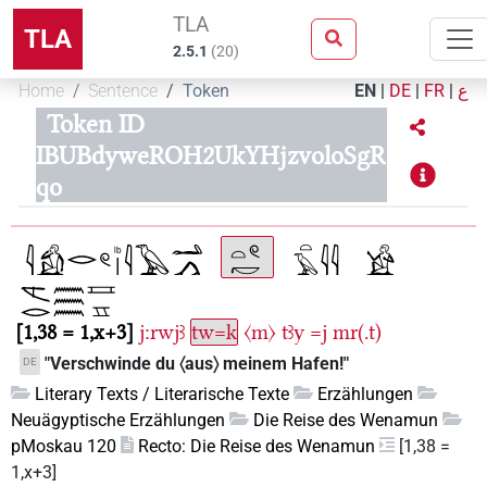
TLA
TLA
2.5.1
(
20
)
Home
Sentence
Token
EN
|
DE
|
FR
|
ع
Token ID
IBUBdyweROH2UkYHjzvoloSgR
qo
1,38 = 1,x+3
j:rwjꜣ
tw=k
〈m〉
tꜣy
=j
mr(.t)
"Verschwinde du 〈aus〉 meinem Hafen!"
DE
Literary Texts / Literarische Texte
Erzählungen
Neuägyptische Erzählungen
Die Reise des Wenamun
pMoskau 120
Recto: Die Reise des Wenamun
[1,38 =
1,x+3]