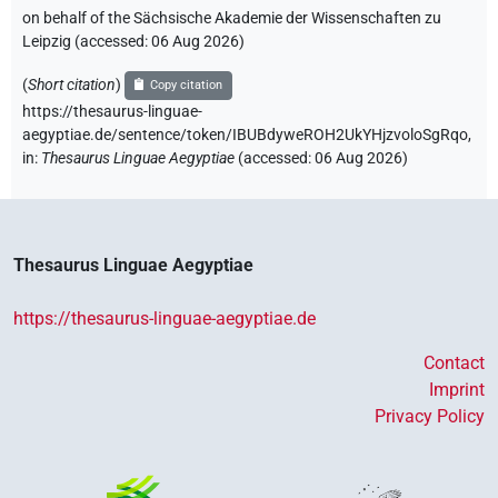
on behalf of the Sächsische Akademie der Wissenschaften zu
Leipzig (accessed:
06 Aug 2026
)
(
Short citation
)
Copy citation
https://thesaurus-linguae-
aegyptiae.de/sentence/token/IBUBdyweROH2UkYHjzvoloSgRqo,
in
:
Thesaurus Linguae Aegyptiae
(
accessed
:
06 Aug 2026
)
Thesaurus Linguae Aegyptiae
https://thesaurus-linguae-aegyptiae.de
Contact
Imprint
Privacy Policy