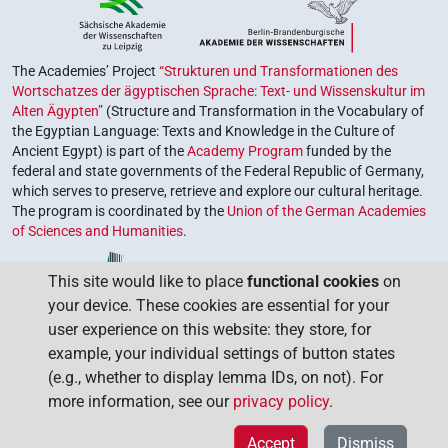
The Academies’ Project
“Strukturen und Transformationen des
Wortschatzes der ägyptischen Sprache: Text- und Wissenskultur im
Alten Ägypten”
(Structure and Transformation in the Vocabulary of
the Egyptian Language: Texts and Knowledge in the Culture of
Ancient Egypt) is part of the
Academy Program
funded by the
federal and state governments of the Federal Republic of Germany,
which serves to preserve, retrieve and explore our cultural heritage.
The program is coordinated by the
Union of the German Academies
of Sciences and Humanities
.
This site would like to place
functional cookies
on
your device. These cookies are essential for your
user experience on this website: they store, for
example, your individual settings of button states
(e.g., whether to display lemma IDs, on not). For
more information, see our
privacy policy
.
Accept
Dismiss