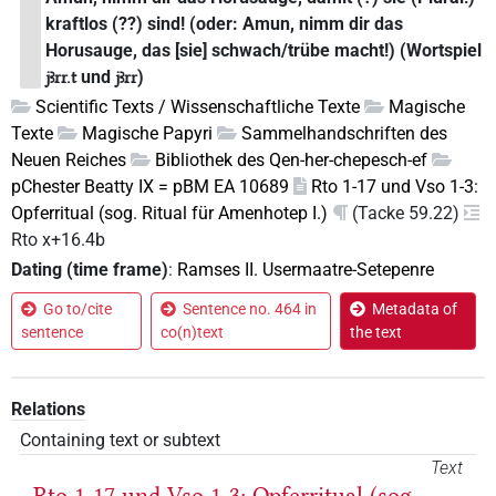
kraftlos (??) sind! (oder: Amun, nimm dir das
Horusauge, das [sie] schwach/trübe macht!) (Wortspiel
und
)
jꜣrr.t
jꜣrr
Scientific Texts / Wissenschaftliche Texte
Magische
Texte
Magische Papyri
Sammelhandschriften des
Neuen Reiches
Bibliothek des Qen-her-chepesch-ef
pChester Beatty IX = pBM EA 10689
Rto 1-17 und Vso 1-3:
Opferritual (sog. Ritual für Amenhotep I.)
(Tacke 59.22)
Rto x+16.4b
Dating (time frame)
:
Ramses II. Usermaatre-Setepenre
Go to/cite
Sentence no. 464 in
Metadata of
sentence
co(n)text
the text
Relations
Containing text or subtext
Text