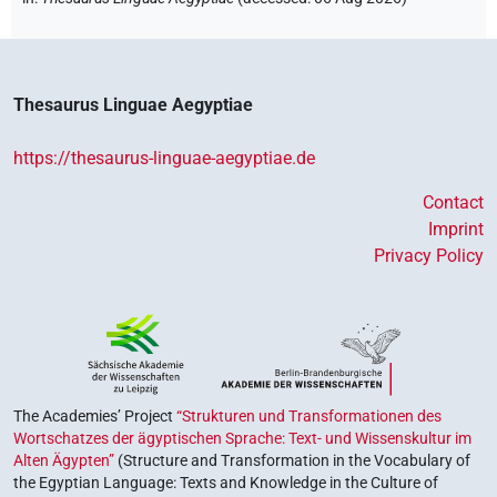
Thesaurus Linguae Aegyptiae
https://thesaurus-linguae-aegyptiae.de
Contact
Imprint
Privacy Policy
The Academies’ Project
“Strukturen und Transformationen des
Wortschatzes der ägyptischen Sprache: Text- und Wissenskultur im
Alten Ägypten”
(Structure and Transformation in the Vocabulary of
the Egyptian Language: Texts and Knowledge in the Culture of