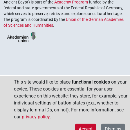
Ancient Egypt) is part of the
Academy Program
funded by the
federal and state governments of the Federal Republic of Germany,
which serves to preserve, retrieve and explore our cultural heritage.
The program is coordinated by the
Union of the German Academies
of Sciences and Humanities
.
This site would like to place
functional cookies
on your
device. These cookies are essential for your user
experience on this website: they store, for example, your
individual settings of button states (e.g., whether to
display lemma IDs, on not). For more information, see
our
privacy policy
.
Accept
Dismiss