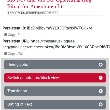
Rto 1-17 und Vso 1-3: Opferritual (sog.
Ritual für Amenhotep I.)
TZEOP7SDKJFDHPFHWNBZDWOZZA
Persistent ID
:
IBgDMBbvmWYLX0GRpcl9IWTGOxM
Copy ID
Persistent URL
:
https://thesaurus-linguae-
aegyptiae.de/sentence/token/IBgDMBbvmWYLX0GRpcl9IW
Copy URL
Hieroglyphs
Switch annotation/block view
Translation
Dating of Text