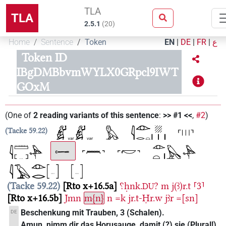
TLA
TLA
2.5.1
(
20
)
Home
Sentence
Token
EN
|
DE
|
FR
|
ع
Token ID
IBgDMBbvmWYLX0GRpcl9IWT
GOxM
(
One of
2
reading variants of this sentence
:
>> #1 <<
,
#2
)
Tacke 59.22
Tacke 59.22
Rto x+16.5a
⸮ḥnk.
?
m
j(ꜣ)r.t
⸢3⸣
DU
Rto x+16.5b
Jmn
m{n}
n
=k
jr.t-Ḥr.w
jꜣr
=[sn]
Beschenkung mit Trauben, 3 (Schalen).
DE
Amun, nimm dir das Horusauge, damit (?) sie (Plural!)