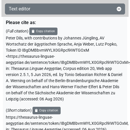
Text editor
Please cite as
:
(
Full citation
)
Copy citation
Peter Dils
,
with contributions by
Johannes Jüngling
,
AV
Wortschatz der ägyptischen Sprache
,
Anja Weber
,
Lutz Popko
,
Token ID IBgDMBbvmWYLX0GRpcl9IWTGOxM
<https://thesaurus-linguae-
aegyptiae.de/sentence/token/IBgDMBbvmWYLX0GRpcl9IWTGOxM>
in
:
Thesaurus Linguae Aegyptiae
,
Corpus edition 20, Web app
version 2.5.1, 5 Jun 2026, ed. by Tonio Sebastian Richter & Daniel
A. Werning on behalf of the Berlin-Brandenburgische Akademie
der Wissenschaften and Hans-Werner Fischer-Elfert & Peter Dils
on behalf of the Sächsische Akademie der Wissenschaften zu
Leipzig (accessed:
06 Aug 2026
)
(
Short citation
)
Copy citation
https://thesaurus-linguae-
aegyptiae.de/sentence/token/IBgDMBbvmWYLX0GRpcl9IWTGOxM,
in
:
Thesaurus Linguae Aegyptiae
(
accessed
:
06 Aug 2026
)