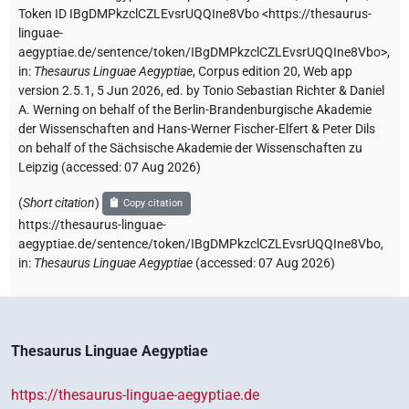
Token ID IBgDMPkzclCZLEvsrUQQIne8Vbo
<https://thesaurus-
linguae-
aegyptiae.de/sentence/token/IBgDMPkzclCZLEvsrUQQIne8Vbo>
,
in
:
Thesaurus Linguae Aegyptiae
,
Corpus edition 20, Web app
version 2.5.1, 5 Jun 2026, ed. by Tonio Sebastian Richter & Daniel
A. Werning on behalf of the Berlin-Brandenburgische Akademie
der Wissenschaften and Hans-Werner Fischer-Elfert & Peter Dils
on behalf of the Sächsische Akademie der Wissenschaften zu
Leipzig (accessed:
07 Aug 2026
)
(
Short citation
)
Copy citation
https://thesaurus-linguae-
aegyptiae.de/sentence/token/IBgDMPkzclCZLEvsrUQQIne8Vbo,
in
:
Thesaurus Linguae Aegyptiae
(
accessed
:
07 Aug 2026
)
Thesaurus Linguae Aegyptiae
https://thesaurus-linguae-aegyptiae.de