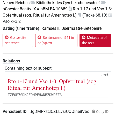
Neuen Reiches
Bibliothek des Qen-her-chepesch-ef
pChester Beatty IX = pBM EA 10689
Rto 1-17 und Vso 1-3:
Opferritual (sog. Ritual für Amenhotep I.)
(Tacke 68.10)
Vso x+3.2
Dating (time frame)
:
Ramses II. Usermaatre-Setepenre
Go to/cite
Sentence no. 541 in
Metadata of
sentence
co(n)text
the text
Relations
Containing text or subtext
Text
Rto 1-17 und Vso 1-3: Opferritual (sog.
Ritual für Amenhotep I.)
TZEOP7SDKJFDHPFHWNBZDWOZZA
Persistent ID
:
IBgDMPkzclCZLEvsrUQQIne8Vbo
Copy ID