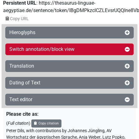
Persistent URL
:
https://thesaurus-linguae-
aegyptiae.de/sentence/token/IBgDMPkzclCZLEvsrUQQIne8V
Copy URL
Hieroglyphs
Switch annotation/block view
Translation
Dating of Text
Text editor
Please cite as
:
(
Full citation
)
Copy citation
Peter Dils
,
with contributions by
Johannes Jüngling
,
AV
Wortschatz der ägyptischen Sprache
,
Anja Weber
,
Lutz Popko
,