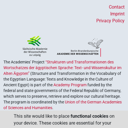
Contact
Imprint
Privacy Policy
The Academies’ Project
“Strukturen und Transformationen des
Wortschatzes der ägyptischen Sprache: Text- und Wissenskultur im
Alten Ägypten”
(Structure and Transformation in the Vocabulary of
the Egyptian Language: Texts and Knowledge in the Culture of
Ancient Egypt) is part of the
Academy Program
funded by the
federal and state governments of the Federal Republic of Germany,
which serves to preserve, retrieve and explore our cultural heritage.
The program is coordinated by the
Union of the German Academies
of Sciences and Humanities
.
This site would like to place
functional cookies
on
your device. These cookies are essential for your