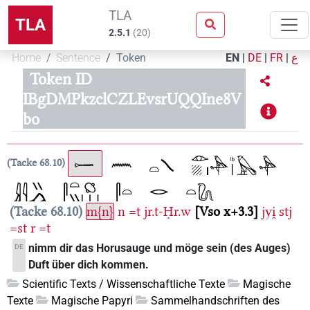
TLA
TLA
2.5.1
(
20
)
Home
Sentence
Token
EN
|
DE
|
FR
|
ع
Token ID
IBgDMPkzclCZLEvsrUQQIne8V
bo
Tacke 68.10
Tacke 68.10
m{n}
n
=t
jr.t-Ḥr.w
Vso x+3.3
jyi̯
stj
=st
r
=t
nimm dir das Horusauge und möge sein (des Auges)
DE
Duft über dich kommen.
Scientific Texts / Wissenschaftliche Texte
Magische
Texte
Magische Papyri
Sammelhandschriften des