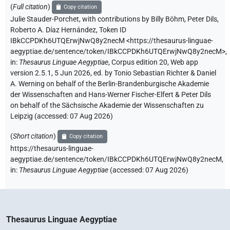
(
Full citation
)
Copy citation
Julie Stauder-Porchet
,
with contributions by
Billy Böhm
,
Peter Dils
,
Roberto A. Díaz Hernández
,
Token ID
IBkCCPDKh6UTQErwjNwQ8y2necM
<https://thesaurus-linguae-
aegyptiae.de/sentence/token/IBkCCPDKh6UTQErwjNwQ8y2necM>
,
in
:
Thesaurus Linguae Aegyptiae
,
Corpus edition 20, Web app
version 2.5.1, 5 Jun 2026, ed. by Tonio Sebastian Richter & Daniel
A. Werning on behalf of the Berlin-Brandenburgische Akademie
der Wissenschaften and Hans-Werner Fischer-Elfert & Peter Dils
on behalf of the Sächsische Akademie der Wissenschaften zu
Leipzig (accessed:
07 Aug 2026
)
(
Short citation
)
Copy citation
https://thesaurus-linguae-
aegyptiae.de/sentence/token/IBkCCPDKh6UTQErwjNwQ8y2necM,
in
:
Thesaurus Linguae Aegyptiae
(
accessed
:
07 Aug 2026
)
Thesaurus Linguae Aegyptiae