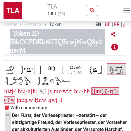
TLA
TLA
2.5.1
(
20
)
Home
Sentence
Token
EN
|
DE
|
FR
|
ع
Token ID
IBkCCPDKh6UTQErwjNwQ8y2
necM
ḥꜣ.tj-ꜥ
ẖr.j-ḥ[b]
8Q
[s]mr-wꜥ.tj
ẖr.j-ḥb
(j)m(.j)-r(ʾ)-
(j)ꜥw
jmꜣḫ.w
Ḥr.w-ḫwi̯=f
With commentary
Der Fürst, der Vorlesepriester --zerstört-- der
DE
einzigartige Freund, der Vorlesepriester, der Vorsteher
der akkulturierten Ausländer, der Versorgte Harchuf.