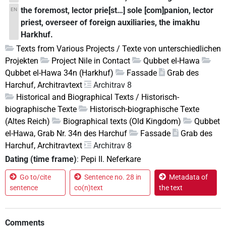
the foremost, lector prie[st…] sole [com]panion, lector
EN
priest, overseer of foreign auxiliaries, the imakhu
Harkhuf.
Texts from Various Projects / Texte von unterschiedlichen
Projekten
Project Nile in Contact
Qubbet el-Hawa
Qubbet el-Hawa 34n (Harkhuf)
Fassade
Grab des
Harchuf, Architravtext
Architrav 8
Historical and Biographical Texts / Historisch-
biographische Texte
Historisch-biographische Texte
(Altes Reich)
Biographical texts (Old Kingdom)
Qubbet
el-Hawa, Grab Nr. 34n des Harchuf
Fassade
Grab des
Harchuf, Architravtext
Architrav 8
Dating (time frame)
:
Pepi II. Neferkare
Go to/cite
Sentence no. 28 in
Metadata of
sentence
co(n)text
the text
Comments