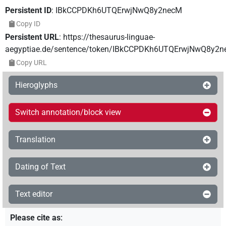
Persistent ID
:
IBkCCPDKh6UTQErwjNwQ8y2necM
Copy ID
Persistent URL
:
https://thesaurus-linguae-
aegyptiae.de/sentence/token/IBkCCPDKh6UTQErwjNwQ8y2
Copy URL
Hieroglyphs
Switch annotation/block view
Translation
Dating of Text
Text editor
Please cite as
: