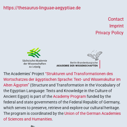
https://thesaurus-linguae-aegyptiae.de
Contact
Imprint
Privacy Policy
The Academies’ Project
“Strukturen und Transformationen des
Wortschatzes der ägyptischen Sprache: Text- und Wissenskultur im
Alten Ägypten”
(Structure and Transformation in the Vocabulary of
the Egyptian Language: Texts and Knowledge in the Culture of
Ancient Egypt) is part of the
Academy Program
funded by the
federal and state governments of the Federal Republic of Germany,
which serves to preserve, retrieve and explore our cultural heritage.
The program is coordinated by the
Union of the German Academies
of Sciences and Humanities
.