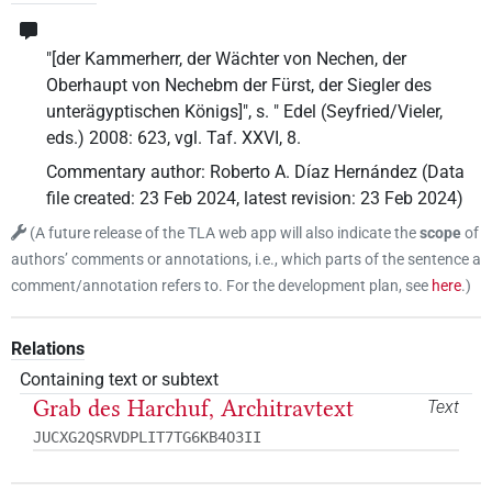
"[der Kammerherr, der Wächter von Nechen, der
Oberhaupt von Nechebm der Fürst, der Siegler des
unterägyptischen Königs]", s. " Edel (Seyfried/Vieler,
eds.) 2008: 623, vgl. Taf. XXVI, 8.
Commentary author
:
Roberto A. Díaz Hernández
(
Data
file created
:
23 Feb 2024
,
latest revision
:
23 Feb 2024
)
(
A future release of the TLA web app will also indicate the
scope
of
authors’ comments or annotations, i.e., which parts of the sentence a
comment/annotation refers to. For the development plan, see
here
.
)
Relations
Containing text or subtext
Grab des Harchuf, Architravtext
Text
JUCXG2QSRVDPLIT7TG6KB4O3II