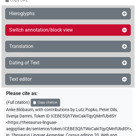
Copy URL
Hieroglyphs
Switch annotation/block view
Translation
Dating of Text
Text editor
Please cite as
:
(
Full citation
)
Copy citation
Anke Blöbaum
,
with contributions by
Lutz Popko
,
Peter Dils
,
Svenja Damm
,
Token ID ICEBE5QhTWxCakiTqyQMnfUbdSY
<https://thesaurus-linguae-
aegyptiae.de/sentence/token/ICEBE5QhTWxCakiTqyQMnfUbdSY>
,
in
:
Thesaurus Linguae Aegyptiae
,
Corpus edition 20, Web app