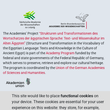
The Academies’ Project
“Strukturen und Transformationen des
Wortschatzes der ägyptischen Sprache: Text- und Wissenskultur im
Alten Ägypten”
(Structure and Transformation in the Vocabulary of
the Egyptian Language: Texts and Knowledge in the Culture of
Ancient Egypt) is part of the
Academy Program
funded by the
federal and state governments of the Federal Republic of Germany,
which serves to preserve, retrieve and explore our cultural heritage.
The program is coordinated by the
Union of the German Academies
of Sciences and Humanities
.
This site would like to place
functional cookies
on
your device. These cookies are essential for your user
experience on this website: they store, for example,