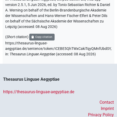
version 2.5.1, 5 Jun 2026, ed. by Tonio Sebastian Richter & Daniel
A. Werning on behalf of the Berlin-Brandenburgische Akademie
der Wissenschaften and Hans-Werner Fischer-Elfert & Peter Dils
on behalf of the Sächsische Akademie der Wissenschaften zu
Leipzig (accessed:
08 Aug 2026
)
(
Short citation
)
Copy citation
https://thesaurus-linguae-
aegyptiae.de/sentence/token/ICEBE5QhTWxCakiTqyQMnfUbdSY,
in
:
Thesaurus Linguae Aegyptiae
(
accessed
:
08 Aug 2026
)
Thesaurus Linguae Aegyptiae
https://thesaurus-linguae-aegyptiae.de
Contact
Imprint
Privacy Policy