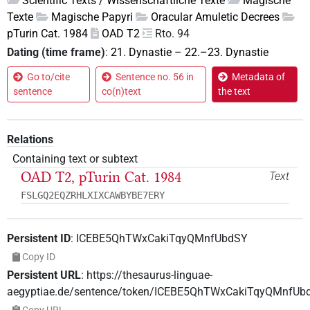
Scientific Texts / Wissenschaftliche Texte
Magische
Texte
Magische Papyri
Oracular Amuletic Decrees
pTurin Cat. 1984
OAD T2
Rto. 94
Dating (time frame)
:
21. Dynastie
–
22.–23. Dynastie
Go to/cite
Sentence no. 56 in
Metadata of
sentence
co(n)text
the text
Relations
Containing text or subtext
OAD T2, pTurin Cat. 1984
Text
FSLGQ2EQZRHLXIXCAWBYBE7ERY
Persistent ID
:
ICEBE5QhTWxCakiTqyQMnfUbdSY
Copy ID
Persistent URL
:
https://thesaurus-linguae-
aegyptiae.de/sentence/token/ICEBE5QhTWxCakiTqyQMnfUb