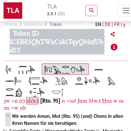
TLA
TLA
2.5.1
(
20
)
Home
Sentence
Token
EN
|
DE
|
FR
|
ع
Token ID
ICEBE5QhTWxCakiTqyQMnfUb
dSY
jw
=n
(r)
shꜣr.t
Rto. 95
n
=sst
Jmn
Mw.t
Ḫns.w
m
rn
=w
nb
Wir werden Amun, Mut (Rto. 95) (und) Chons in allen
DE
ihren Namen für sie beruhigen.