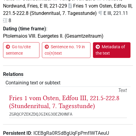
Nordwand, Fries, E III, 221-229
Fries 1 vom Osten, Edfou III,
221.5-222.8 (Stundenritual, 7. Tagesstunde)
E III, 221.11
8
Dating (time frame)
:
Ptolemaios VIII. Euergetes II. (Gesamtzeitraum)
Go to/cite
Sentence no. 19 in
Metadata of
sentence
co(n)text
the text
Relations
Containing text or subtext
Text
Fries 1 vom Osten, Edfou III, 221.5-222.8
(Stundenritual, 7. Tagesstunde)
ZGRQCPZEKZDQJGIKG3OEZKHNFA
Persistent ID
:
ICEBgRa0RSdBgUqFpPmfIWTAeuU