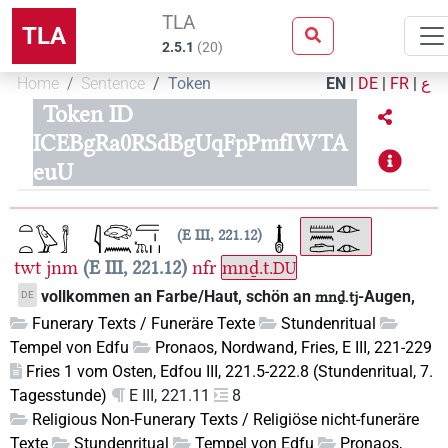
TLA
TLA
2.5.1
(
20
)
Home
Sentence
Token
EN
|
DE
|
FR
|
ع
Token ID
ICEBgRa0RSdBgUqFpPmfIWTA
euU
E III, 221.12
twt
jnm
E III, 221.12
nfr
mnḏ.t.
DU
vollkommen an Farbe/Haut, schön an
-Augen,
DE
mnḏ.tj
Funerary Texts / Funeräre Texte
Stundenritual
Tempel von Edfu
Pronaos, Nordwand, Fries, E III, 221-229
Fries 1 vom Osten, Edfou III, 221.5-222.8 (Stundenritual, 7.
Tagesstunde)
E III, 221.11
8
Religious Non-Funerary Texts / Religiöse nicht-funeräre
Texte
Stundenritual
Tempel von Edfu
Pronaos,