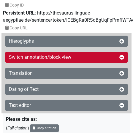
Copy ID
Persistent URL
:
https://thesaurus-linguae-
aegyptiae.de/sentence/token/ICEBgRa0RSdBgUqFpPmfIWTA
Copy URL
Hieroglyphs
Switch annotation/block view
Translation
Dating of Text
Text editor
Please cite as
:
(
Full citation
)
Copy citation