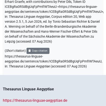
Erhart Graefe
,
with contributions by
Peter Dils
,
Token ID
ICEBgRa0RSdBgUqFpPmfIWTAeuU
<https://thesaurus-linguae-
aegyptiae.de/sentence/token/ICEBgRa0RSdBgUqFpPmfIWTAeuU>
,
in
:
Thesaurus Linguae Aegyptiae
,
Corpus edition 20, Web app
version 2.5.1, 5 Jun 2026, ed. by Tonio Sebastian Richter & Daniel
A. Werning on behalf of the Berlin-Brandenburgische Akademie
der Wissenschaften and Hans-Werner Fischer-Elfert & Peter Dils
on behalf of the Sächsische Akademie der Wissenschaften zu
Leipzig (accessed:
07 Aug 2026
)
(
Short citation
)
Copy citation
https://thesaurus-linguae-
aegyptiae.de/sentence/token/ICEBgRa0RSdBgUqFpPmfIWTAeuU,
in
:
Thesaurus Linguae Aegyptiae
(
accessed
:
07 Aug 2026
)
Thesaurus Linguae Aegyptiae
https://thesaurus-linguae-aegyptiae.de