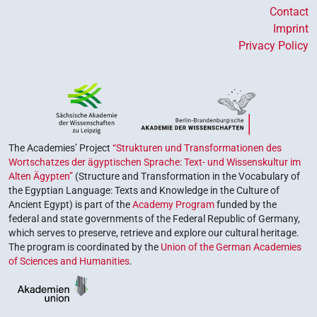
Contact
Imprint
Privacy Policy
The Academies’ Project
“Strukturen und Transformationen des
Wortschatzes der ägyptischen Sprache: Text- und Wissenskultur im
Alten Ägypten”
(Structure and Transformation in the Vocabulary of
the Egyptian Language: Texts and Knowledge in the Culture of
Ancient Egypt) is part of the
Academy Program
funded by the
federal and state governments of the Federal Republic of Germany,
which serves to preserve, retrieve and explore our cultural heritage.
The program is coordinated by the
Union of the German Academies
of Sciences and Humanities
.