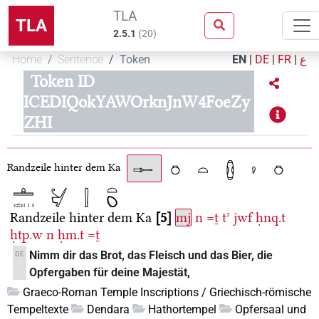
TLA
TLA
2.5.1
(
20
)
Home
Sentence
Token
EN
|
DE
|
FR
|
ع
Token ID
ICEDIQokYAWOrknJnW4FoeZy
ZHI
Randzeile hinter dem Ka
Randzeile hinter dem Ka
5
mj
n
=ṯ
tʾ
jwf
ḥnq.t
ḥtp.w
n
ḥm.t
=ṯ
Nimm dir das Brot, das Fleisch und das Bier, die
DE
Opfergaben für deine Majestät,
Graeco-Roman Temple Inscriptions / Griechisch-römische
Tempeltexte
Dendara
Hathortempel
Opfersaal und