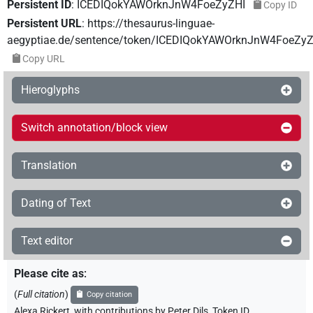
Persistent ID
:
ICEDIQokYAWOrknJnW4FoeZyZHI
Copy ID
Persistent URL
:
https://thesaurus-linguae-
aegyptiae.de/sentence/token/ICEDIQokYAWOrknJnW4FoeZyZ
Copy URL
Hieroglyphs
Switch annotation/block view
Translation
Dating of Text
Text editor
Please cite as
:
(
Full citation
)
Copy citation
Alexa Rickert
,
with contributions by
Peter Dils
,
Token ID