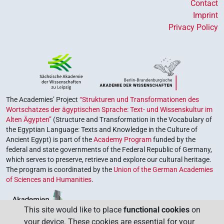
Contact
Imprint
Privacy Policy
The Academies’ Project
“Strukturen und Transformationen des
Wortschatzes der ägyptischen Sprache: Text- und Wissenskultur im
Alten Ägypten”
(Structure and Transformation in the Vocabulary of
the Egyptian Language: Texts and Knowledge in the Culture of
Ancient Egypt) is part of the
Academy Program
funded by the
federal and state governments of the Federal Republic of Germany,
which serves to preserve, retrieve and explore our cultural heritage.
The program is coordinated by the
Union of the German Academies
of Sciences and Humanities
.
This site would like to place
functional cookies
on
your device. These cookies are essential for your