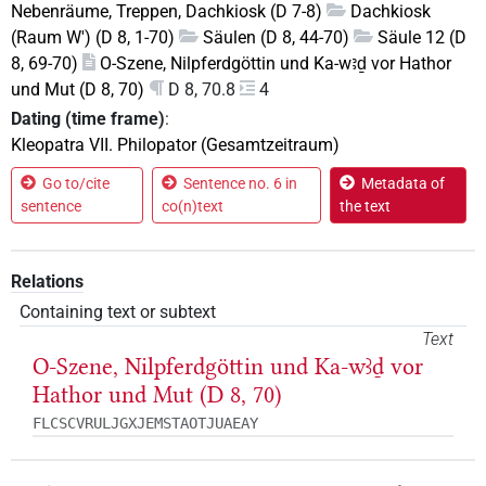
Nebenräume, Treppen, Dachkiosk (D 7-8)
Dachkiosk
(Raum W') (D 8, 1-70)
Säulen (D 8, 44-70)
Säule 12 (D
8, 69-70)
O-Szene, Nilpferdgöttin und Ka-wꜣḏ vor Hathor
und Mut (D 8, 70)
D 8, 70.8
4
Dating (time frame)
:
Kleopatra VII. Philopator (Gesamtzeitraum)
Go to/cite
Sentence no. 6 in
Metadata of
sentence
co(n)text
the text
Relations
Containing text or subtext
Text
O-Szene, Nilpferdgöttin und Ka-wꜣḏ vor
Hathor und Mut (D 8, 70)
FLCSCVRULJGXJEMSTAOTJUAEAY