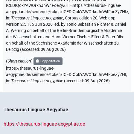
ICEDIQokYAWOrknJnW4FoeZyZHI
<https://thesaurus-linguae-
aegyptiae.de/sentence/token/ICEDIQokYAWOrknJnW4FoeZyZHI>
,
in
:
Thesaurus Linguae Aegyptiae
,
Corpus edition 20, Web app
version 2.5.1, 5 Jun 2026, ed. by Tonio Sebastian Richter & Daniel
A. Werning on behalf of the Berlin-Brandenburgische Akademie
der Wissenschaften and Hans-Werner Fischer-Elfert & Peter Dils
on behalf of the Sächsische Akademie der Wissenschaften zu
Leipzig (accessed:
09 Aug 2026
)
(
Short citation
)
Copy citation
https://thesaurus-linguae-
aegyptiae.de/sentence/token/ICEDIQokYAWOrknJnW4FoeZyZHI,
in
:
Thesaurus Linguae Aegyptiae
(
accessed
:
09 Aug 2026
)
Thesaurus Linguae Aegyptiae
https://thesaurus-linguae-aegyptiae.de