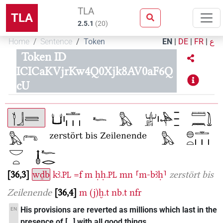
TLA
TLA
2.5.1
(
20
)
Home
Sentence
Token
EN
|
DE
|
FR
|
ع
Token ID
ICICaKVjrKw4Q0Xjk8AV0aF6Q
cU
36,3
wḏb
kꜣ.
=f
m
ḥḥ.
mn
⸢m-bꜣḥ⸣
zerstört bis
PL
PL
Zeilenende
36,4
m
(j)ḫ.t
nb.t
nfr
His provisions are reverted as millions which last in the
EN
presence of […] with all good things.