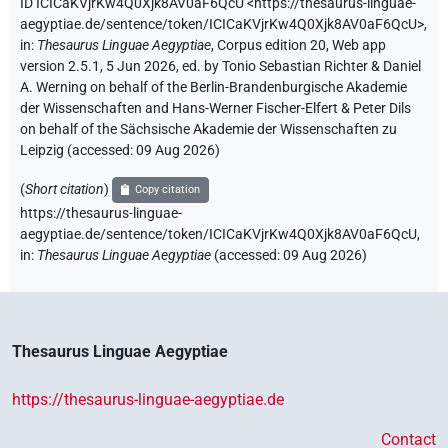
ID ICICaKVjrKw4Q0Xjk8AV0aF6QcU
<https://thesaurus-linguae-
aegyptiae.de/sentence/token/ICICaKVjrKw4Q0Xjk8AV0aF6QcU>
,
in
:
Thesaurus Linguae Aegyptiae
,
Corpus edition 20, Web app
version 2.5.1, 5 Jun 2026, ed. by Tonio Sebastian Richter & Daniel
A. Werning on behalf of the Berlin-Brandenburgische Akademie
der Wissenschaften and Hans-Werner Fischer-Elfert & Peter Dils
on behalf of the Sächsische Akademie der Wissenschaften zu
Leipzig (accessed:
09 Aug 2026
)
(
Short citation
)
Copy citation
https://thesaurus-linguae-
aegyptiae.de/sentence/token/ICICaKVjrKw4Q0Xjk8AV0aF6QcU,
in
:
Thesaurus Linguae Aegyptiae
(
accessed
:
09 Aug 2026
)
Thesaurus Linguae Aegyptiae
https://thesaurus-linguae-aegyptiae.de
Contact