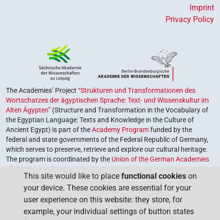
Imprint
Privacy Policy
The Academies’ Project
“Strukturen und Transformationen des
Wortschatzes der ägyptischen Sprache: Text- und Wissenskultur im
Alten Ägypten”
(Structure and Transformation in the Vocabulary of
the Egyptian Language: Texts and Knowledge in the Culture of
Ancient Egypt) is part of the
Academy Program
funded by the
federal and state governments of the Federal Republic of Germany,
which serves to preserve, retrieve and explore our cultural heritage.
The program is coordinated by the
Union of the German Academies
of Sciences and Humanities
.
This site would like to place
functional cookies
on
your device. These cookies are essential for your
user experience on this website: they store, for
example, your individual settings of button states