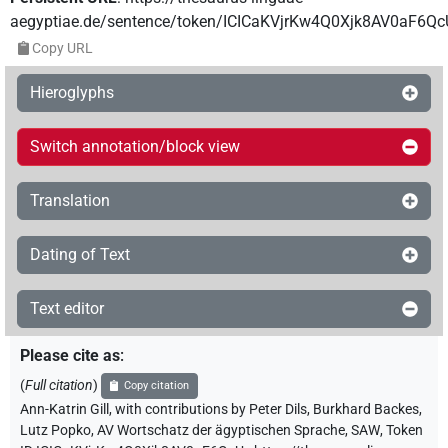
aegyptiae.de/sentence/token/ICICaKVjrKw4Q0Xjk8AV0aF6Qc
Copy URL
Hieroglyphs
Switch annotation/block view
Translation
Dating of Text
Text editor
Please cite as
:
(
Full citation
)
Copy citation
Ann-Katrin Gill
,
with contributions by
Peter Dils
,
Burkhard Backes
,
Lutz Popko
,
AV Wortschatz der ägyptischen Sprache, SAW
,
Token