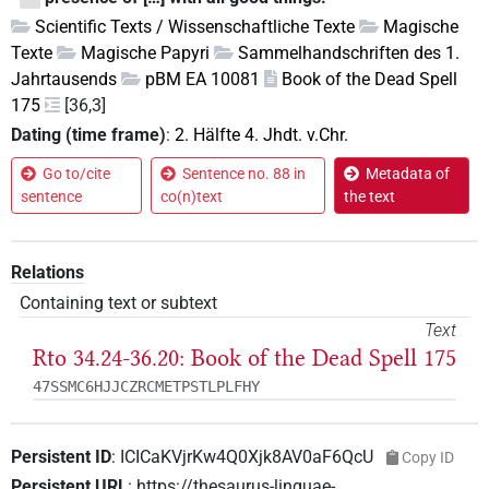
Scientific Texts / Wissenschaftliche Texte
Magische
Texte
Magische Papyri
Sammelhandschriften des 1.
Jahrtausends
pBM EA 10081
Book of the Dead Spell
175
[36,3]
Dating (time frame)
:
2. Hälfte 4. Jhdt. v.Chr.
Go to/cite
Sentence no. 88 in
Metadata of
sentence
co(n)text
the text
Relations
Containing text or subtext
Text
Rto 34.24-36.20: Book of the Dead Spell 175
47SSMC6HJJCZRCMETPSTLPLFHY
Persistent ID
:
ICICaKVjrKw4Q0Xjk8AV0aF6QcU
Copy ID
Persistent URL
:
https://thesaurus-linguae-