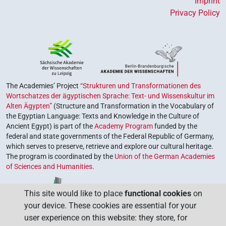
Imprint
Privacy Policy
The Academies’ Project
“Strukturen und Transformationen des
Wortschatzes der ägyptischen Sprache: Text- und Wissenskultur im
Alten Ägypten”
(Structure and Transformation in the Vocabulary of
the Egyptian Language: Texts and Knowledge in the Culture of
Ancient Egypt) is part of the
Academy Program
funded by the
federal and state governments of the Federal Republic of Germany,
which serves to preserve, retrieve and explore our cultural heritage.
The program is coordinated by the
Union of the German Academies
of Sciences and Humanities
.
This site would like to place
functional cookies
on
your device. These cookies are essential for your
user experience on this website: they store, for