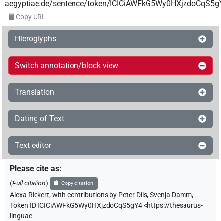
aegyptiae.de/sentence/token/ICICiAWFkG5Wy0HXjzdoCqS5g
Copy URL
Hieroglyphs
Switch annotation/block view
Translation
Dating of Text
Text editor
Please cite as
:
(
Full citation
)
Copy citation
Alexa Rickert
,
with contributions by
Peter Dils
,
Svenja Damm
,
Token ID ICICiAWFkG5Wy0HXjzdoCqS5gY4
<https://thesaurus-
linguae-