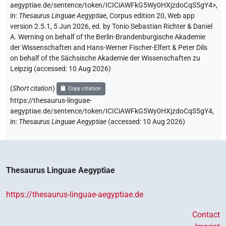
aegyptiae.de/sentence/token/ICICiAWFkG5Wy0HXjzdoCqS5gY4>
,
in
:
Thesaurus Linguae Aegyptiae
,
Corpus edition 20, Web app
version 2.5.1, 5 Jun 2026, ed. by Tonio Sebastian Richter & Daniel
A. Werning on behalf of the Berlin-Brandenburgische Akademie
der Wissenschaften and Hans-Werner Fischer-Elfert & Peter Dils
on behalf of the Sächsische Akademie der Wissenschaften zu
Leipzig (accessed:
10 Aug 2026
)
(
Short citation
)
Copy citation
https://thesaurus-linguae-
aegyptiae.de/sentence/token/ICICiAWFkG5Wy0HXjzdoCqS5gY4,
in
:
Thesaurus Linguae Aegyptiae
(
accessed
:
10 Aug 2026
)
Thesaurus Linguae Aegyptiae
https://thesaurus-linguae-aegyptiae.de
Contact