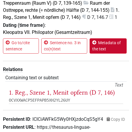
Treppenraum (Raum V) (D 7, 139-165)
Raum der
Osttreppe, rechte (= nördliche) Hälfte (D 7, 144-155)
1.
Reg., Szene 1, Menit opfern (D 7, 146)
D 7, 146.7
1
Dating (time frame)
:
Kleopatra VII. Philopator (Gesamtzeitraum)
Go to/cite
Sentence no. 3 in
Metadata of
sentence
co(n)text
the text
Relations
Containing text or subtext
Text
1. Reg., Szene 1, Menit opfern (D 7, 146)
OCVXXWACP5EFPAPB5XH2YL26UY
Persistent ID
:
ICICiAWFkG5Wy0HXjzdoCqS5gY4
Copy ID
Persistent URL
:
https://thesaurus-linguae-