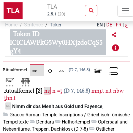
TLA
TLA
2.5.1
(
20
)
Home
Sentence
Token
EN
|
DE
|
FR
|
ع
Token ID
ICICiAWFkG5Wy0HXjzdoCqS5
gY4
Ritualformel
D 7, 146.8
Ritualformel
2
mj
n
=ṯ
D 7, 146.8
mnj.t
n.t
nbw
ṯḥn.t
Nimm dir das Menit aus Gold und Fayence,
DE
Graeco-Roman Temple Inscriptions / Griechisch-römische
Tempeltexte
Dendara
Hathortempel
Opfersaal und
Nebenräume, Treppen, Dachkiosk (D 7-8)
Östlicher