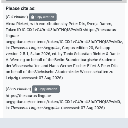
Please cite as
:
(
Full citation
)
Copy citation
Alexa Rickert
,
with contributions by
Peter Dils
,
Svenja Damm
,
Token ID ICICiX1vC49rnU3fuDTNQfSPwM0
<https://thesaurus-
linguae-
aegyptiae.de/sentence/token/ICICiX1vC49rnU3fuDTNQfSPwM0>
,
in
:
Thesaurus Linguae Aegyptiae
,
Corpus edition 20, Web app
version 2.5.1, 5 Jun 2026, ed. by Tonio Sebastian Richter & Daniel
A. Werning on behalf of the Berlin-Brandenburgische Akademie
der Wissenschaften and Hans-Werner Fischer-Elfert & Peter Dils
on behalf of the Sächsische Akademie der Wissenschaften zu
Leipzig (accessed:
07 Aug 2026
)
(
Short citation
)
Copy citation
https://thesaurus-linguae-
aegyptiae.de/sentence/token/ICICiX1vC49rnU3fuDTNQfSPwM0,
in
:
Thesaurus Linguae Aegyptiae
(
accessed
:
07 Aug 2026
)