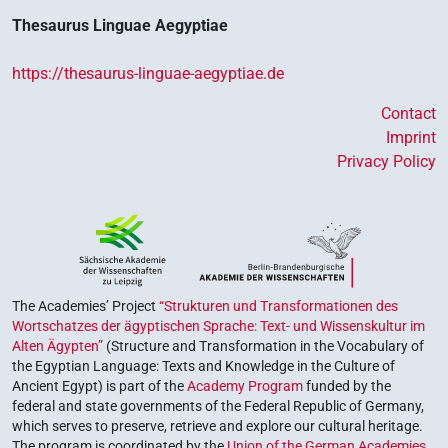
Thesaurus Linguae Aegyptiae
https://thesaurus-linguae-aegyptiae.de
Contact
Imprint
Privacy Policy
The Academies’ Project
“Strukturen und Transformationen des
Wortschatzes der ägyptischen Sprache: Text- und Wissenskultur im
Alten Ägypten”
(Structure and Transformation in the Vocabulary of
the Egyptian Language: Texts and Knowledge in the Culture of
Ancient Egypt) is part of the
Academy Program
funded by the
federal and state governments of the Federal Republic of Germany,
which serves to preserve, retrieve and explore our cultural heritage.
The program is coordinated by the
Union of the German Academies