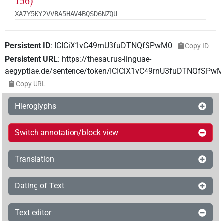
156)
XA7Y5KY2VVBA5HAV4BQSD6NZQU
Persistent ID
:
ICICiX1vC49rnU3fuDTNQfSPwM0
Copy ID
Persistent URL
:
https://thesaurus-linguae-
aegyptiae.de/sentence/token/ICICiX1vC49rnU3fuDTNQfSPw
Copy URL
Hieroglyphs
Switch annotation/block view
Translation
Dating of Text
Text editor