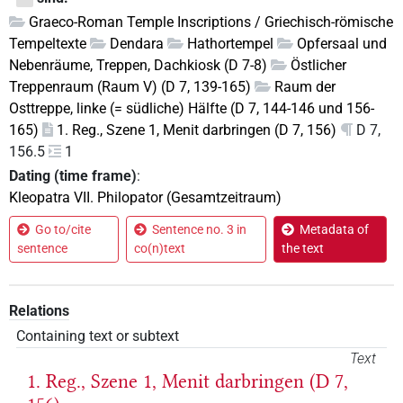
Graeco-Roman Temple Inscriptions / Griechisch-römische
Tempeltexte
Dendara
Hathortempel
Opfersaal und
Nebenräume, Treppen, Dachkiosk (D 7-8)
Östlicher
Treppenraum (Raum V) (D 7, 139-165)
Raum der
Osttreppe, linke (= südliche) Hälfte (D 7, 144-146 und 156-
165)
1. Reg., Szene 1, Menit darbringen (D 7, 156)
D 7,
156.5
1
Dating (time frame)
:
Kleopatra VII. Philopator (Gesamtzeitraum)
Go to/cite
Sentence no. 3 in
Metadata of
sentence
co(n)text
the text
Relations
Containing text or subtext
Text
1. Reg., Szene 1, Menit darbringen (D 7,