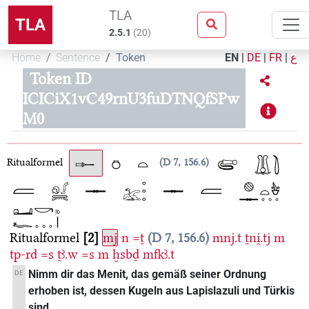
TLA
TLA
2.5.1
(
20
)
Home
Sentence
Token
EN
|
DE
|
FR
|
ع
Token ID
ICICiX1vC49rnU3fuDTNQfSPw
M0
Ritualformel
D 7, 156.6
Ritualformel
2
mj
n
=ṯ
D 7, 156.6
mnj.t
ṯni̯.tj
m
tp-rd
=s
ṯꜣ.w
=s
m
ḫsbḏ
mfkꜣ.t
Nimm dir das Menit, das gemäß seiner Ordnung
DE
erhoben ist, dessen Kugeln aus Lapislazuli und Türkis
sind.