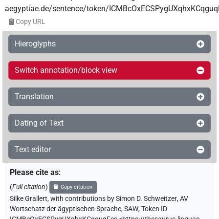
aegyptiae.de/sentence/token/ICMBcOxECSPygUXqhxKCqguq
Copy URL
Hieroglyphs
Switch annotation/block view
Translation
Dating of Text
Text editor
Please cite as
:
(
Full citation
)
Copy citation
Silke Grallert
,
with contributions by
Simon D. Schweitzer
,
AV
Wortschatz der ägyptischen Sprache, SAW
,
Token ID