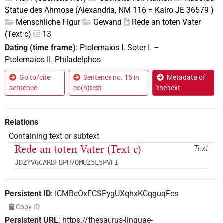
Statue des Ahmose (Alexandria, NM 116 = Kairo JE 36579 )
Menschliche Figur
Gewand
Rede an toten Vater
(Text c)
13
Dating (time frame)
:
Ptolemaios I. Soter I.
–
Ptolemaios II. Philadelphos
Go to/cite
Sentence no. 15 in
Metadata of
sentence
co(n)text
the text
Relations
Containing text or subtext
Rede an toten Vater (Text c)
Text
JDZYVGCARBFBPH7OMUZ5L5PVFI
Persistent ID
:
ICMBcOxECSPygUXqhxKCqguqFes
Copy ID
Persistent URL
:
https://thesaurus-linguae-