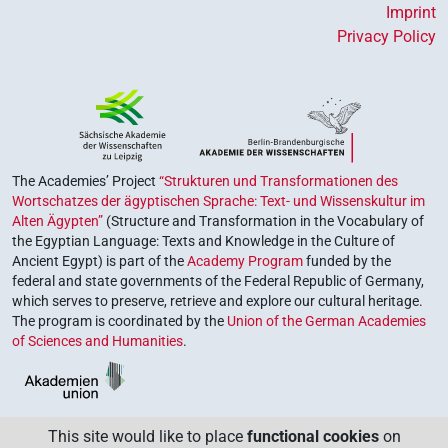
Imprint
Privacy Policy
The Academies’ Project
“Strukturen und Transformationen des
Wortschatzes der ägyptischen Sprache: Text- und Wissenskultur im
Alten Ägypten”
(Structure and Transformation in the Vocabulary of
the Egyptian Language: Texts and Knowledge in the Culture of
Ancient Egypt) is part of the
Academy Program
funded by the
federal and state governments of the Federal Republic of Germany,
which serves to preserve, retrieve and explore our cultural heritage.
The program is coordinated by the
Union of the German Academies
of Sciences and Humanities
.
This site would like to place
functional cookies
on