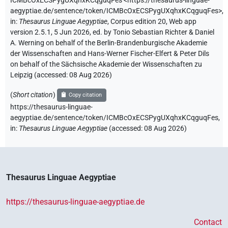
ICMBcOxECSPygUXqhxKCqguqFes
<https://thesaurus-linguae-
aegyptiae.de/sentence/token/ICMBcOxECSPygUXqhxKCqguqFes>
,
in
:
Thesaurus Linguae Aegyptiae
,
Corpus edition 20, Web app
version 2.5.1, 5 Jun 2026, ed. by Tonio Sebastian Richter & Daniel
A. Werning on behalf of the Berlin-Brandenburgische Akademie
der Wissenschaften and Hans-Werner Fischer-Elfert & Peter Dils
on behalf of the Sächsische Akademie der Wissenschaften zu
Leipzig (accessed:
08 Aug 2026
)
(
Short citation
)
Copy citation
https://thesaurus-linguae-
aegyptiae.de/sentence/token/ICMBcOxECSPygUXqhxKCqguqFes,
in
:
Thesaurus Linguae Aegyptiae
(
accessed
:
08 Aug 2026
)
Thesaurus Linguae Aegyptiae
https://thesaurus-linguae-aegyptiae.de
Contact