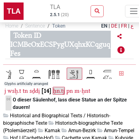
TLA
TLA
2.5.1
(
20
)
Home
Sentence
Token
EN
|
DE
|
FR
|
ع
Token ID
ICMBcOxECSPygUXqhxKCqguq
Fes
Glyphs artificially arranged
j
wsḫ.t
tn
sḏdi̯
14
ẖn.tj
pn
m-ḫnt
O dieser Säulenhof, lass diese Statue an der Spitze
DE
dauern!
Historical and Biographical Texts / Historisch-
biographische Texte
Historisch-biographische Texte
(Ptolemäerzeit)
Karnak
Amun-Bezirk
Amun-Tempel
Hof I (Cachette-Hof)
Cachette von Karnak
Kuboide