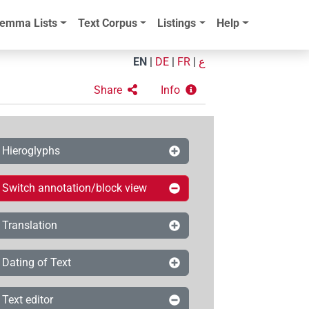
emma Lists
Text Corpus
Listings
Help
EN
|
DE
|
FR
|
ع
Share
Info
Hieroglyphs
Switch annotation/block view
Translation
Dating of Text
Text editor