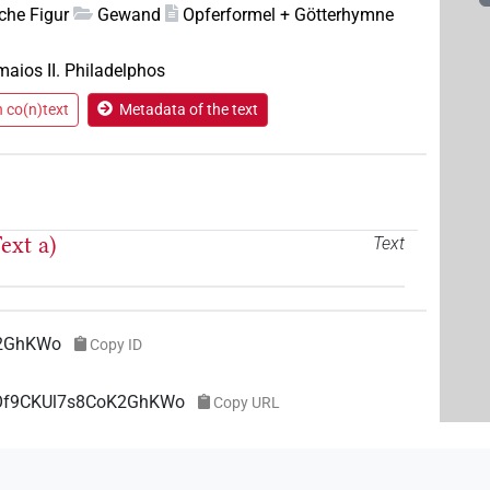
che Figur
Gewand
Opferformel + Götterhymne
maios II. Philadelphos
n co(n)text
Metadata of the text
ext a)
Text
K2GhKWo
Copy ID
wOf9CKUl7s8CoK2GhKWo
Copy URL