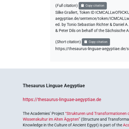
(
Full citation
)
Copy citation
Silke Grallert
,
Token ID ICMCALLwOf9CK
aegyptiae.de/sentence/token/ICMCA
ed. by Tonio Sebastian Richter & Daniel 
& Peter Dils on behalf of the Sächsische
(
Short citation
)
Copy citation
https://thesaurus-linguae-aegyptiae
Thesaurus Linguae Aegyptiae
https://thesaurus-linguae-aegyptiae.de
The Academies’ Project
“Strukturen und Transformationen d
Wissenskultur im Alten Ägypten”
(Structure and Transformat
Knowledge in the Culture of Ancient Egypt) is part of the
Ac