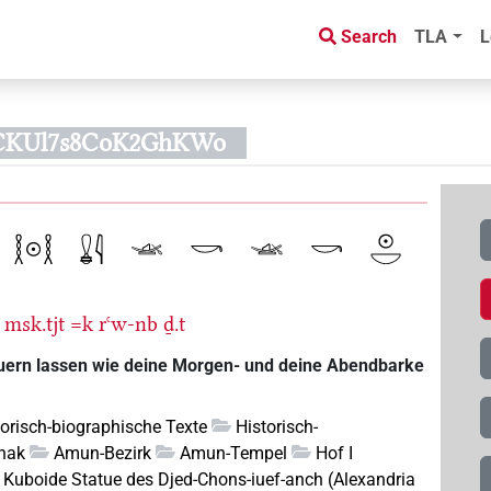
Search
TLA
L
CKUl7s8CoK2GhKWo
msk.tjt
=k
rꜥw-nb
ḏ.t
auern lassen wie deine Morgen- und deine Abendbarke
torisch-biographische Texte
Historisch-
nak
Amun-Bezirk
Amun-Tempel
Hof I
Kuboide Statue des Djed-Chons-iuef-anch (Alexandria