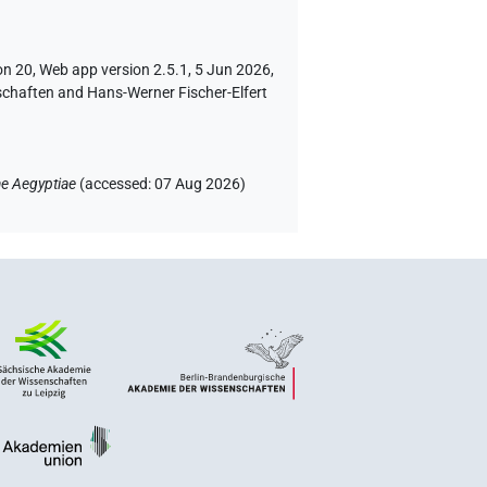
on 20, Web app version 2.5.1, 5 Jun 2026,
schaften and Hans-Werner Fischer-Elfert
e Aegyptiae
(
accessed
:
07 Aug 2026
)