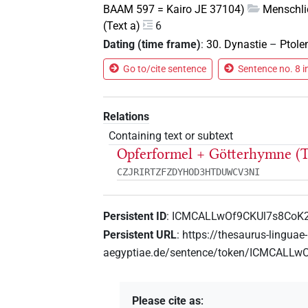
BAAM 597 = Kairo JE 37104)
Menschli
(Text a)
6
Dating (time frame)
:
30. Dynastie
–
Ptole
Go to/cite sentence
Sentence no. 8 i
Relations
Containing text or subtext
Opferformel + Götterhymne (T
CZJRIRTZFZDYHOD3HTDUWCV3NI
Persistent ID
:
ICMCALLwOf9CKUl7s8Co
Persistent URL
:
https://thesaurus-linguae-
aegyptiae.de/sentence/token/ICMCALL
Please cite as
: