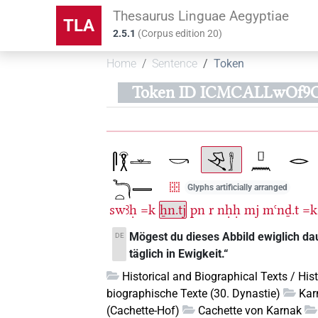
Thesaurus Linguae Aegyptiae
TLA
2.5.1
(
Corpus edition
20
)
Home
Sentence
Token
Token ID ICMCALLwOf9
Glyphs artificially arranged
swꜣḥ
=k
ẖn.tj
pn
r
nḥḥ
mj
mꜥnḏ.t
=k
Mögest du dieses Abbild ewiglich d
DE
täglich in Ewigkeit.“
Historical and Biographical Texts / His
biographische Texte (30. Dynastie)
Kar
(Cachette-Hof)
Cachette von Karnak