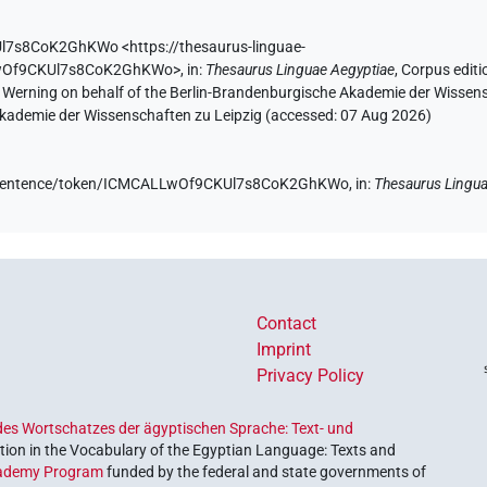
Ul7s8CoK2GhKWo
<https://thesaurus-linguae-
LLwOf9CKUl7s8CoK2GhKWo>
,
in
:
Thesaurus Linguae Aegyptiae
,
Corpus editi
A. Werning on behalf of the Berlin-Brandenburgische Akademie der Wissen
 Akademie der Wissenschaften zu Leipzig (accessed:
07 Aug 2026
)
.de/sentence/token/ICMCALLwOf9CKUl7s8CoK2GhKWo,
in
:
Thesaurus Lingua
Contact
Imprint
Privacy Policy
es Wortschatzes der ägyptischen Sprache: Text- und
ion in the Vocabulary of the Egyptian Language: Texts and
ademy Program
funded by the federal and state governments of