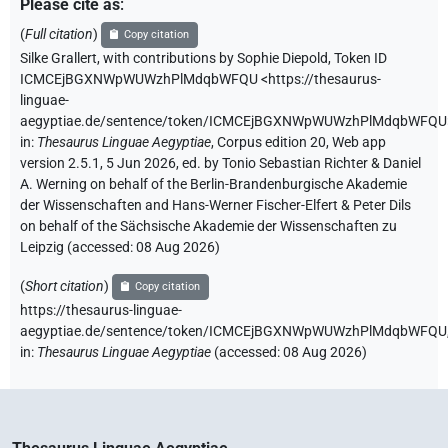
Please cite as
:
(
Full citation
)
Copy citation
Silke Grallert
,
with contributions by
Sophie Diepold
,
Token ID
ICMCEjBGXNWpWUWzhPlMdqbWFQU
<https://thesaurus-
linguae-
aegyptiae.de/sentence/token/ICMCEjBGXNWpWUWzhPlMdqbWFQU
in
:
Thesaurus Linguae Aegyptiae
,
Corpus edition 20, Web app
version 2.5.1, 5 Jun 2026, ed. by Tonio Sebastian Richter & Daniel
A. Werning on behalf of the Berlin-Brandenburgische Akademie
der Wissenschaften and Hans-Werner Fischer-Elfert & Peter Dils
on behalf of the Sächsische Akademie der Wissenschaften zu
Leipzig (accessed:
08 Aug 2026
)
(
Short citation
)
Copy citation
https://thesaurus-linguae-
aegyptiae.de/sentence/token/ICMCEjBGXNWpWUWzhPlMdqbWFQU
in
:
Thesaurus Linguae Aegyptiae
(
accessed
:
08 Aug 2026
)