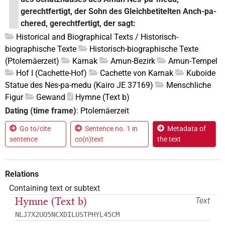
gerechtfertigt, der Sohn des Gleichbetitelten Anch-pa-
chered, gerechtfertigt, der sagt:
Historical and Biographical Texts / Historisch-
biographische Texte
Historisch-biographische Texte
(Ptolemäerzeit)
Karnak
Amun-Bezirk
Amun-Tempel
Hof I (Cachette-Hof)
Cachette von Karnak
Kuboide
Statue des Nes-pa-medu (Kairo JE 37169)
Menschliche
Figur
Gewand
Hymne (Text b)
Dating (time frame)
:
Ptolemäerzeit
Go to/cite
Sentence no. 1 in
Metadata of
sentence
co(n)text
the text
Relations
Containing text or subtext
Hymne (Text b)
Text
NLJ7X2UO5NCXDILUSTPHYL45CM