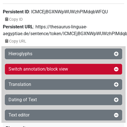
Persistent ID
:
ICMCEjBGXNWpWUWzhPlMdqbWFQU
Copy ID
Persistent URL
:
https://thesaurus-linguae-
aegyptiae.de/sentence/token/ICMCEjBGXNWpWUWzhPlMd
Copy URL
Hieroglyphs
Switch annotation/block view
Translation
Dating of Text
Text editor