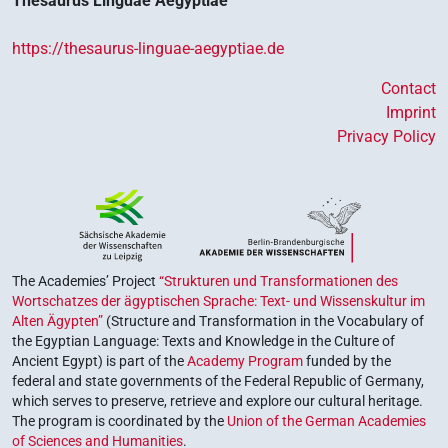
Thesaurus Linguae Aegyptiae
https://thesaurus-linguae-aegyptiae.de
Contact
Imprint
Privacy Policy
The Academies’ Project
“Strukturen und Transformationen des
Wortschatzes der ägyptischen Sprache: Text- und Wissenskultur im
Alten Ägypten”
(Structure and Transformation in the Vocabulary of
the Egyptian Language: Texts and Knowledge in the Culture of
Ancient Egypt) is part of the
Academy Program
funded by the
federal and state governments of the Federal Republic of Germany,
which serves to preserve, retrieve and explore our cultural heritage.
The program is coordinated by the
Union of the German Academies
of Sciences and Humanities
.