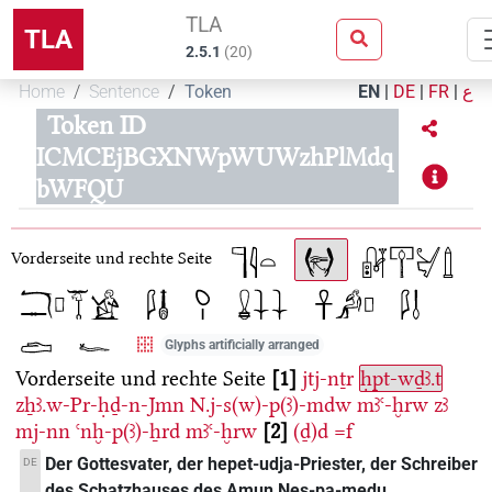
TLA
TLA
2.5.1
(
20
)
Home
Sentence
Token
EN
|
DE
|
FR
|
ع
Token ID
ICMCEjBGXNWpWUWzhPlMdq
bWFQU
Vorderseite und rechte Seite
Glyphs artificially arranged
Vorderseite und rechte Seite
1
jtj-nṯr
ḥpt-wḏꜣ.t
zẖꜣ.w-Pr-ḥḏ-n-Jmn
N.j-s(w)-p(ꜣ)-mdw
mꜣꜥ-ḫrw
zꜣ
mj-nn
ꜥnḫ-p(ꜣ)-ẖrd
mꜣꜥ-ḫrw
2
(ḏ)d
=f
Der Gottesvater, der hepet-udja-Priester, der Schreiber
DE
des Schatzhauses des Amun Nes-pa-medu,