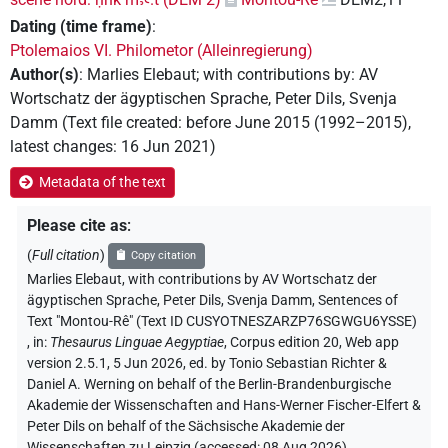
Dating (time frame)
:
Ptolemaios VI. Philometor (Alleinregierung)
Author(s)
:
Marlies Elebaut
;
with contributions by
:
AV
Wortschatz der ägyptischen Sprache
,
Peter Dils
,
Svenja
Damm
(
Text file created
:
before June 2015 (1992–2015)
,
latest changes
:
16 Jun 2021
)
Metadata of the text
Please cite as
:
(
Full citation
)
Copy citation
Marlies Elebaut
,
with contributions by
AV Wortschatz der
ägyptischen Sprache
, Peter Dils
, Svenja Damm
,
Sentences of
Text "Montou-Rê" (Text ID CUSYOTNESZARZP76SGWGU6YSSE)
,
in
:
Thesaurus Linguae Aegyptiae
,
Corpus edition 20, Web app
version 2.5.1, 5 Jun 2026, ed. by Tonio Sebastian Richter &
Daniel A. Werning on behalf of the Berlin-Brandenburgische
Akademie der Wissenschaften and Hans-Werner Fischer-Elfert &
Peter Dils on behalf of the Sächsische Akademie der
Wissenschaften zu Leipzig (accessed:
08 Aug 2026
)