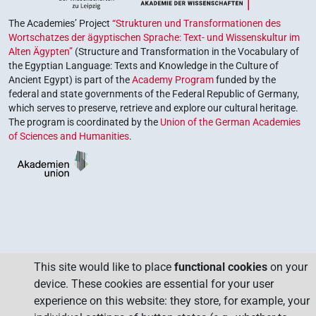
The Academies’ Project
“Strukturen und Transformationen des
Wortschatzes der ägyptischen Sprache: Text- und Wissenskultur im
Alten Ägypten”
(Structure and Transformation in the Vocabulary of
the Egyptian Language: Texts and Knowledge in the Culture of
Ancient Egypt) is part of the
Academy Program
funded by the
federal and state governments of the Federal Republic of Germany,
which serves to preserve, retrieve and explore our cultural heritage.
The program is coordinated by the
Union of the German Academies
of Sciences and Humanities
.
This site would like to place
functional cookies
on your
device. These cookies are essential for your user
experience on this website: they store, for example, your