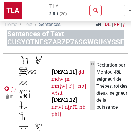
TLA
TLA
2.5.1
(
20
)
Home
Text
Sentences
EN
|
DE
|
FR
|
ع
Sentences of Text
CUSYOTNESZARZP76SGWGU6YSSE
Récitation par
FR
DEM2,11
ḏd-
Montou[-Rê,
mdw
jn
seigneur] de
mnṯw[-rꜥ]
[nb]
Thèbes, roi des
(
1
)
wꜣs.t
dieux, seigneur
ID
DEM2,12
de la
nswt
nṯr.
nb
puissance.
PL
pḥtj