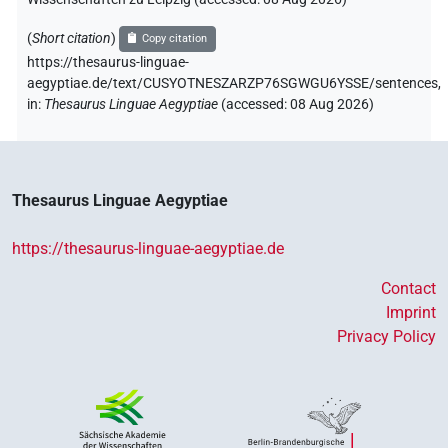
(
Short citation
)
Copy citation
https://thesaurus-linguae-
aegyptiae.de/text/CUSYOTNESZARZP76SGWGU6YSSE/sentences,
in
:
Thesaurus Linguae Aegyptiae
(
accessed
:
08 Aug 2026
)
Thesaurus Linguae Aegyptiae
https://thesaurus-linguae-aegyptiae.de
Contact
Imprint
Privacy Policy