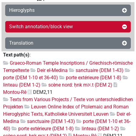
Hieroglyphs
Switch annotation/block view
Translation
Text path(s)
:
Graeco-Roman Temple Inscriptions / Griechisch-römische
Tempeltexte
Deir el-Medina
sanctuaire (DEM 1-43)
porte (DEM 1-10 et 36-40)
porte extérieure (DEM 1-8)
linteau (DEM 1-2)
scène nord: ḥnk mꜣꜥ.t (DEM 2)
Montou-Rê
DEM2,11
Texts from Various Projects / Texte von unterschiedlichen
Projekten
Leuven Online Index of Ptolemaic and Roman
Hieroglyphic Texts, Katholieke Universiteit Leuven
Deir el-
Medina
sanctuaire (DEM 1-43)
porte (DEM 1-10 et 36-
40)
porte extérieure (DEM 1-8)
linteau (DEM 1-2)
scène nord: ḥnk mꜣꜥ.t (DEM 2)
Montou-Rê
DEM2,11