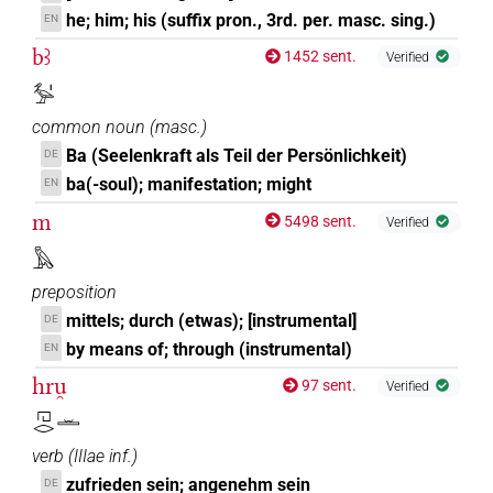
he; him; his (suffix pron., 3rd. per. masc. sing.)
EN
bꜣ
1452 sent.
Verified
𓅡𓏤
common noun
(
masc.
)
Ba (Seelenkraft als Teil der Persönlichkeit)
DE
ba(-soul); manifestation; might
EN
m
5498 sent.
Verified
𓅓
preposition
mittels; durch (etwas); [instrumental]
DE
by means of; through (instrumental)
EN
hru̯
97 sent.
Verified
𓉔𓂋𓏛
verb
(
IIIae inf.
)
zufrieden sein; angenehm sein
DE