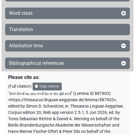
Word class
Translation
Attestation time
Bibliographical references
Please cite as
:
(
Full citation
)
Copy citation
"
dwꜣ-bꜣ=f-m-sns.w=f-hr.w-ḥr-ḏd.w=f
"
(Lemma ID 887903)
<https://thesaurus-linguae-aegyptiae.de/lemma/887903>
,
edited by Simon D. Schweitzer
,
in
:
Thesaurus Linguae Aegyptiae
,
Corpus edition 20, Web app version 2.5.1, 5 Jun 2026, ed. by
Tonio Sebastian Richter & Daniel A. Werning on behalf of the
Berlin-Brandenburgische Akademie der Wissenschaften and
Hans-Werner Fischer-Elfert & Peter Dils on behalf of the