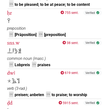
to be pleased; to be at peace; to be content
EN
ḥr
755 sent.
Verified
𓁷𓏤
preposition
[Präposition]
[preposition]
DE
EN
sns.w
38 sent.
Verified
𓋴𓈖𓋴𓅱𓀃
common noun
(
masc.
)
Lobpreis
praises
DE
EN
dwꜣ
619 sent.
Verified
𓇼𓄿𓀢
verb
(
3-rad.
)
preisen; anbeten
to praise; to worship
DE
EN
ḏd
5915 sent.
Verified