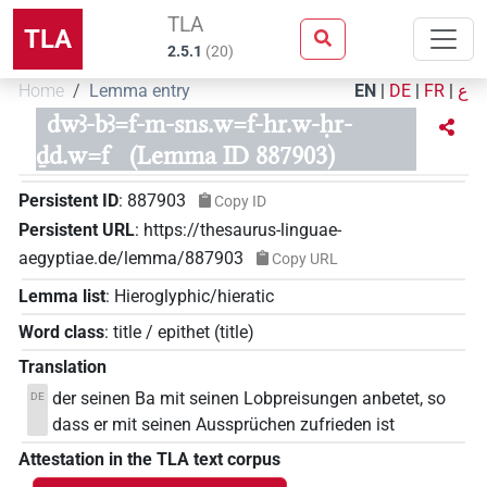
TLA
TLA
2.5.1
(
20
)
Home
Lemma entry
EN
|
DE
|
FR
|
ع
dwꜣ-bꜣ=f-m-sns.w=f-hr.w-ḥr-
ḏd.w=f
(Lemma ID 887903)
Persistent ID
:
887903
Copy ID
Persistent URL
:
https://thesaurus-linguae-
aegyptiae.de/lemma/887903
Copy URL
Lemma list
:
Hieroglyphic/hieratic
Word class
:
title / epithet
(
title
)
Translation
der seinen Ba mit seinen Lobpreisungen anbetet, so
DE
dass er mit seinen Aussprüchen zufrieden ist
Attestation in the TLA text corpus