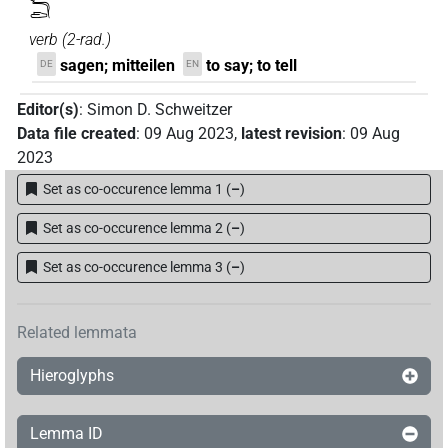
𓆓𓂧
verb
(
2-rad.
)
sagen; mitteilen
to say; to tell
DE
EN
Editor(s)
:
Simon D. Schweitzer
Data file created
:
09 Aug 2023
,
latest revision
:
09 Aug
2023
Set as co-occurence lemma 1
(
–
)
Set as co-occurence lemma 2
(
–
)
Set as co-occurence lemma 3
(
–
)
Related lemmata
Hieroglyphs
Lemma ID