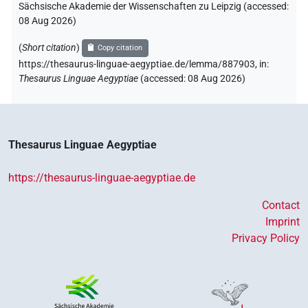
Sächsische Akademie der Wissenschaften zu Leipzig (accessed:
08 Aug 2026
)
(
Short citation
)
Copy citation
https://thesaurus-linguae-aegyptiae.de/lemma/887903,
in
:
Thesaurus Linguae Aegyptiae
(
accessed
:
08 Aug 2026
)
Thesaurus Linguae Aegyptiae
https://thesaurus-linguae-aegyptiae.de
Contact
Imprint
Privacy Policy