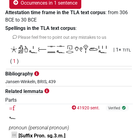
Occurrences in 1 sentence
Attestation time frame in the TLA text corpus
:
from
306
BCE
to
30
BCE
Spellings in the TLA text corpus
:
Please feel free to point out any mistakes to us
𓇼𓀁𓊸𓏤𓆑𓍕𓊃𓈖𓊃𓆑𓉔𓂋𓄣𓏲𓁷𓏤𓂧𓏥𓆑
| 1×
TITL
(
1
)
Bibliography
Jansen-Winkeln, BRIS, 439
Related lemmata
Parts
=f
41920 sent.
Verified
𓆑
pronoun
(
personal pronoun
)
[Suffix Pron. sg.3.m.]
DE